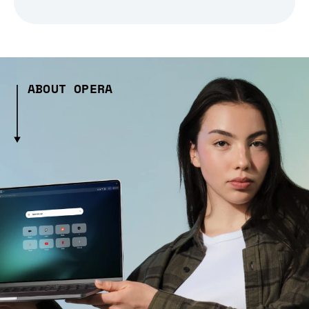
ABOUT OPERA