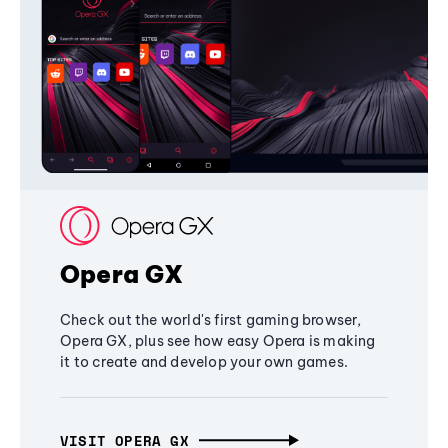
Opera GX
Check out the world's first gaming browser,
Opera GX, plus see how easy Opera is making
it to create and develop your own games.
VISIT OPERA GX