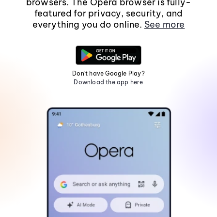
browsers. The Opera browser is fully-
featured for privacy, security, and
everything you do online.
See more
Don't have Google Play?
Download the app here