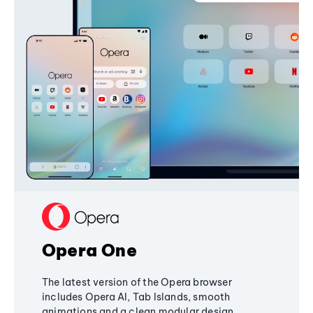
Opera One
The latest version of the Opera browser
includes Opera AI, Tab Islands, smooth
animations and a clean modular design,