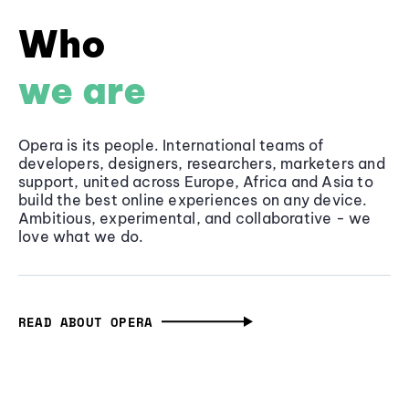
Who
we are
Opera is its people. International teams of
developers, designers, researchers, marketers and
support, united across Europe, Africa and Asia to
build the best online experiences on any device.
Ambitious, experimental, and collaborative - we
love what we do.
READ ABOUT OPERA