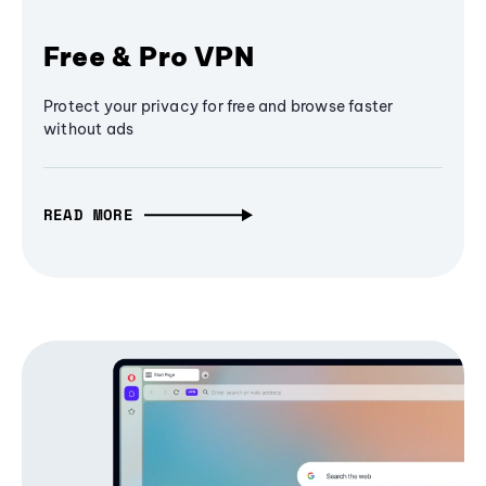
Free & Pro VPN
Protect your privacy for free and browse faster
without ads
READ MORE