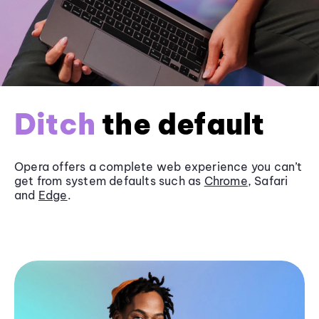
Ditch
the default
Opera offers a complete web experience you can’t
get from system defaults such as
Chrome
, Safari
and
Edge
.