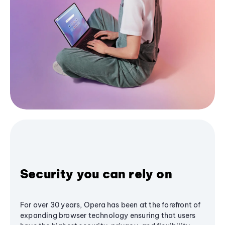
Security you can rely on
For over 30 years, Opera has been at the forefront of
expanding browser technology ensuring that users