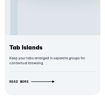
Tab Islands
Keep your tabs arranged in separate groups for
contextual browsing
READ MORE