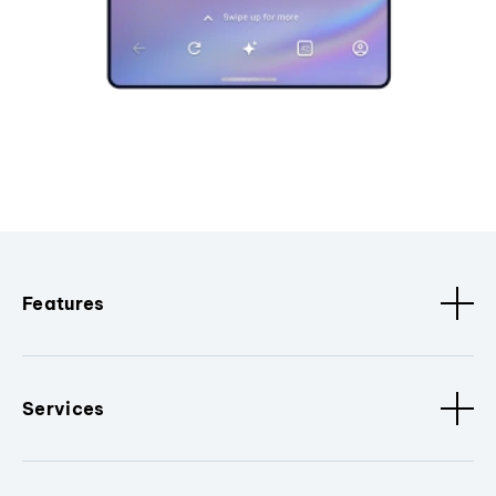
Features
Services