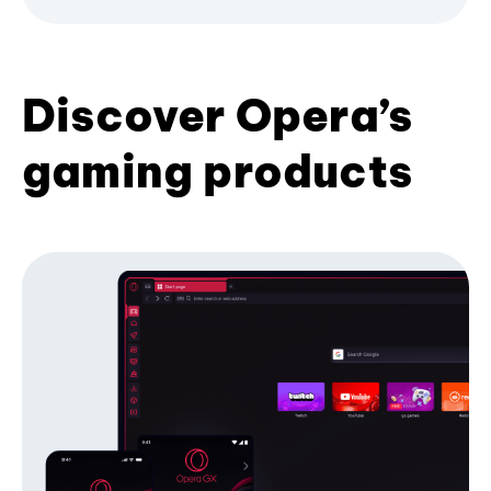
Discover Opera’s
gaming products