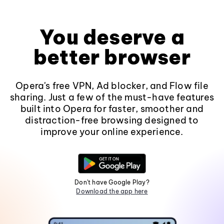
You deserve a
better browser
Opera's free VPN, Ad blocker, and Flow file
sharing. Just a few of the must-have features
built into Opera for faster, smoother and
distraction-free browsing designed to
improve your online experience.
Don't have Google Play?
Download the app here