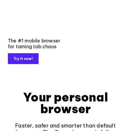
The #1 mobile browser
for taming tab chaos
Try it now!
Your personal
browser
Faster, safer and smarter than default