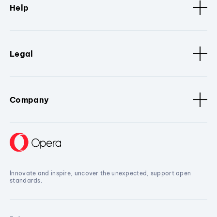
Help
Legal
Company
Innovate and inspire, uncover the unexpected, support open
standards.