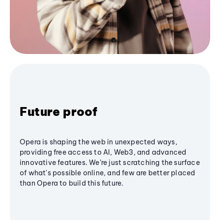
Future proof
Opera is shaping the web in unexpected ways,
providing free access to AI, Web3, and advanced
innovative features. We’re just scratching the surface
of what's possible online, and few are better placed
than Opera to build this future.