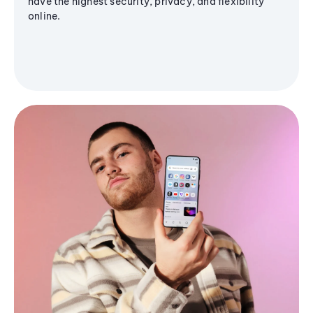
have the highest security, privacy, and flexibility
online.