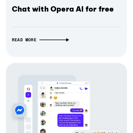
Chat with Opera AI for free
READ MORE