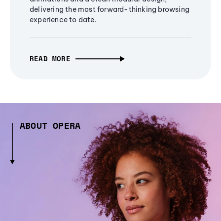
delivering the most forward-thinking browsing
experience to date.
READ MORE
ABOUT OPERA