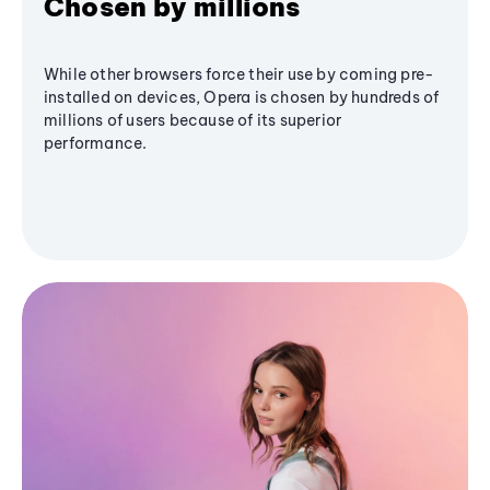
Chosen by millions
While other browsers force their use by coming pre-
installed on devices, Opera is chosen by hundreds of
millions of users because of its superior
performance.