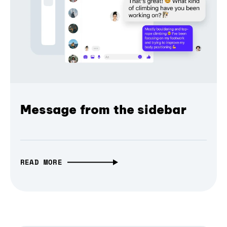
Message from the sidebar
READ MORE