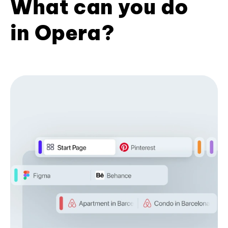
What can you do
in Opera?