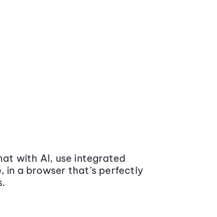
at with AI, use integrated
 in a browser that’s perfectly
s.