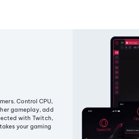
amers. Control CPU,
ther gameplay, add
ected with Twitch,
 takes your gaming