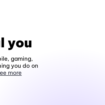
l you
ile, gaming,
hing you do on
ee more