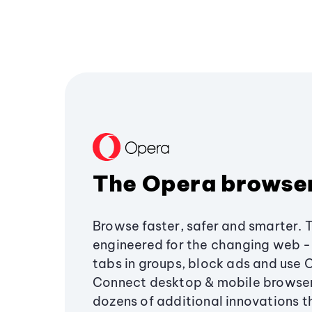
The Opera browse
Browse faster, safer and smarter. 
engineered for the changing web - 
tabs in groups, block ads and use 
Connect desktop & mobile browser
dozens of additional innovations 