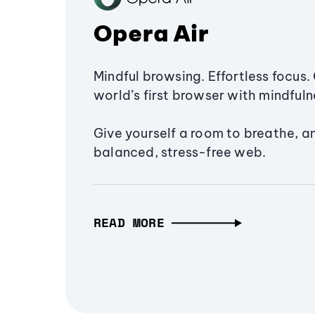
Opera Air
Mindful browsing. Effortless focus. 
world’s first browser with mindfulne
Give yourself a room to breathe, a
balanced, stress-free web.
READ MORE