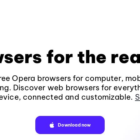
sers for the rea
ee Opera browsers for computer, mob
ng. Discover web browsers for everyt
evice, connected and customizable.
S
Download now