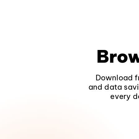
Brow
Download fr
and data savi
every d