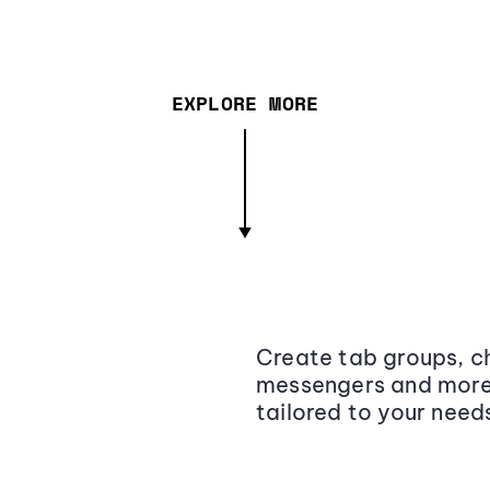
EXPLORE MORE
Create tab groups, ch
messengers and more,
tailored to your need