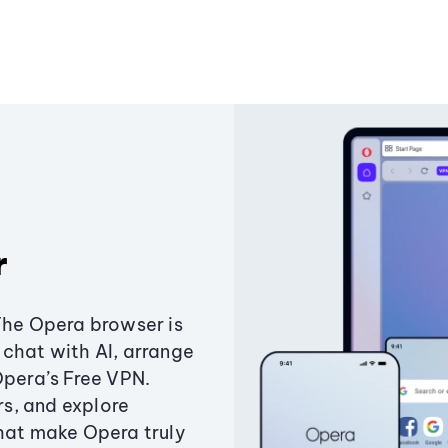
r
The Opera browser is
chat with AI, arrange
Opera’s Free VPN.
s, and explore
that make Opera truly