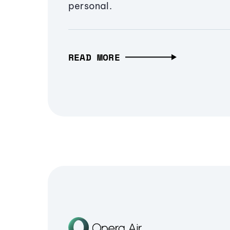
personal.
READ MORE