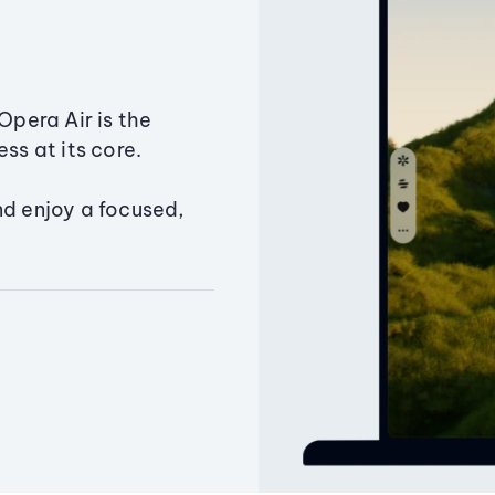
Opera Air is the
ss at its core.
nd enjoy a focused,