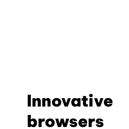
Innovative
browsers