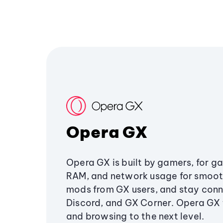
Opera GX
Opera GX is built by gamers, for g
RAM, and network usage for smoo
mods from GX users, and stay conn
Discord, and GX Corner. Opera GX
and browsing to the next level.