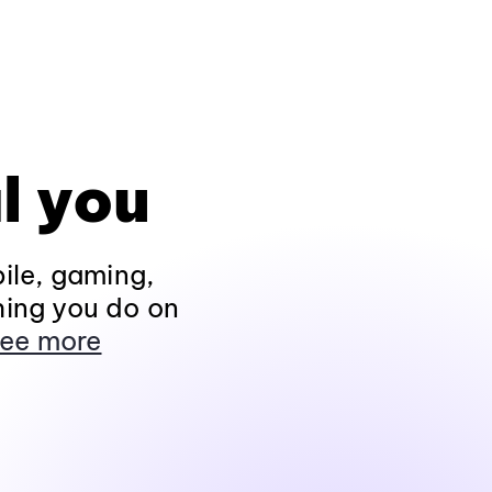
l you
ile, gaming,
hing you do on
ee more