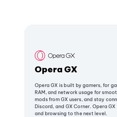
Opera GX
Opera GX is built by gamers, for g
RAM, and network usage for smoo
mods from GX users, and stay conn
Discord, and GX Corner. Opera GX
and browsing to the next level.