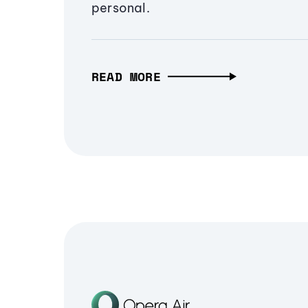
personal.
READ MORE