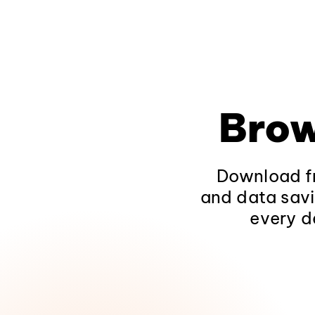
Brow
Download fr
and data savi
every d