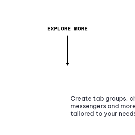
EXPLORE MORE
Create tab groups, ch
messengers and more,
tailored to your need