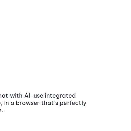
at with AI, use integrated
 in a browser that’s perfectly
s.