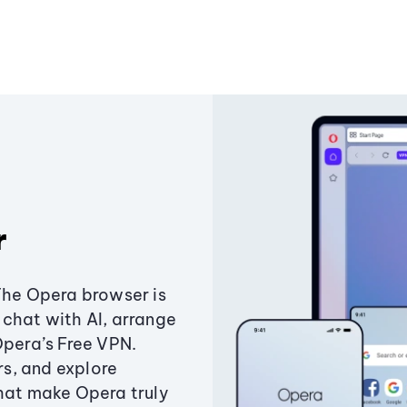
r
The Opera browser is
chat with AI, arrange
Opera’s Free VPN.
s, and explore
that make Opera truly