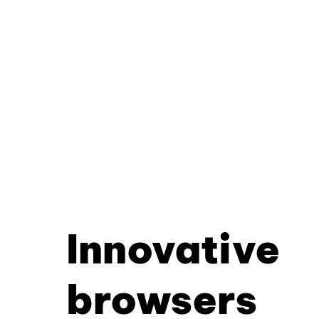
Innovative
browsers