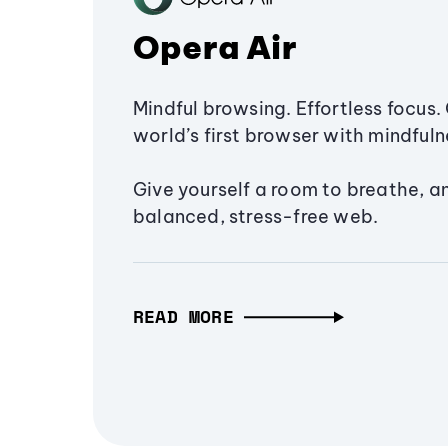
Opera Air
Mindful browsing. Effortless focus. 
world’s first browser with mindfulne
Give yourself a room to breathe, a
balanced, stress-free web.
READ MORE