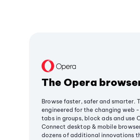
The Opera browse
Browse faster, safer and smarter. 
engineered for the changing web - 
tabs in groups, block ads and use 
Connect desktop & mobile browser
dozens of additional innovations 