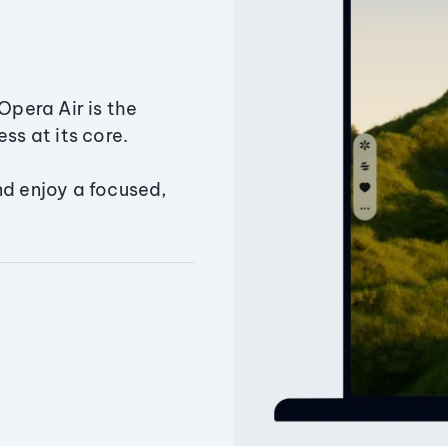
Opera Air is the
ss at its core.
nd enjoy a focused,