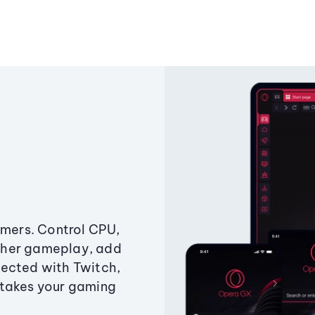
amers. Control CPU,
ther gameplay, add
ected with Twitch,
 takes your gaming