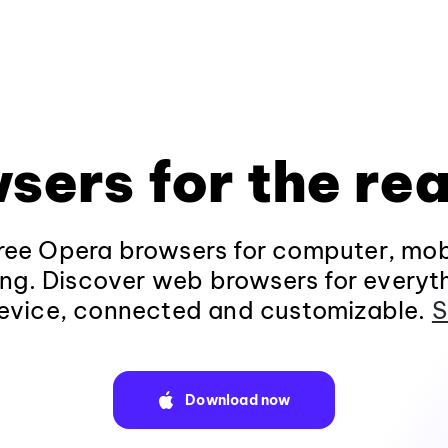
sers for the rea
ee Opera browsers for computer, mob
ng. Discover web browsers for everyt
evice, connected and customizable.
S
Download now