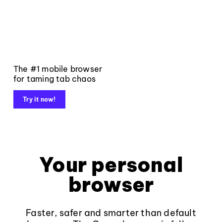
The #1 mobile browser
for taming tab chaos
Try it now!
Your personal
browser
Faster, safer and smarter than default