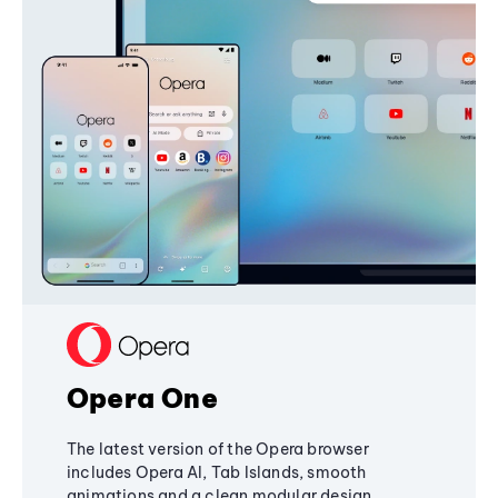
Opera One
The latest version of the Opera browser
includes Opera AI, Tab Islands, smooth
animations and a clean modular design,