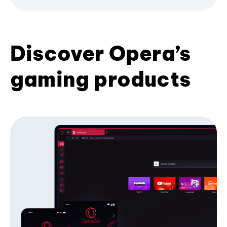
Discover Opera’s
gaming products