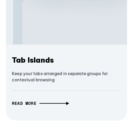
Tab Islands
Keep your tabs arranged in separate groups for
contextual browsing
READ MORE