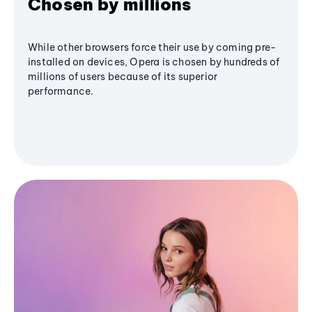
Chosen by millions
While other browsers force their use by coming pre-
installed on devices, Opera is chosen by hundreds of
millions of users because of its superior
performance.