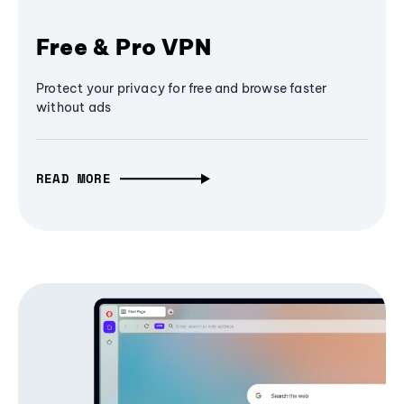
Free & Pro VPN
Protect your privacy for free and browse faster
without ads
READ MORE