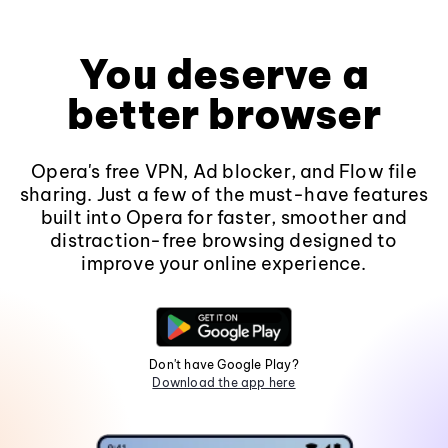
You deserve a
better browser
Opera's free VPN, Ad blocker, and Flow file
sharing. Just a few of the must-have features
built into Opera for faster, smoother and
distraction-free browsing designed to
improve your online experience.
Don't have Google Play?
Download the app here