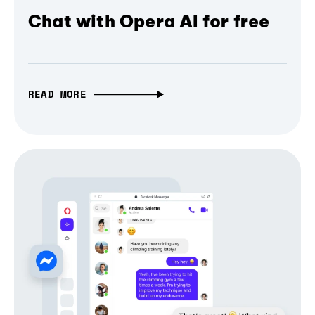
Chat with Opera AI for free
READ MORE