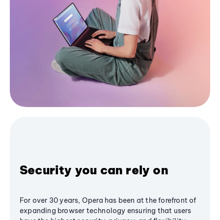
Security you can rely on
For over 30 years, Opera has been at the forefront of
expanding browser technology ensuring that users