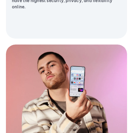
have the highest security, privacy, and flexibility
online.