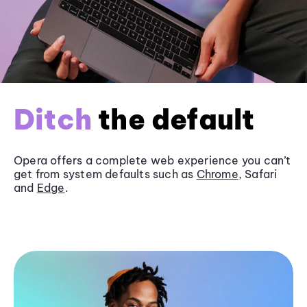
Ditch
the default
Opera offers a complete web experience you can’t
get from system defaults such as
Chrome
, Safari
and
Edge
.