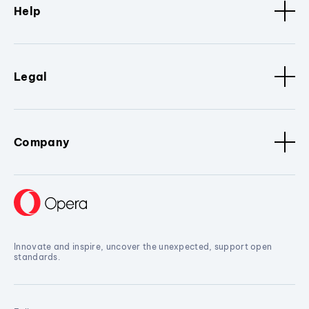
Help
Legal
Company
Innovate and inspire, uncover the unexpected, support open
standards.