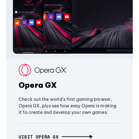
Opera GX
Check out the world's first gaming browser,
Opera GX, plus see how easy Opera is making
it to create and develop your own games.
VISIT OPERA GX