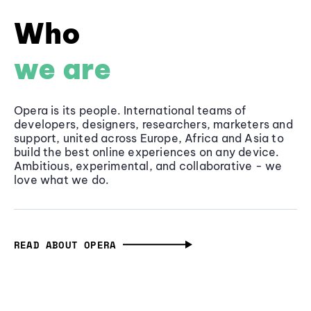
Who
we are
Opera is its people. International teams of
developers, designers, researchers, marketers and
support, united across Europe, Africa and Asia to
build the best online experiences on any device.
Ambitious, experimental, and collaborative - we
love what we do.
READ ABOUT OPERA