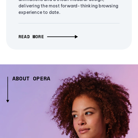
delivering the most forward-thinking browsing
experience to date.
READ MORE
ABOUT OPERA