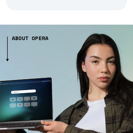
ABOUT OPERA