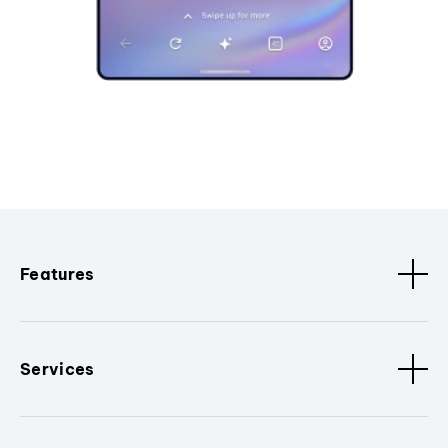
Features
Services