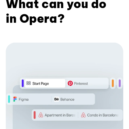
What can you do
in Opera?