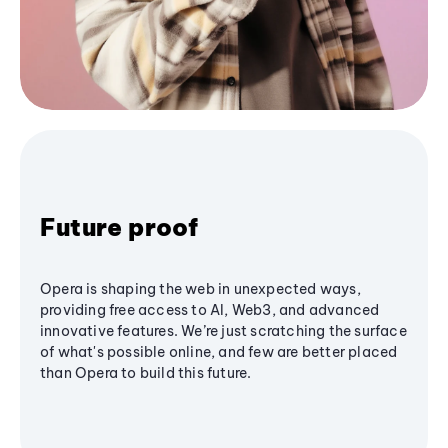
Future proof
Opera is shaping the web in unexpected ways,
providing free access to AI, Web3, and advanced
innovative features. We’re just scratching the surface
of what's possible online, and few are better placed
than Opera to build this future.