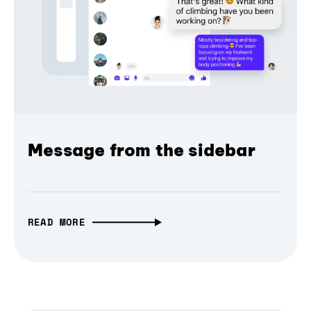
Message from the sidebar
READ MORE