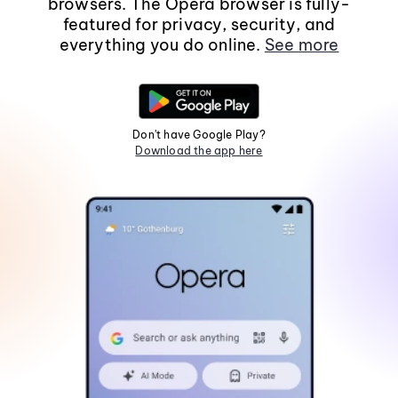
browsers. The Opera browser is fully-
featured for privacy, security, and
everything you do online.
See more
Don't have Google Play?
Download the app here