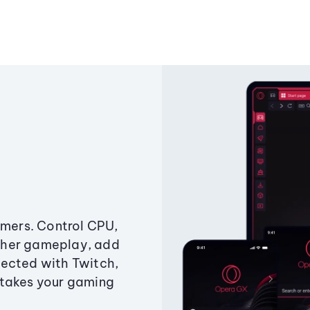
amers. Control CPU,
ther gameplay, add
ected with Twitch,
 takes your gaming