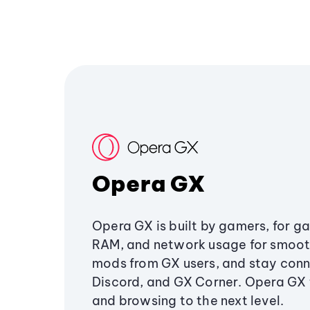
Opera GX
Opera GX is built by gamers, for g
RAM, and network usage for smoo
mods from GX users, and stay conn
Discord, and GX Corner. Opera GX
and browsing to the next level.