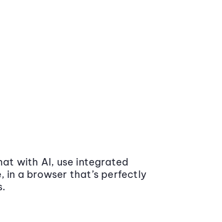
at with AI, use integrated
 in a browser that’s perfectly
s.