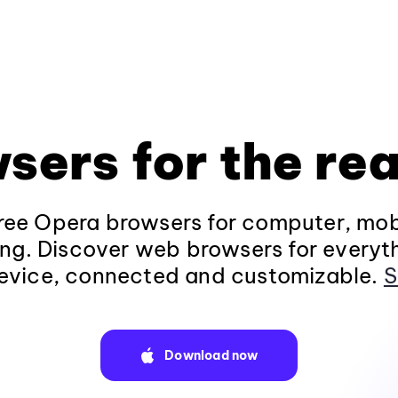
sers for the rea
ee Opera browsers for computer, mob
ng. Discover web browsers for everyt
evice, connected and customizable.
S
Download now