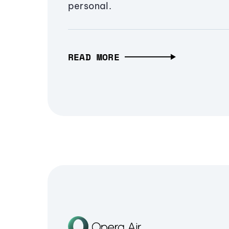
personal.
READ MORE