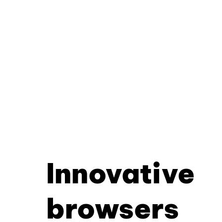
Innovative
browsers