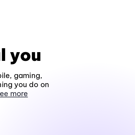
l you
ile, gaming,
hing you do on
ee more