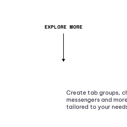
EXPLORE MORE
Create tab groups, ch
messengers and more,
tailored to your need