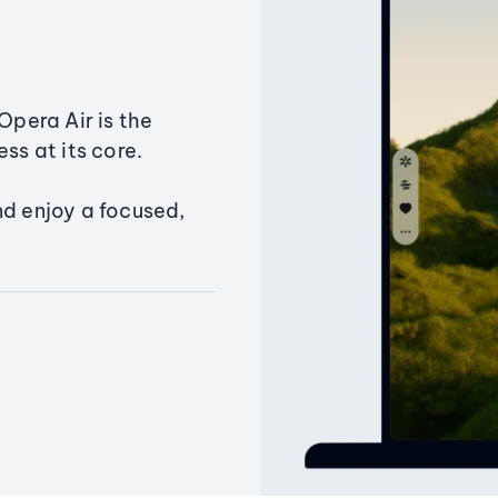
Opera Air is the
ss at its core.
nd enjoy a focused,