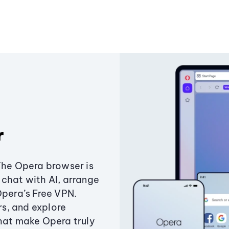
r
The Opera browser is
chat with AI, arrange
Opera’s Free VPN.
s, and explore
that make Opera truly