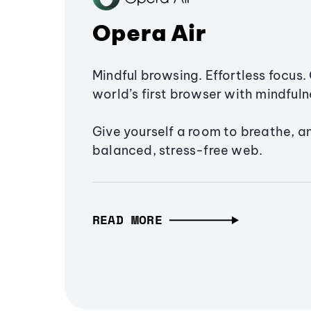
Opera Air
Mindful browsing. Effortless focus. 
world’s first browser with mindfulne
Give yourself a room to breathe, a
balanced, stress-free web.
READ MORE