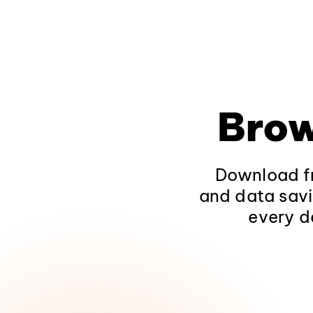
Brow
Download fr
and data savi
every d