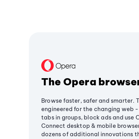
The Opera browse
Browse faster, safer and smarter. 
engineered for the changing web - 
tabs in groups, block ads and use 
Connect desktop & mobile browser
dozens of additional innovations 