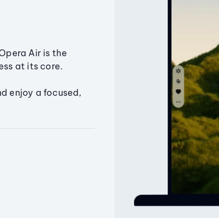
Opera Air is the
ss at its core.
nd enjoy a focused,