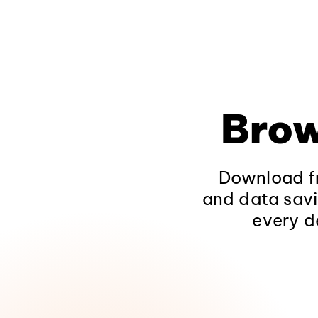
Brow
Download fr
and data savi
every d