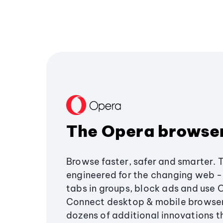
The Opera browse
Browse faster, safer and smarter. 
engineered for the changing web - 
tabs in groups, block ads and use 
Connect desktop & mobile browser
dozens of additional innovations 