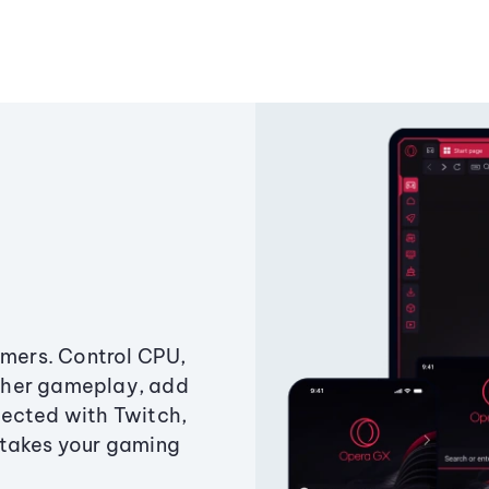
amers. Control CPU,
ther gameplay, add
ected with Twitch,
 takes your gaming