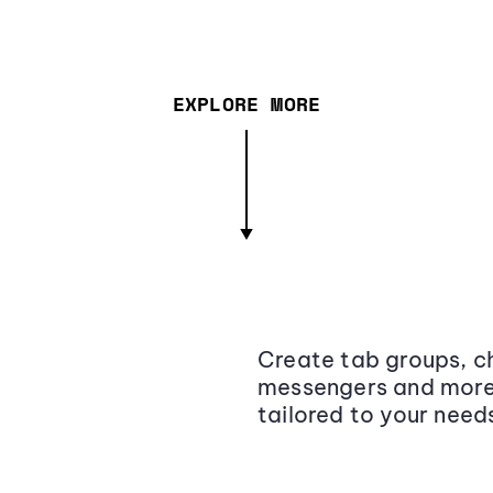
EXPLORE MORE
Create tab groups, ch
messengers and more,
tailored to your need