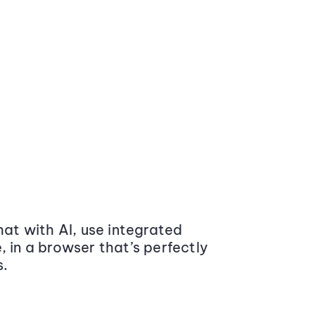
at with AI, use integrated
 in a browser that’s perfectly
s.