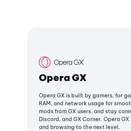
Opera GX
Opera GX is built by gamers, for g
RAM, and network usage for smoo
mods from GX users, and stay conn
Discord, and GX Corner. Opera GX
and browsing to the next level.