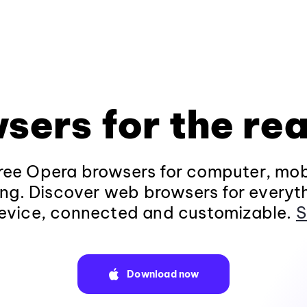
sers for the rea
ee Opera browsers for computer, mob
ng. Discover web browsers for everyt
evice, connected and customizable.
S
Download now