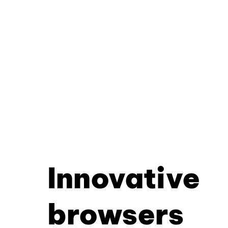
Innovative
browsers