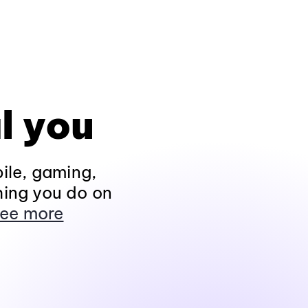
l you
ile, gaming,
hing you do on
ee more