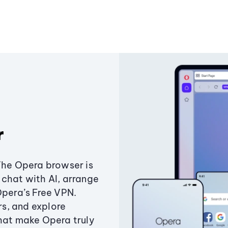
r
The Opera browser is
chat with AI, arrange
Opera’s Free VPN.
s, and explore
that make Opera truly