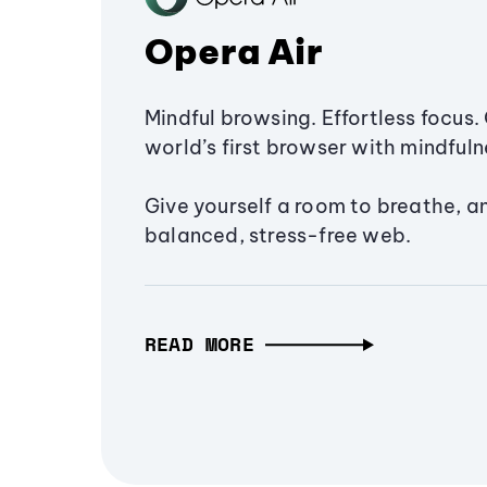
Opera Air
Mindful browsing. Effortless focus. 
world’s first browser with mindfulne
Give yourself a room to breathe, a
balanced, stress-free web.
READ MORE