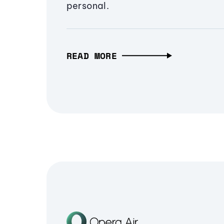
personal.
READ MORE