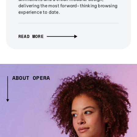
delivering the most forward-thinking browsing
experience to date.
READ MORE
ABOUT OPERA