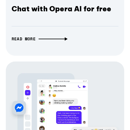
Chat with Opera AI for free
READ MORE