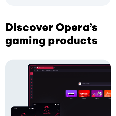
Discover Opera’s
gaming products