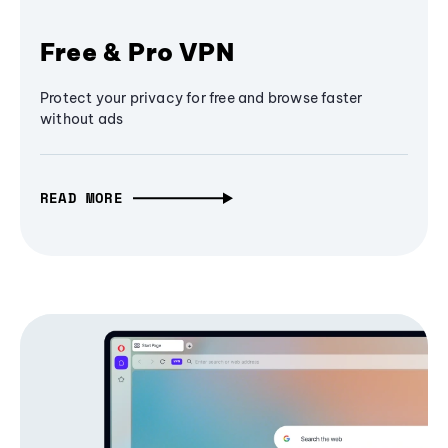
Free & Pro VPN
Protect your privacy for free and browse faster
without ads
READ MORE