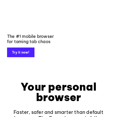
The #1 mobile browser
for taming tab chaos
Try it now!
Your personal
browser
Faster, safer and smarter than default