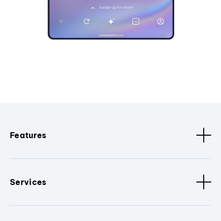
Features
Services