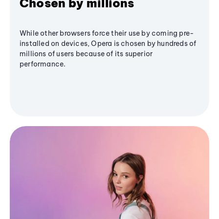
Chosen by millions
While other browsers force their use by coming pre-
installed on devices, Opera is chosen by hundreds of
millions of users because of its superior
performance.