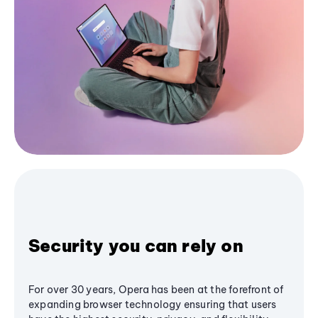
Security you can rely on
For over 30 years, Opera has been at the forefront of
expanding browser technology ensuring that users