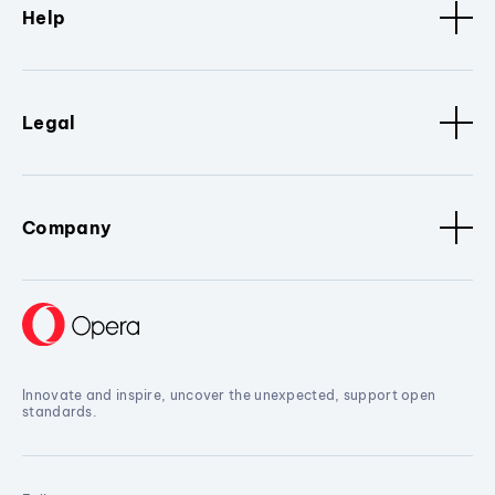
Help
Legal
Company
Innovate and inspire, uncover the unexpected, support open
standards.