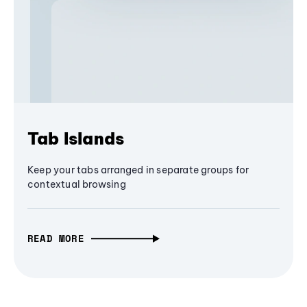
Tab Islands
Keep your tabs arranged in separate groups for
contextual browsing
READ MORE