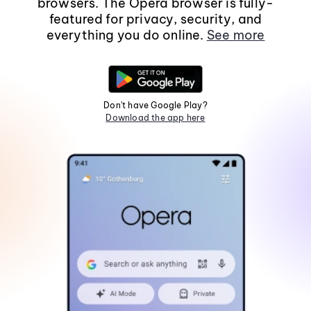
browsers. The Opera browser is fully-
featured for privacy, security, and
everything you do online.
See more
Don't have Google Play?
Download the app here