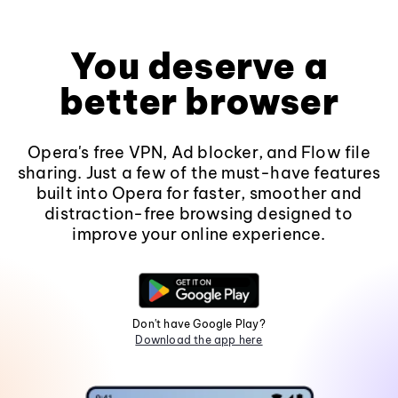
You deserve a
better browser
Opera's free VPN, Ad blocker, and Flow file
sharing. Just a few of the must-have features
built into Opera for faster, smoother and
distraction-free browsing designed to
improve your online experience.
Don't have Google Play?
Download the app here