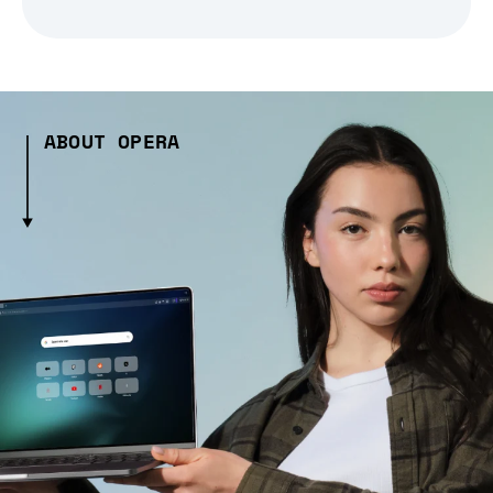
ABOUT OPERA