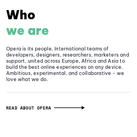
Who
we are
Opera is its people. International teams of
developers, designers, researchers, marketers and
support, united across Europe, Africa and Asia to
build the best online experiences on any device.
Ambitious, experimental, and collaborative - we
love what we do.
READ ABOUT OPERA