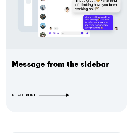
Message from the sidebar
READ MORE