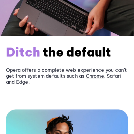
Ditch
the default
Opera offers a complete web experience you can’t
get from system defaults such as
Chrome
, Safari
and
Edge
.