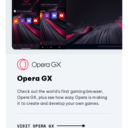
Opera GX
Check out the world's first gaming browser,
Opera GX, plus see how easy Opera is making
it to create and develop your own games.
VISIT OPERA GX