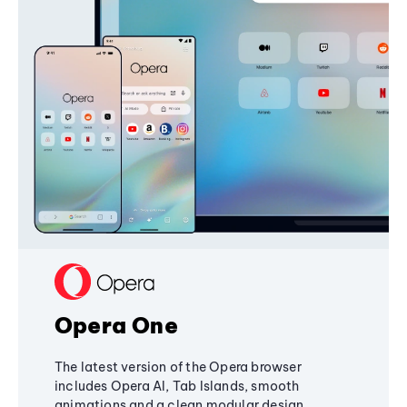
Opera One
The latest version of the Opera browser
includes Opera AI, Tab Islands, smooth
animations and a clean modular design,