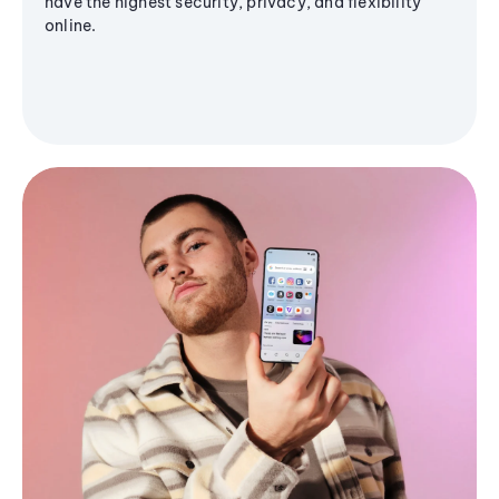
have the highest security, privacy, and flexibility
online.