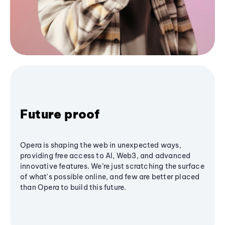
Future proof
Opera is shaping the web in unexpected ways,
providing free access to AI, Web3, and advanced
innovative features. We’re just scratching the surface
of what's possible online, and few are better placed
than Opera to build this future.