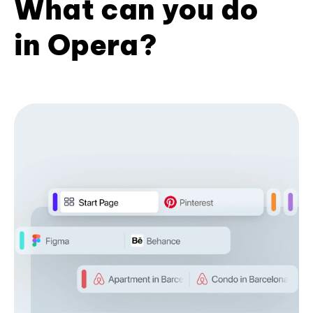
What can you do
in Opera?