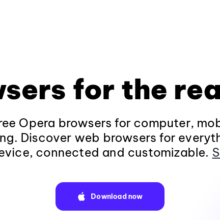
sers for the rea
ee Opera browsers for computer, mob
ng. Discover web browsers for everyt
evice, connected and customizable.
S
Download now