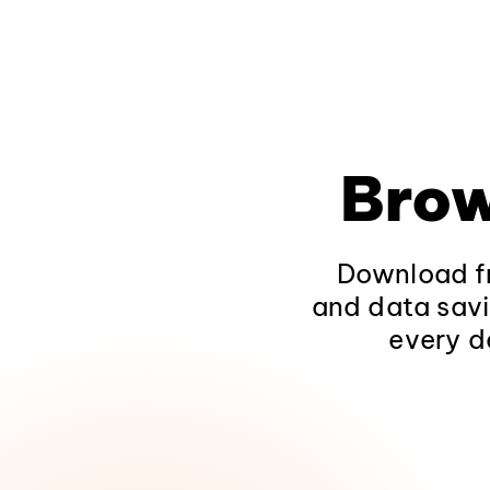
Brow
Download fr
and data savi
every d