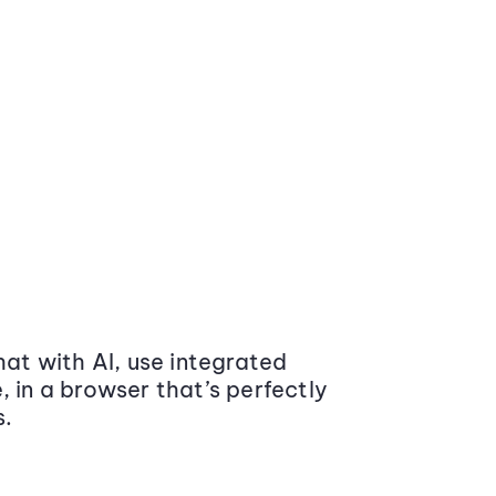
at with AI, use integrated
 in a browser that’s perfectly
s.