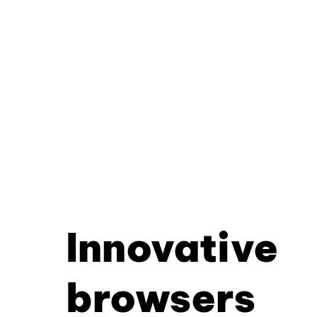
Innovative
browsers