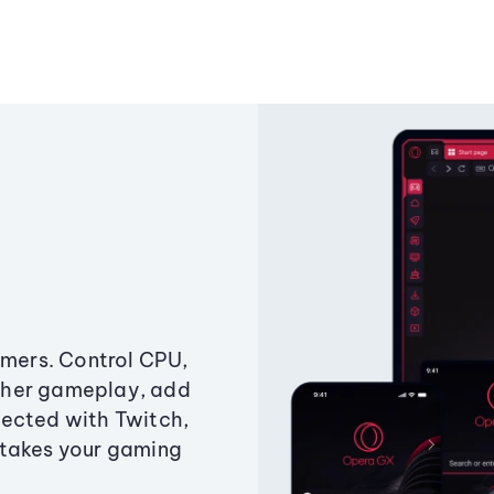
amers. Control CPU,
ther gameplay, add
ected with Twitch,
 takes your gaming