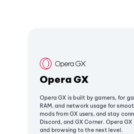
Opera GX
Opera GX is built by gamers, for g
RAM, and network usage for smoo
mods from GX users, and stay conn
Discord, and GX Corner. Opera GX
and browsing to the next level.