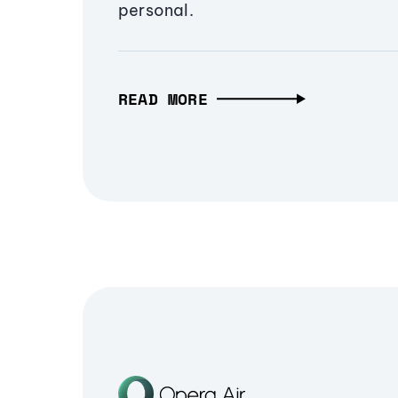
personal.
READ MORE