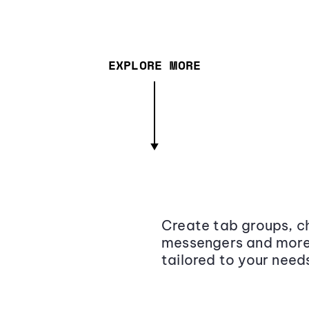
EXPLORE MORE
Create tab groups, ch
messengers and more,
tailored to your need