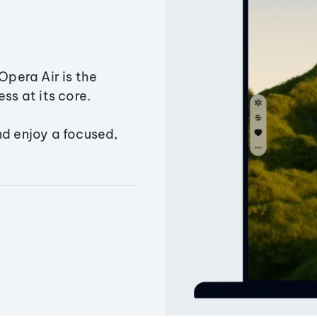
Opera Air is the
ss at its core.
nd enjoy a focused,