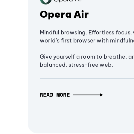
Opera Air
Mindful browsing. Effortless focus. 
world’s first browser with mindfulne
Give yourself a room to breathe, a
balanced, stress-free web.
READ MORE