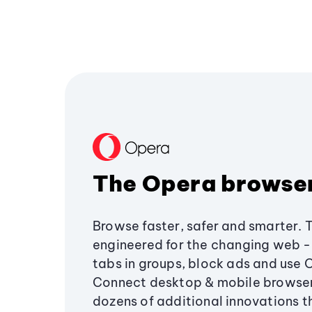
The Opera browse
Browse faster, safer and smarter. 
engineered for the changing web - 
tabs in groups, block ads and use 
Connect desktop & mobile browser
dozens of additional innovations 