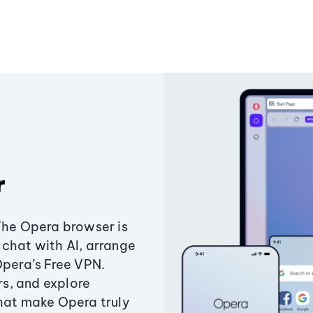
r
The Opera browser is
chat with AI, arrange
Opera’s Free VPN.
s, and explore
that make Opera truly