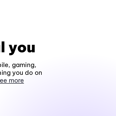
l you
ile, gaming,
hing you do on
ee more