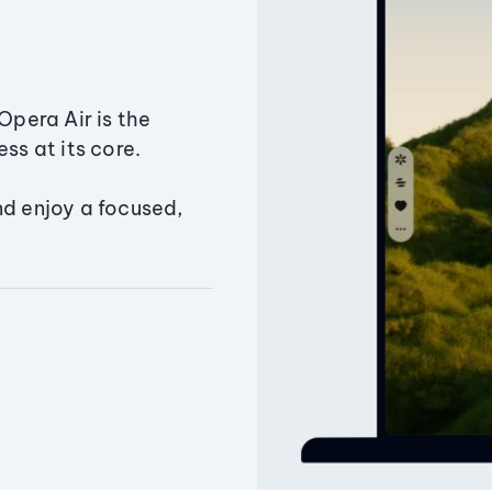
Opera Air is the
ss at its core.
nd enjoy a focused,