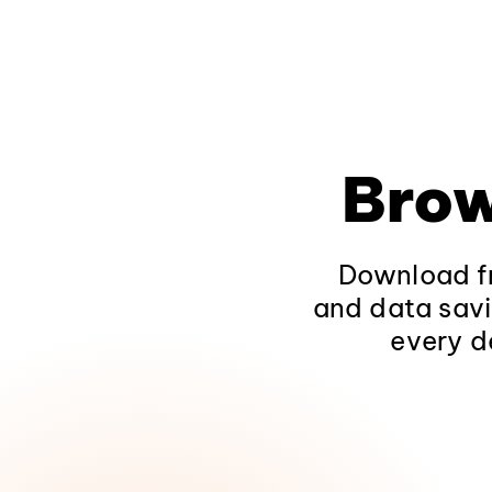
Brow
Download fr
and data savi
every d