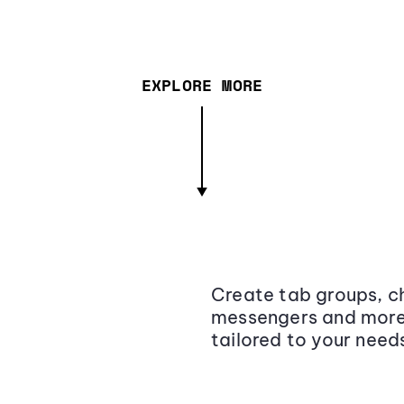
EXPLORE MORE
Create tab groups, ch
messengers and more,
tailored to your need