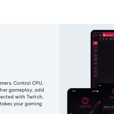
amers. Control CPU,
ther gameplay, add
ected with Twitch,
 takes your gaming