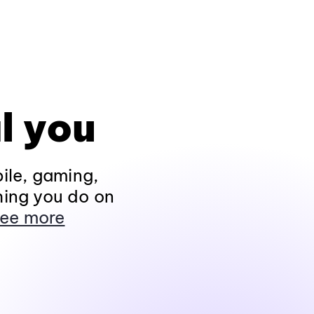
l you
ile, gaming,
hing you do on
ee more