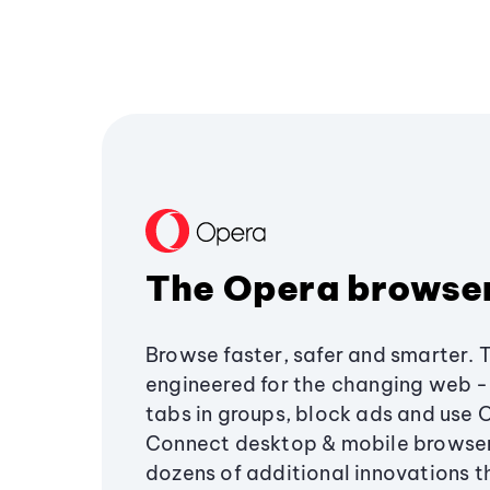
The Opera browse
Browse faster, safer and smarter. 
engineered for the changing web - 
tabs in groups, block ads and use 
Connect desktop & mobile browser
dozens of additional innovations 