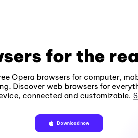
sers for the rea
ee Opera browsers for computer, mob
ng. Discover web browsers for everyt
evice, connected and customizable.
S
Download now