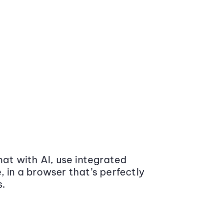
at with AI, use integrated
 in a browser that’s perfectly
s.