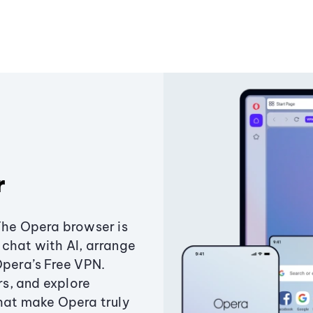
r
The Opera browser is
chat with AI, arrange
Opera’s Free VPN.
s, and explore
that make Opera truly