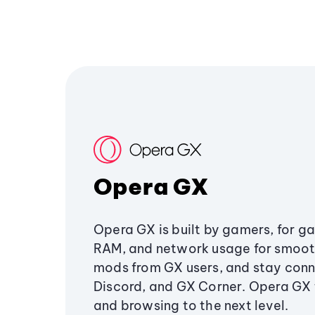
Opera GX
Opera GX is built by gamers, for g
RAM, and network usage for smoo
mods from GX users, and stay conn
Discord, and GX Corner. Opera GX
and browsing to the next level.