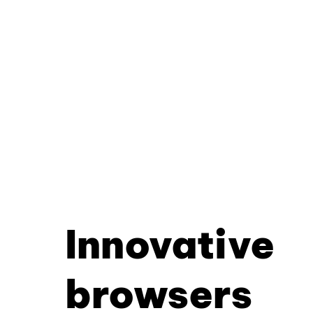
Innovative
browsers