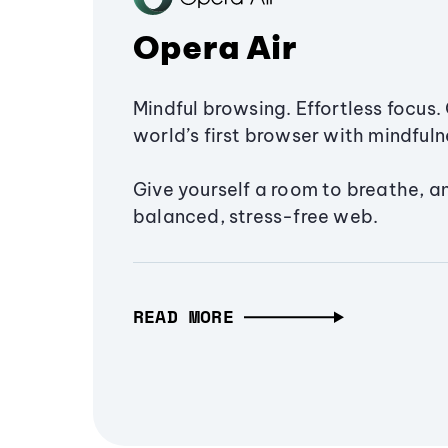
Opera Air
Mindful browsing. Effortless focus. 
world’s first browser with mindfulne
Give yourself a room to breathe, a
balanced, stress-free web.
READ MORE