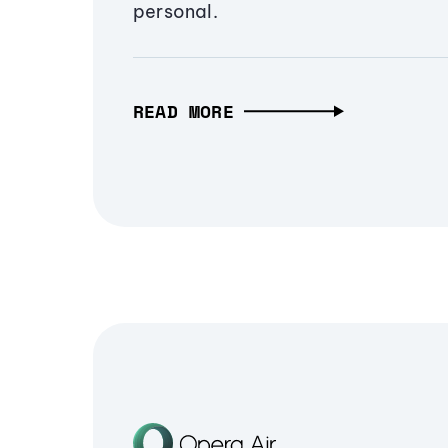
personal.
READ MORE