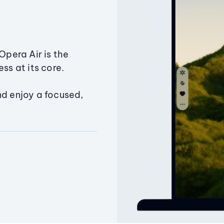
Opera Air is the
ss at its core.
nd enjoy a focused,