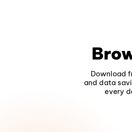
Brow
Download fr
and data savi
every d