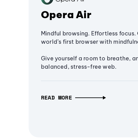
Opera Air
Mindful browsing. Effortless focus. 
world’s first browser with mindfulne
Give yourself a room to breathe, a
balanced, stress-free web.
READ MORE