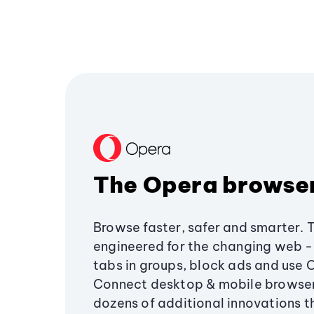
The Opera browse
Browse faster, safer and smarter. 
engineered for the changing web - 
tabs in groups, block ads and use 
Connect desktop & mobile browser
dozens of additional innovations 