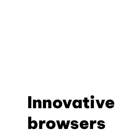
Innovative
browsers