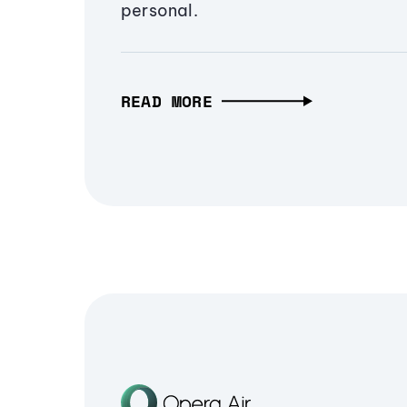
personal.
READ MORE