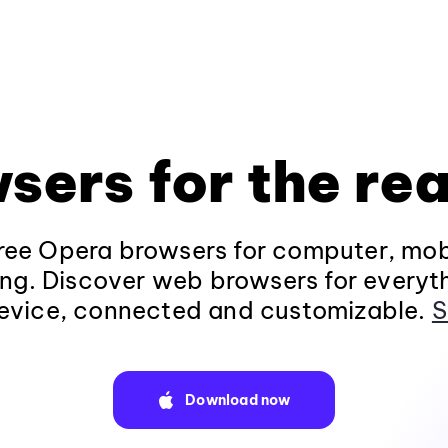
sers for the rea
ee Opera browsers for computer, mob
ng. Discover web browsers for everyt
evice, connected and customizable.
S
Download now