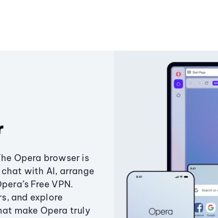
r
The Opera browser is
chat with AI, arrange
Opera’s Free VPN.
s, and explore
that make Opera truly