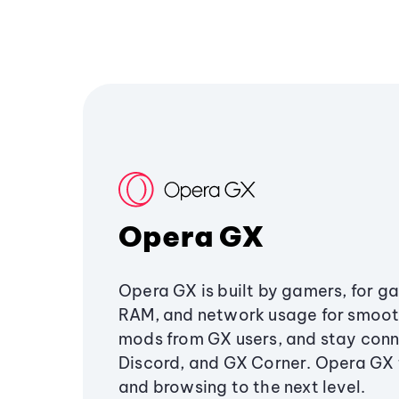
Opera GX
Opera GX is built by gamers, for g
RAM, and network usage for smoo
mods from GX users, and stay conn
Discord, and GX Corner. Opera GX
and browsing to the next level.