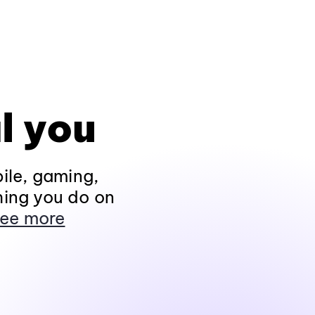
l you
ile, gaming,
hing you do on
ee more