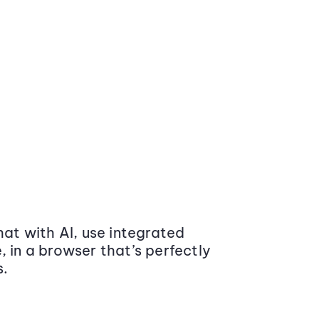
at with AI, use integrated
 in a browser that’s perfectly
s.