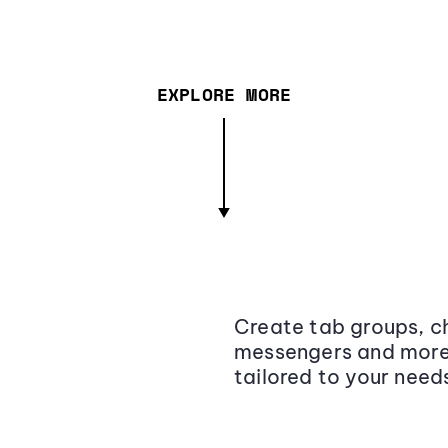
EXPLORE MORE
Create tab groups, ch
messengers and more,
tailored to your need