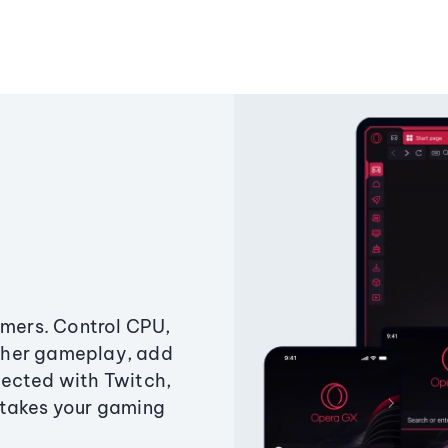
amers. Control CPU,
ther gameplay, add
ected with Twitch,
 takes your gaming