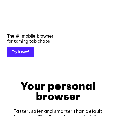
The #1 mobile browser
for taming tab chaos
Try it now!
Your personal
browser
Faster, safer and smarter than default