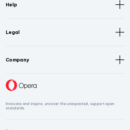
Help
Legal
Company
Innovate and inspire, uncover the unexpected, support open
standards.