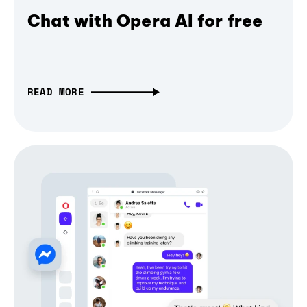
Chat with Opera AI for free
READ MORE