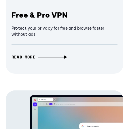
Free & Pro VPN
Protect your privacy for free and browse faster
without ads
READ MORE