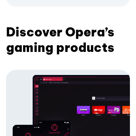
Discover Opera’s
gaming products