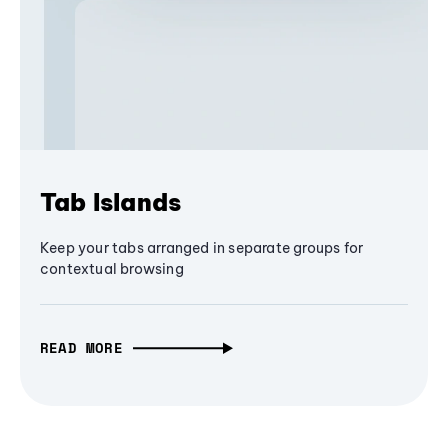
Tab Islands
Keep your tabs arranged in separate groups for
contextual browsing
READ MORE