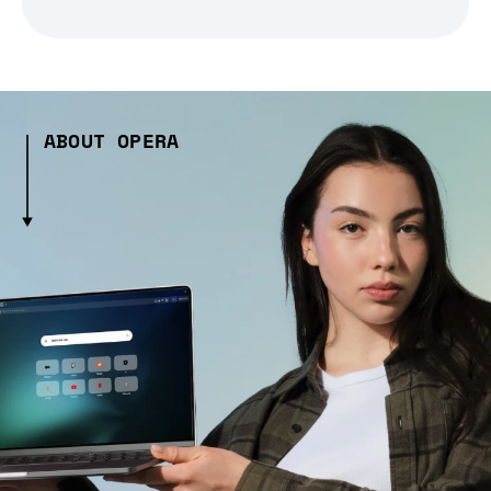
ABOUT OPERA