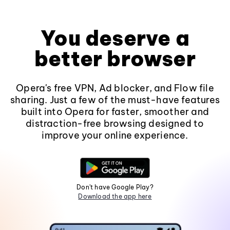
You deserve a
better browser
Opera's free VPN, Ad blocker, and Flow file
sharing. Just a few of the must-have features
built into Opera for faster, smoother and
distraction-free browsing designed to
improve your online experience.
Don't have Google Play?
Download the app here