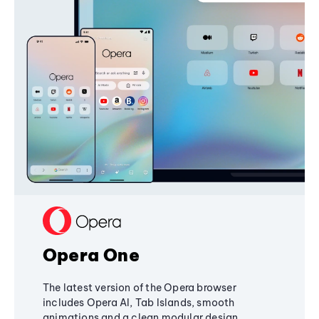
Opera One
The latest version of the Opera browser
includes Opera AI, Tab Islands, smooth
animations and a clean modular design,