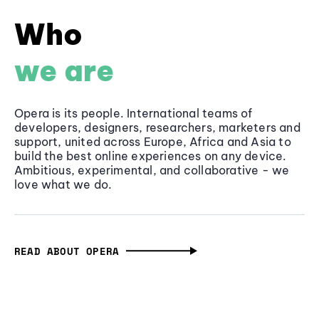
Who
we are
Opera is its people. International teams of
developers, designers, researchers, marketers and
support, united across Europe, Africa and Asia to
build the best online experiences on any device.
Ambitious, experimental, and collaborative - we
love what we do.
READ ABOUT OPERA