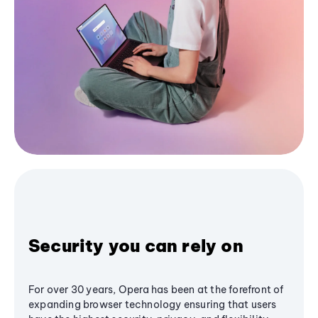
Security you can rely on
For over 30 years, Opera has been at the forefront of
expanding browser technology ensuring that users