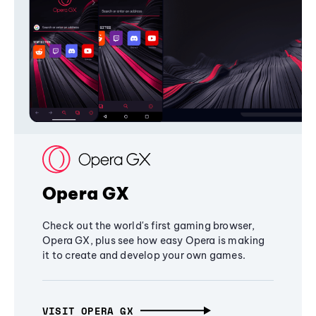
Opera GX
Check out the world's first gaming browser,
Opera GX, plus see how easy Opera is making
it to create and develop your own games.
VISIT OPERA GX