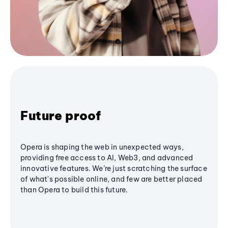
Future proof
Opera is shaping the web in unexpected ways,
providing free access to AI, Web3, and advanced
innovative features. We’re just scratching the surface
of what's possible online, and few are better placed
than Opera to build this future.