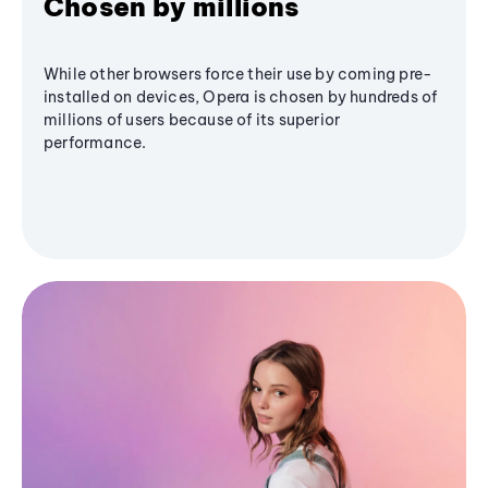
Chosen by millions
While other browsers force their use by coming pre-
installed on devices, Opera is chosen by hundreds of
millions of users because of its superior
performance.