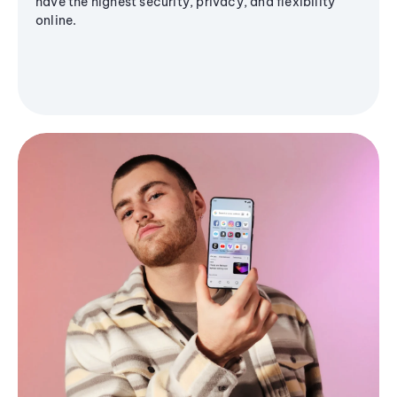
have the highest security, privacy, and flexibility
online.