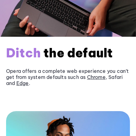
Ditch
the default
Opera offers a complete web experience you can’t
get from system defaults such as
Chrome
, Safari
and
Edge
.