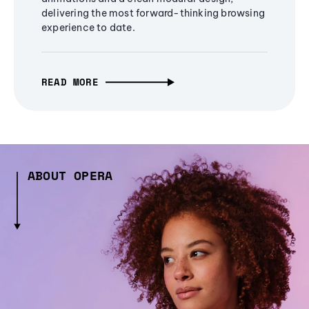
delivering the most forward-thinking browsing
experience to date.
READ MORE
ABOUT OPERA