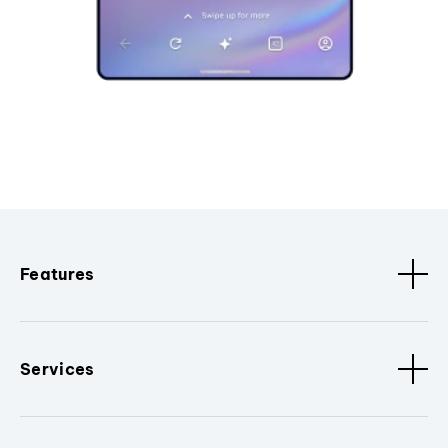
Features
Services