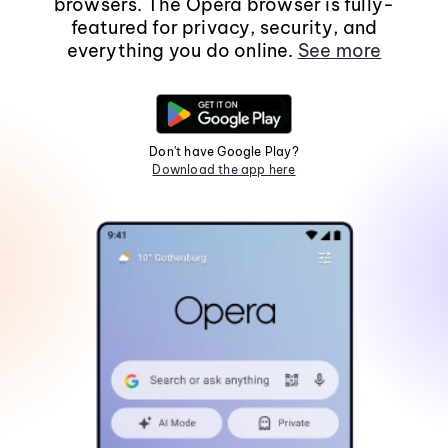
browsers. The Opera browser is fully-
featured for privacy, security, and
everything you do online.
See more
Don't have Google Play?
Download the app here