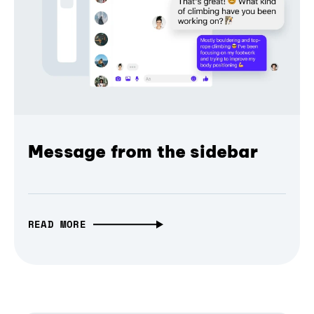
Message from the sidebar
READ MORE