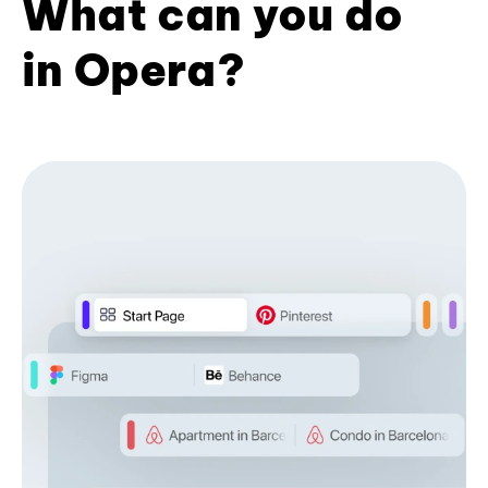
What can you do
in Opera?