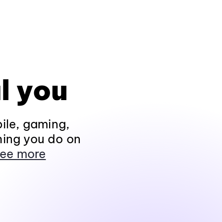
l you
ile, gaming,
hing you do on
ee more