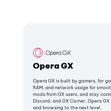
Opera GX
Opera GX is built by gamers, for g
RAM, and network usage for smoo
mods from GX users, and stay conn
Discord, and GX Corner. Opera GX
and browsing to the next level.