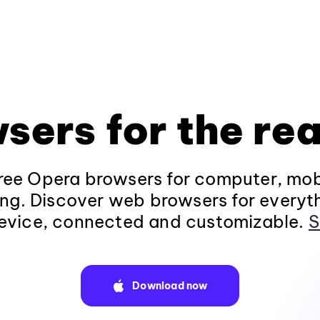
sers for the rea
ee Opera browsers for computer, mob
ng. Discover web browsers for everyt
evice, connected and customizable.
S
Download now