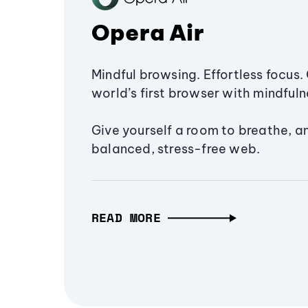
Opera Air
Mindful browsing. Effortless focus. 
world’s first browser with mindfulne
Give yourself a room to breathe, a
balanced, stress-free web.
READ MORE