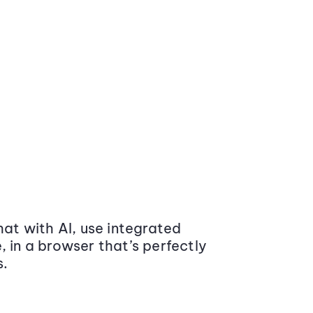
at with AI, use integrated
 in a browser that’s perfectly
s.