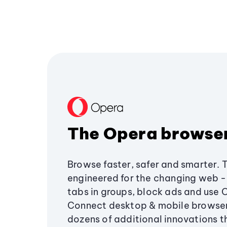
The Opera browse
Browse faster, safer and smarter. 
engineered for the changing web - 
tabs in groups, block ads and use 
Connect desktop & mobile browser
dozens of additional innovations 