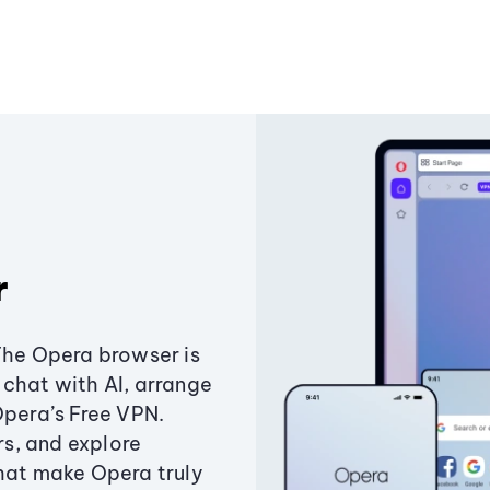
r
The Opera browser is
chat with AI, arrange
Opera’s Free VPN.
s, and explore
that make Opera truly