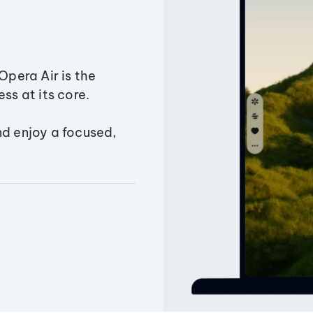
Opera Air is the
ss at its core.
nd enjoy a focused,