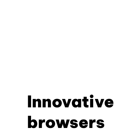
Innovative
browsers