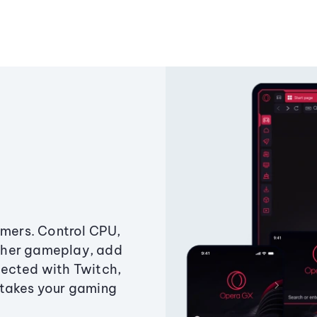
amers. Control CPU,
ther gameplay, add
ected with Twitch,
 takes your gaming