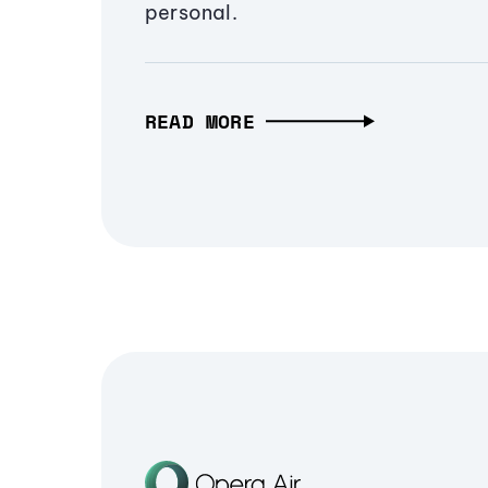
personal.
READ MORE