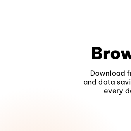
Brow
Download fr
and data savi
every d