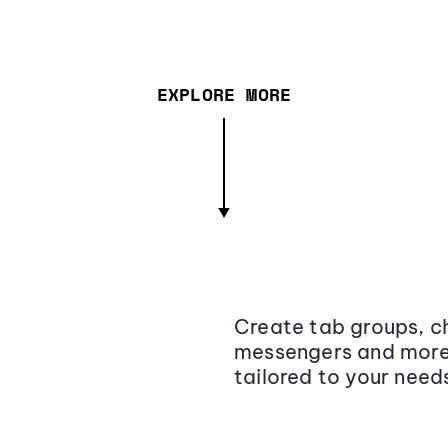
EXPLORE MORE
Create tab groups, ch
messengers and more,
tailored to your need