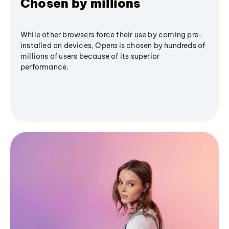
Chosen by millions
While other browsers force their use by coming pre-
installed on devices, Opera is chosen by hundreds of
millions of users because of its superior
performance.