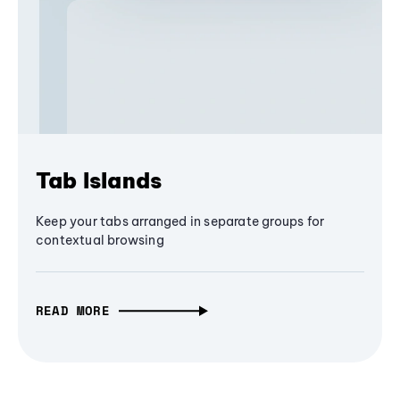
Tab Islands
Keep your tabs arranged in separate groups for
contextual browsing
READ MORE