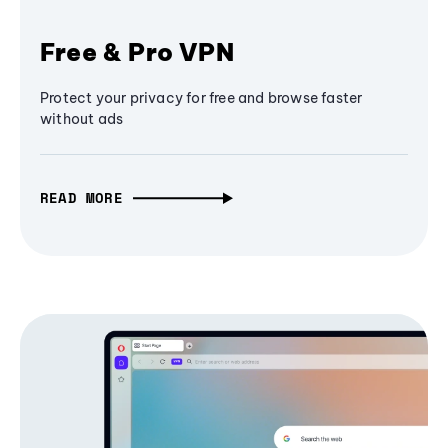
Free & Pro VPN
Protect your privacy for free and browse faster
without ads
READ MORE