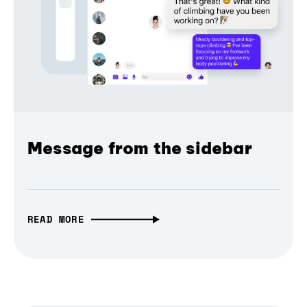
Message from the sidebar
READ MORE