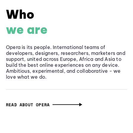
Who
we are
Opera is its people. International teams of
developers, designers, researchers, marketers and
support, united across Europe, Africa and Asia to
build the best online experiences on any device.
Ambitious, experimental, and collaborative - we
love what we do.
READ ABOUT OPERA