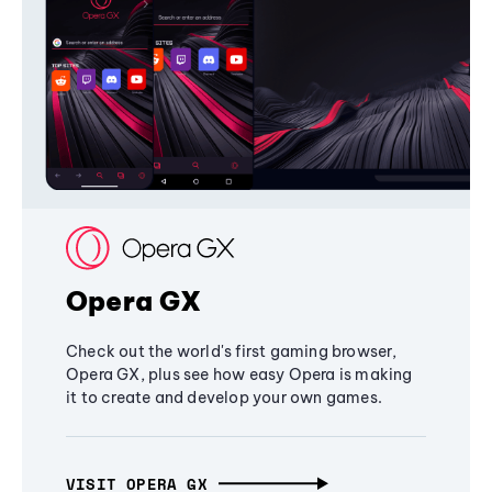
Opera GX
Check out the world's first gaming browser,
Opera GX, plus see how easy Opera is making
it to create and develop your own games.
VISIT OPERA GX