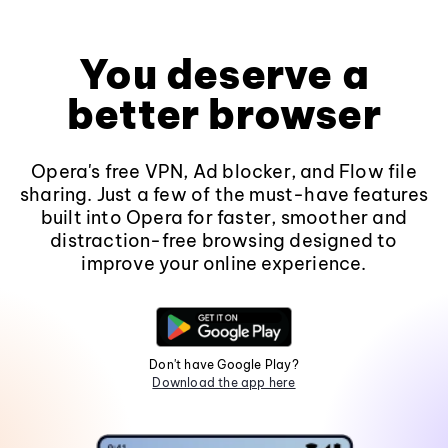
You deserve a
better browser
Opera's free VPN, Ad blocker, and Flow file
sharing. Just a few of the must-have features
built into Opera for faster, smoother and
distraction-free browsing designed to
improve your online experience.
Don't have Google Play?
Download the app here