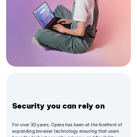
Security you can rely on
For over 30 years, Opera has been at the forefront of
expanding browser technology ensuring that users