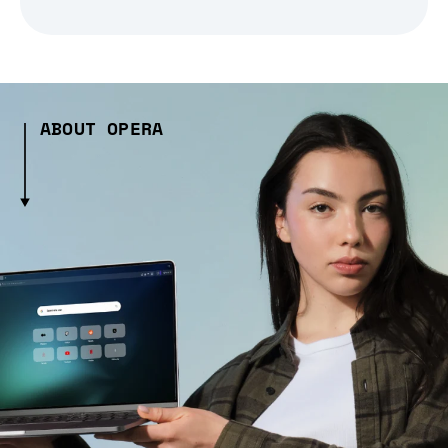
ABOUT OPERA