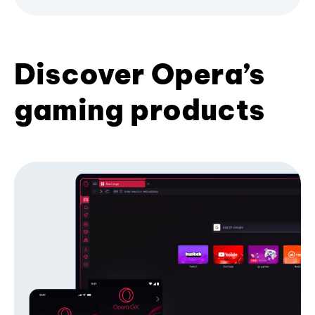
Discover Opera’s
gaming products