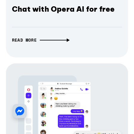
Chat with Opera AI for free
READ MORE