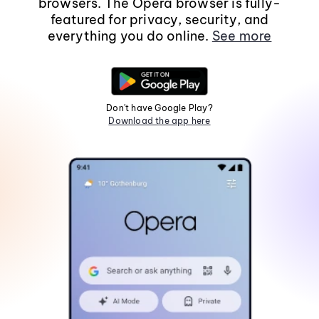
browsers. The Opera browser is fully-
featured for privacy, security, and
everything you do online.
See more
Don't have Google Play?
Download the app here