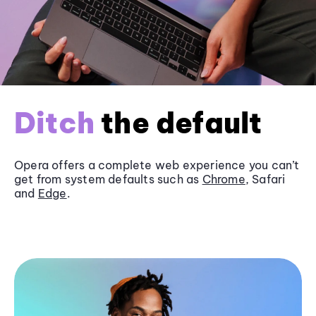
Ditch
the default
Opera offers a complete web experience you can’t
get from system defaults such as
Chrome
, Safari
and
Edge
.