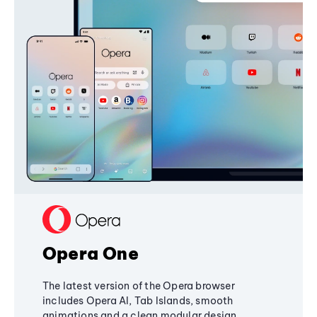
Opera One
The latest version of the Opera browser
includes Opera AI, Tab Islands, smooth
animations and a clean modular design,