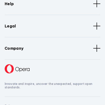
Help
Legal
Company
Innovate and inspire, uncover the unexpected, support open
standards.