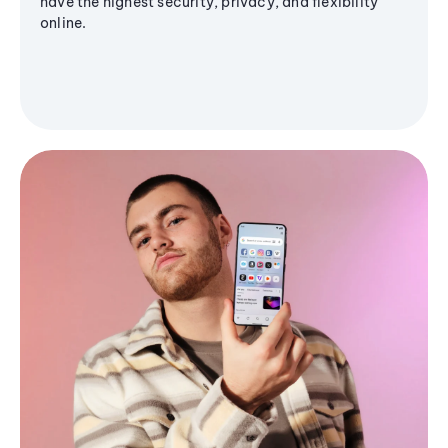
have the highest security, privacy, and flexibility
online.