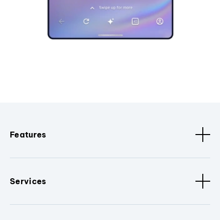
Features
Services