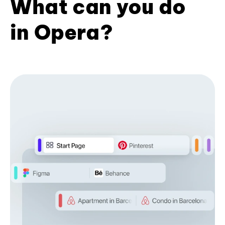
What can you do
in Opera?