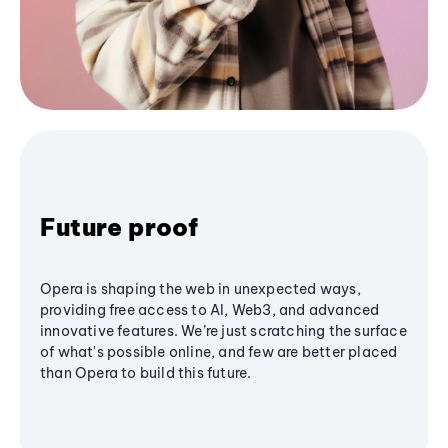
Future proof
Opera is shaping the web in unexpected ways,
providing free access to AI, Web3, and advanced
innovative features. We’re just scratching the surface
of what's possible online, and few are better placed
than Opera to build this future.