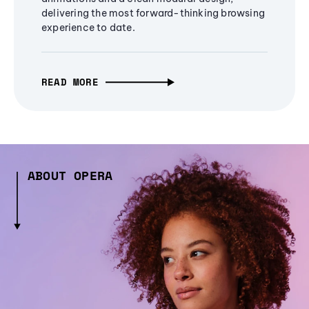
delivering the most forward-thinking browsing
experience to date.
READ MORE
ABOUT OPERA