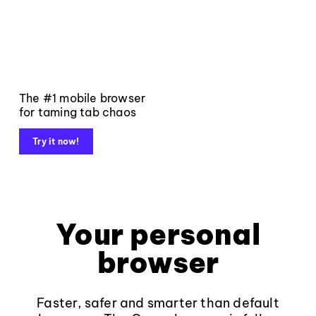
The #1 mobile browser
for taming tab chaos
Try it now!
Your personal
browser
Faster, safer and smarter than default