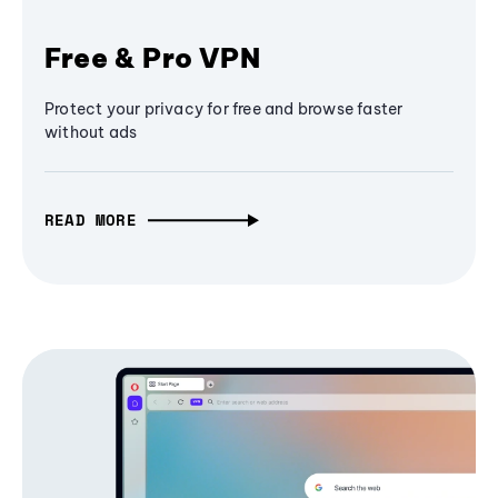
Free & Pro VPN
Protect your privacy for free and browse faster
without ads
READ MORE