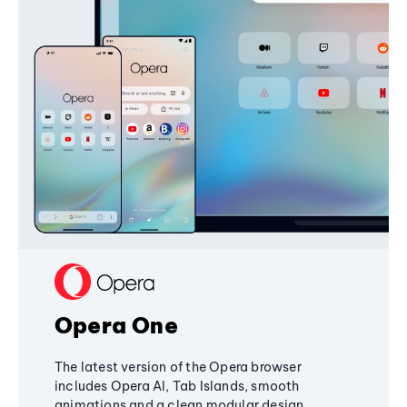
Opera One
The latest version of the Opera browser
includes Opera AI, Tab Islands, smooth
animations and a clean modular design,