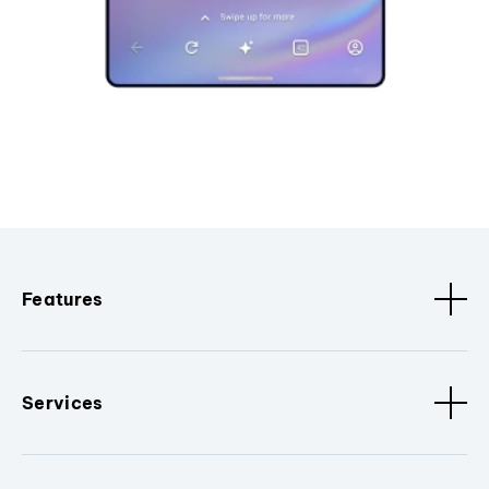
Features
Services