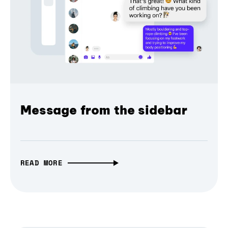
Message from the sidebar
READ MORE