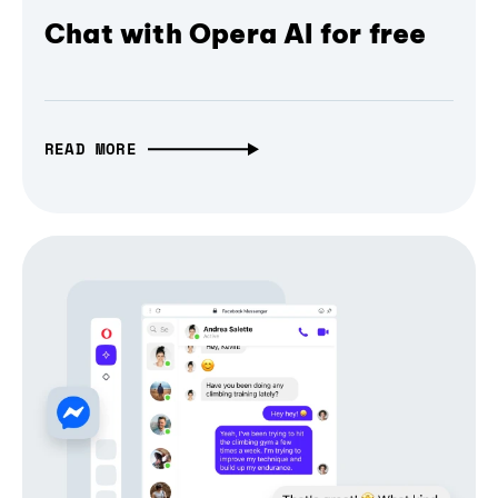
Chat with Opera AI for free
READ MORE