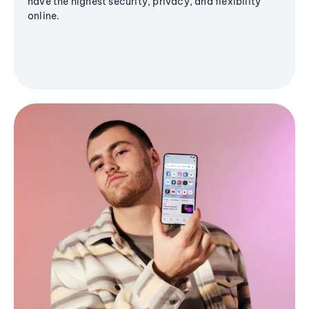
have the highest security, privacy, and flexibility
online.