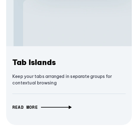
Tab Islands
Keep your tabs arranged in separate groups for
contextual browsing
READ MORE