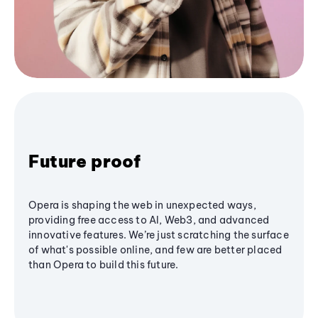
Future proof
Opera is shaping the web in unexpected ways,
providing free access to AI, Web3, and advanced
innovative features. We’re just scratching the surface
of what's possible online, and few are better placed
than Opera to build this future.