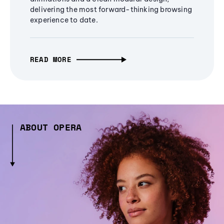
delivering the most forward-thinking browsing
experience to date.
READ MORE
ABOUT OPERA