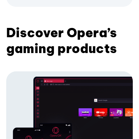
Discover Opera’s
gaming products