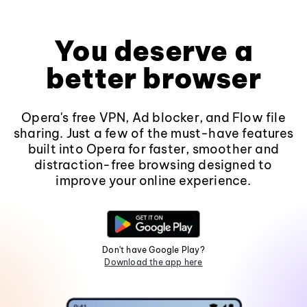
You deserve a
better browser
Opera's free VPN, Ad blocker, and Flow file
sharing. Just a few of the must-have features
built into Opera for faster, smoother and
distraction-free browsing designed to
improve your online experience.
Don't have Google Play?
Download the app here