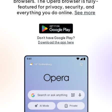
browsers. The Opera browser is fully-
featured for privacy, security, and
everything you do online.
See more
Don't have Google Play?
Download the app here