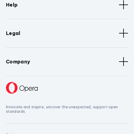
Help
Legal
Company
Innovate and inspire, uncover the unexpected, support open
standards.