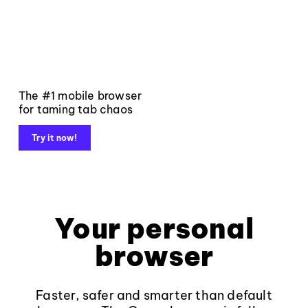
The #1 mobile browser
for taming tab chaos
Try it now!
Your personal
browser
Faster, safer and smarter than default