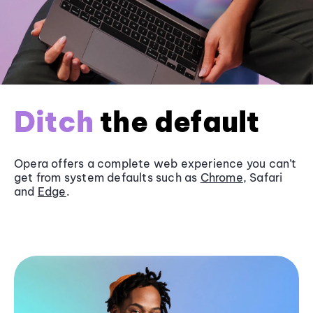
Ditch
the default
Opera offers a complete web experience you can’t
get from system defaults such as
Chrome
, Safari
and
Edge
.