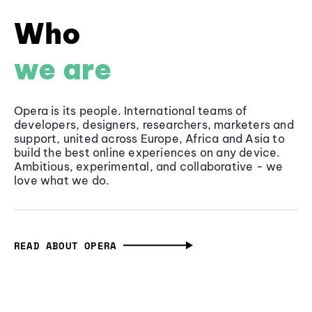
Who
we are
Opera is its people. International teams of
developers, designers, researchers, marketers and
support, united across Europe, Africa and Asia to
build the best online experiences on any device.
Ambitious, experimental, and collaborative - we
love what we do.
READ ABOUT OPERA