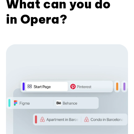
What can you do
in Opera?