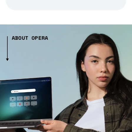
ABOUT OPERA