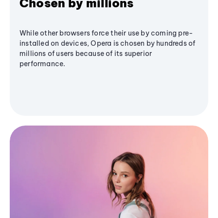
Chosen by millions
While other browsers force their use by coming pre-
installed on devices, Opera is chosen by hundreds of
millions of users because of its superior
performance.