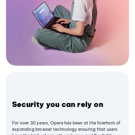
Security you can rely on
For over 30 years, Opera has been at the forefront of
expanding browser technology ensuring that users