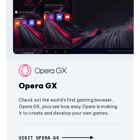
Opera GX
Check out the world's first gaming browser,
Opera GX, plus see how easy Opera is making
it to create and develop your own games.
VISIT OPERA GX