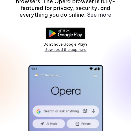
browsers. The Opera browser is fully-
featured for privacy, security, and
everything you do online.
See more
Don't have Google Play?
Download the app here