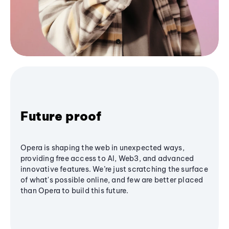
Future proof
Opera is shaping the web in unexpected ways,
providing free access to AI, Web3, and advanced
innovative features. We’re just scratching the surface
of what's possible online, and few are better placed
than Opera to build this future.