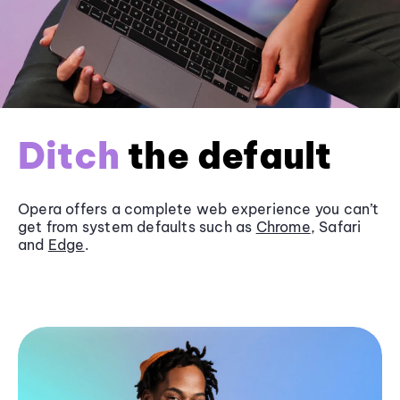
Ditch
the default
Opera offers a complete web experience you can’t
get from system defaults such as
Chrome
, Safari
and
Edge
.