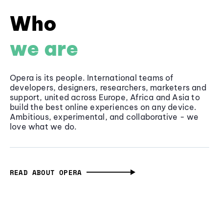
Who
we are
Opera is its people. International teams of
developers, designers, researchers, marketers and
support, united across Europe, Africa and Asia to
build the best online experiences on any device.
Ambitious, experimental, and collaborative - we
love what we do.
READ ABOUT OPERA