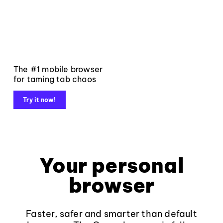
The #1 mobile browser
for taming tab chaos
Try it now!
Your personal
browser
Faster, safer and smarter than default