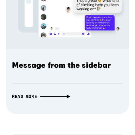
Message from the sidebar
READ MORE