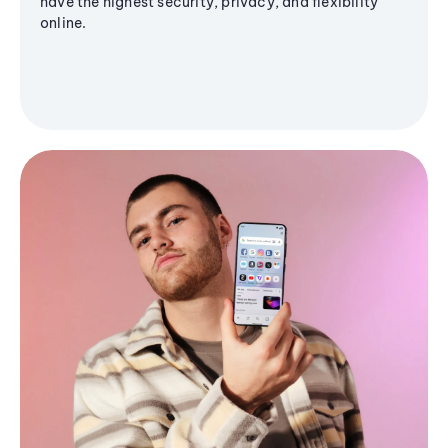
have the highest security, privacy, and flexibility
online.