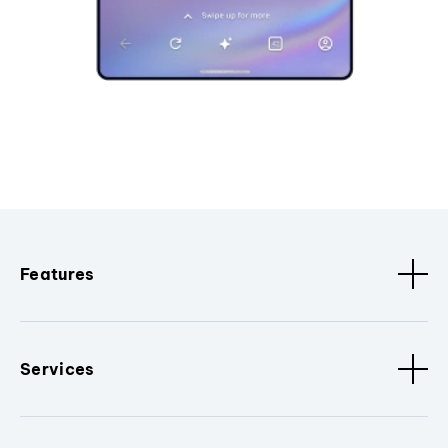
Features
Services