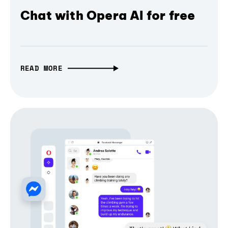
Chat with Opera AI for free
READ MORE