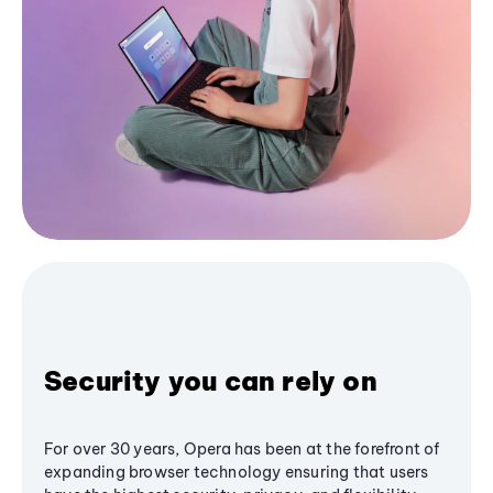
Security you can rely on
For over 30 years, Opera has been at the forefront of
expanding browser technology ensuring that users