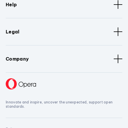
Help
Legal
Company
Innovate and inspire, uncover the unexpected, support open
standards.