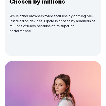
Chosen by millions
While other browsers force their use by coming pre-
installed on devices, Opera is chosen by hundreds of
millions of users because of its superior
performance.