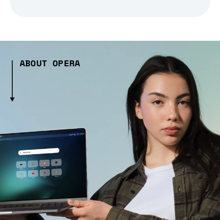
ABOUT OPERA