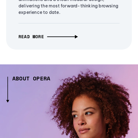
delivering the most forward-thinking browsing
experience to date.
READ MORE
ABOUT OPERA