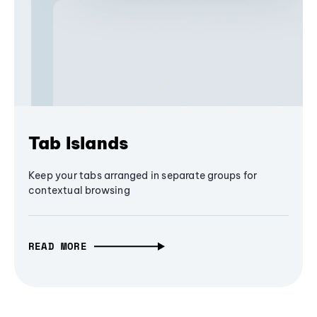
Tab Islands
Keep your tabs arranged in separate groups for
contextual browsing
READ MORE