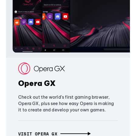
Opera GX
Check out the world's first gaming browser,
Opera GX, plus see how easy Opera is making
it to create and develop your own games.
VISIT OPERA GX