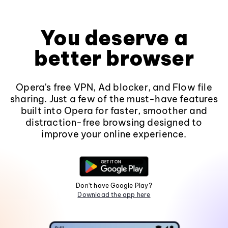
You deserve a
better browser
Opera's free VPN, Ad blocker, and Flow file
sharing. Just a few of the must-have features
built into Opera for faster, smoother and
distraction-free browsing designed to
improve your online experience.
Don't have Google Play?
Download the app here