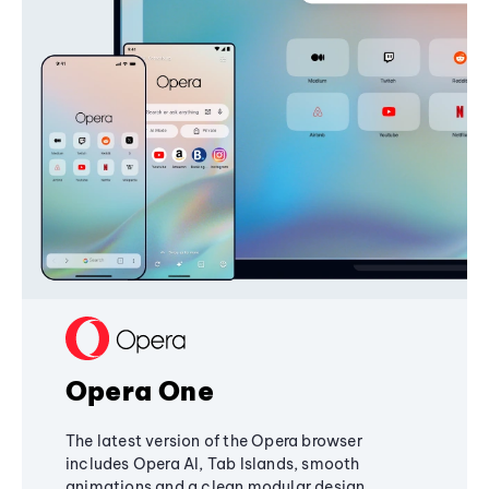
Opera One
The latest version of the Opera browser
includes Opera AI, Tab Islands, smooth
animations and a clean modular design,