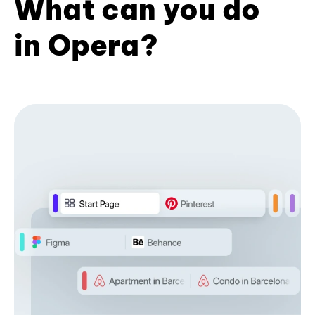
What can you do
in Opera?