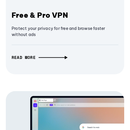
Free & Pro VPN
Protect your privacy for free and browse faster
without ads
READ MORE