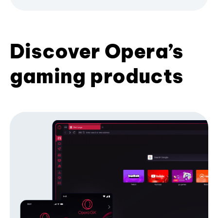
Discover Opera’s
gaming products