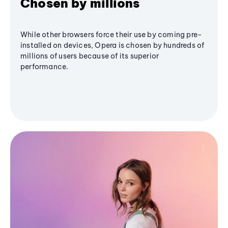
Chosen by millions
While other browsers force their use by coming pre-
installed on devices, Opera is chosen by hundreds of
millions of users because of its superior
performance.