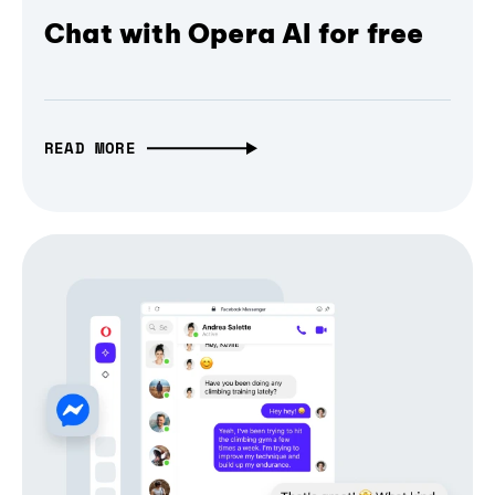
Chat with Opera AI for free
READ MORE