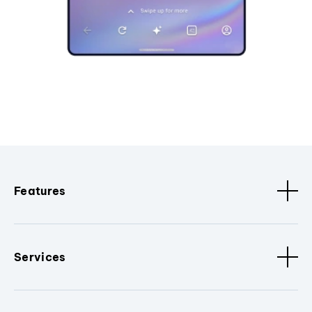
Features
Services