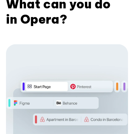
What can you do
in Opera?