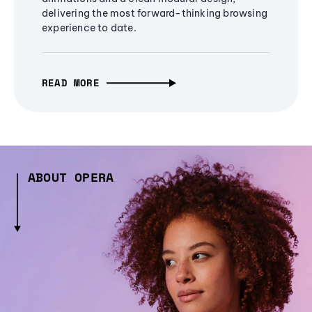
delivering the most forward-thinking browsing
experience to date.
READ MORE
ABOUT OPERA