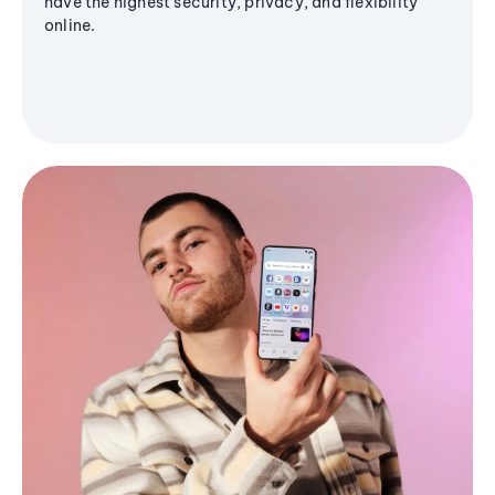
have the highest security, privacy, and flexibility
online.