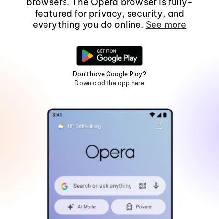
browsers. The Opera browser is fully-
featured for privacy, security, and
everything you do online.
See more
Don't have Google Play?
Download the app here