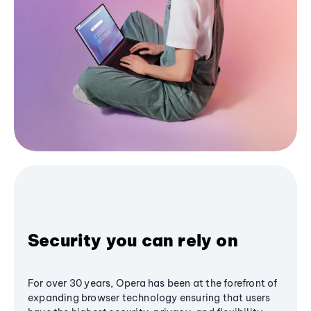
Security you can rely on
For over 30 years, Opera has been at the forefront of
expanding browser technology ensuring that users