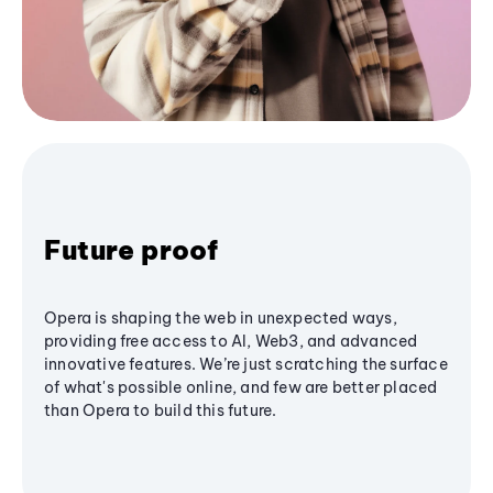
Future proof
Opera is shaping the web in unexpected ways,
providing free access to AI, Web3, and advanced
innovative features. We’re just scratching the surface
of what's possible online, and few are better placed
than Opera to build this future.