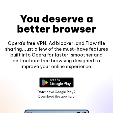
You deserve a
better browser
Opera's free VPN, Ad blocker, and Flow file
sharing. Just a few of the must-have features
built into Opera for faster, smoother and
distraction-free browsing designed to
improve your online experience.
Don't have Google Play?
Download the app here