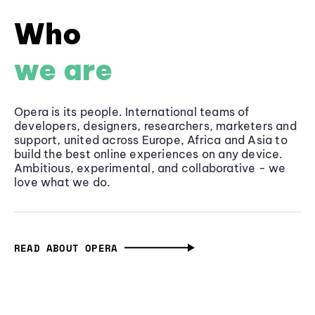
Who
we are
Opera is its people. International teams of
developers, designers, researchers, marketers and
support, united across Europe, Africa and Asia to
build the best online experiences on any device.
Ambitious, experimental, and collaborative - we
love what we do.
READ ABOUT OPERA