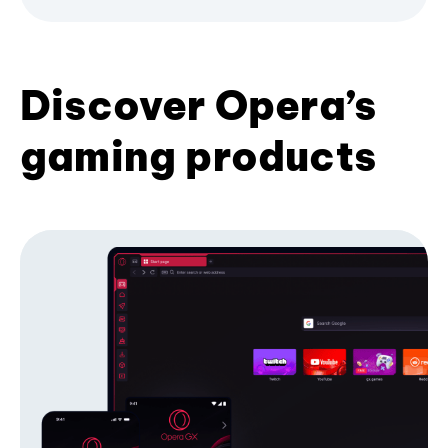
Discover Opera’s
gaming products