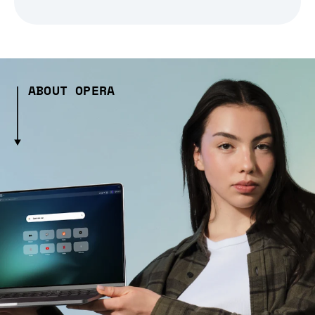
ABOUT OPERA