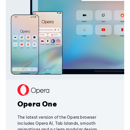
Opera One
The latest version of the Opera browser
includes Opera AI, Tab Islands, smooth
animations and a clean modular design,