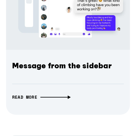
Message from the sidebar
READ MORE