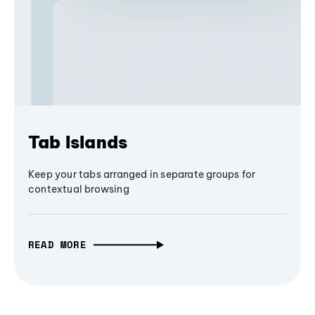
Tab Islands
Keep your tabs arranged in separate groups for
contextual browsing
READ MORE