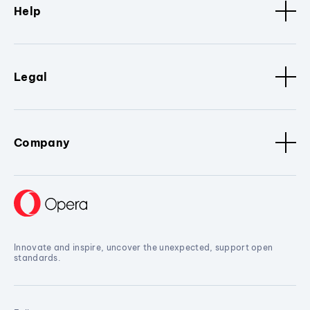
Help
Legal
Company
Innovate and inspire, uncover the unexpected, support open
standards.