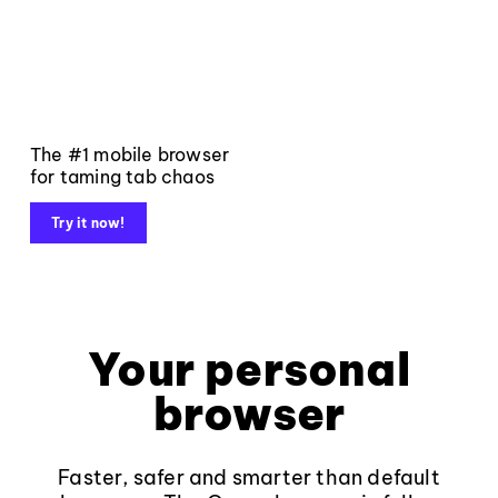
The #1 mobile browser
for taming tab chaos
Try it now!
Your personal
browser
Faster, safer and smarter than default