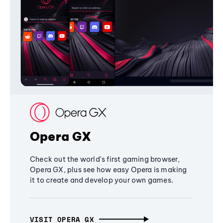
Opera GX
Check out the world's first gaming browser,
Opera GX, plus see how easy Opera is making
it to create and develop your own games.
VISIT OPERA GX