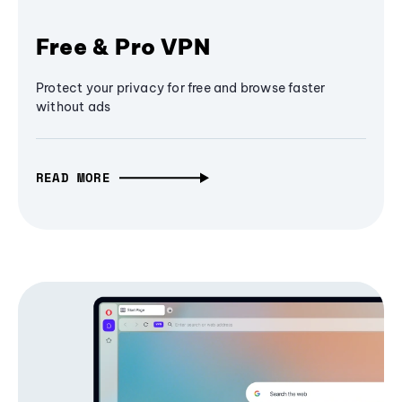
Free & Pro VPN
Protect your privacy for free and browse faster
without ads
READ MORE