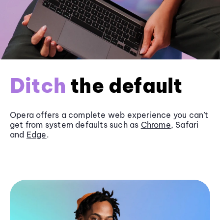
Ditch
the default
Opera offers a complete web experience you can’t
get from system defaults such as
Chrome
, Safari
and
Edge
.