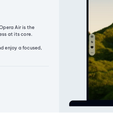
Opera Air is the
ss at its core.
nd enjoy a focused,