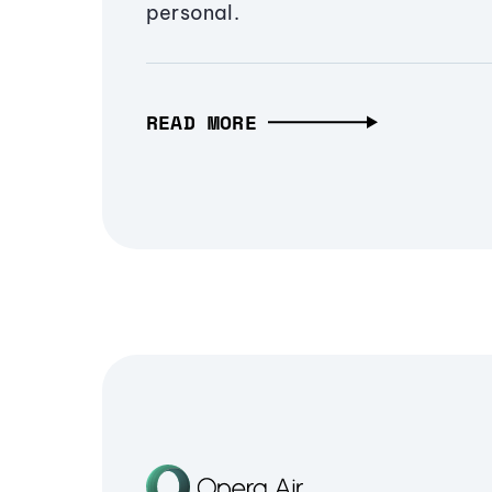
personal.
READ MORE