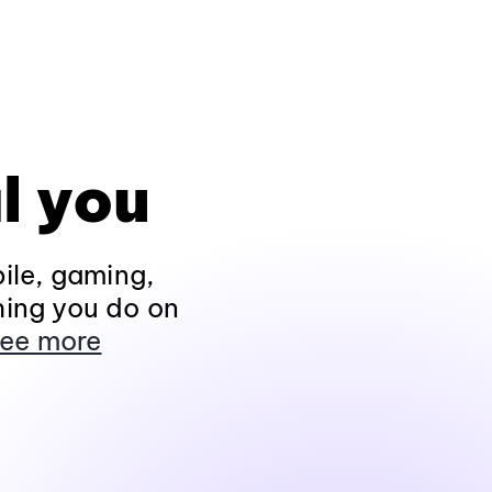
l you
ile, gaming,
hing you do on
ee more