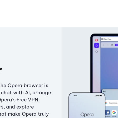
r
The Opera browser is
chat with AI, arrange
Opera’s Free VPN.
s, and explore
that make Opera truly