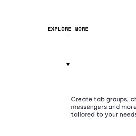
EXPLORE MORE
Create tab groups, ch
messengers and more,
tailored to your need