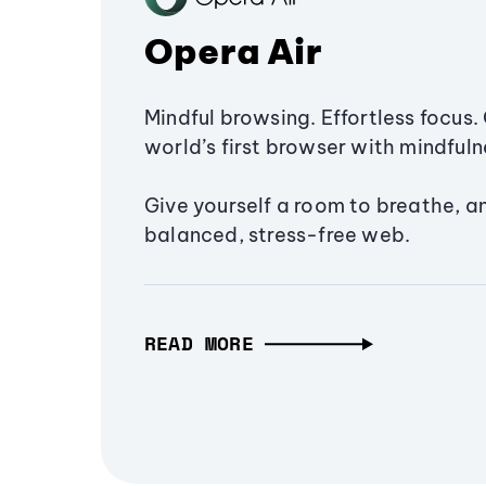
Opera Air
Mindful browsing. Effortless focus. 
world’s first browser with mindfulne
Give yourself a room to breathe, a
balanced, stress-free web.
READ MORE