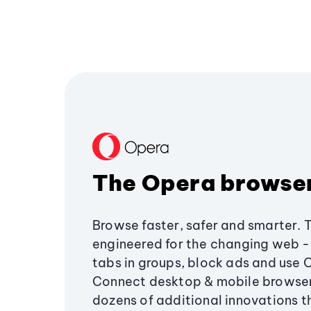
The Opera browse
Browse faster, safer and smarter. 
engineered for the changing web - 
tabs in groups, block ads and use 
Connect desktop & mobile browser
dozens of additional innovations 