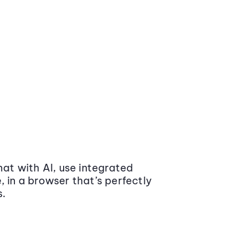
at with AI, use integrated
 in a browser that’s perfectly
s.