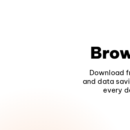
Brow
Download fr
and data savi
every d