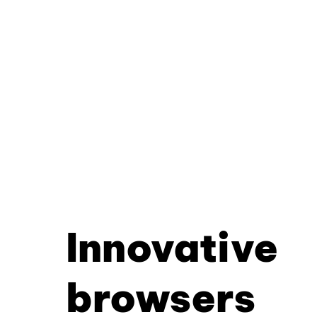
Innovative
browsers