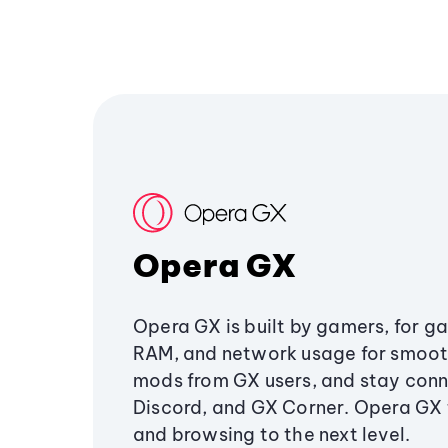
Opera GX
Opera GX is built by gamers, for g
RAM, and network usage for smoo
mods from GX users, and stay conn
Discord, and GX Corner. Opera GX
and browsing to the next level.