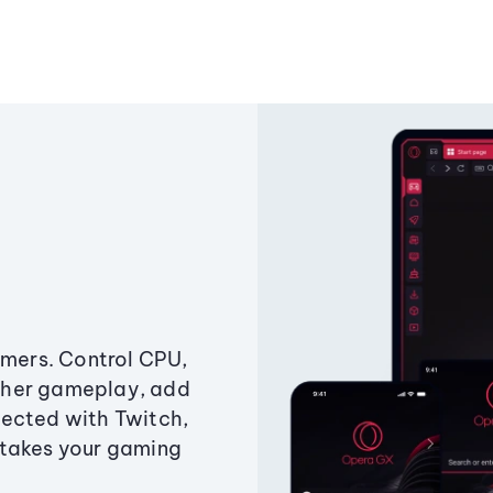
amers. Control CPU,
ther gameplay, add
ected with Twitch,
 takes your gaming