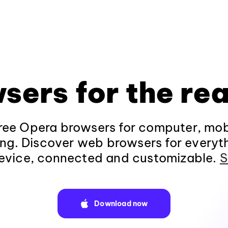
sers for the rea
ee Opera browsers for computer, mob
ng. Discover web browsers for everyt
evice, connected and customizable.
S
Download now