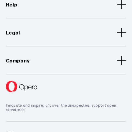
Help
Legal
Company
Innovate and inspire, uncover the unexpected, support open
standards.