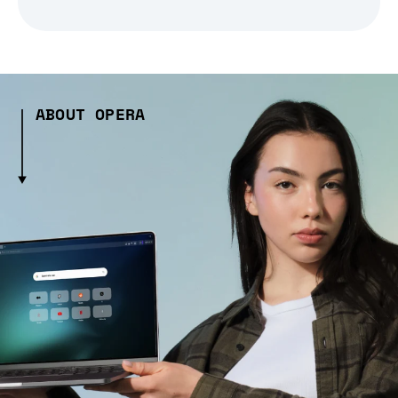
ABOUT OPERA