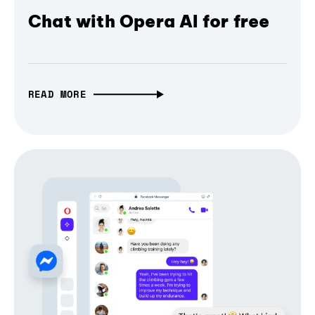
Chat with Opera AI for free
READ MORE