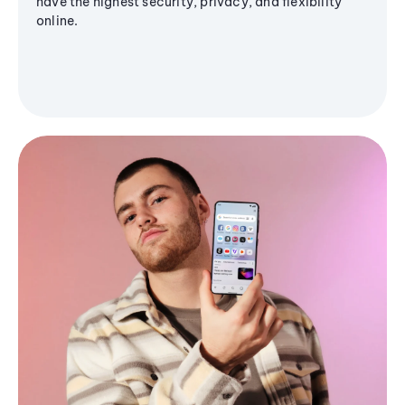
have the highest security, privacy, and flexibility
online.