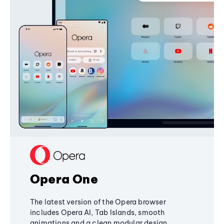
Opera One
The latest version of the Opera browser
includes Opera AI, Tab Islands, smooth
animations and a clean modular design,