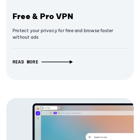
Free & Pro VPN
Protect your privacy for free and browse faster
without ads
READ MORE