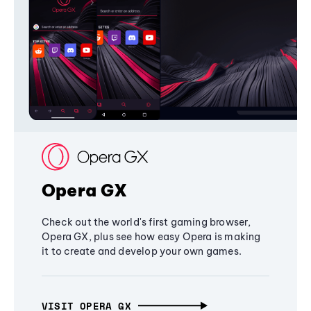
Opera GX
Check out the world's first gaming browser,
Opera GX, plus see how easy Opera is making
it to create and develop your own games.
VISIT OPERA GX