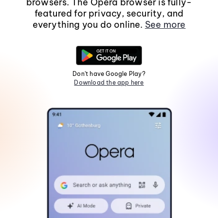
browsers. The Opera browser is fully-
featured for privacy, security, and
everything you do online.
See more
Don't have Google Play?
Download the app here