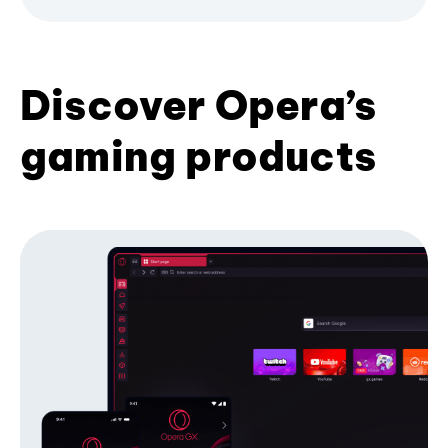
Discover Opera’s
gaming products