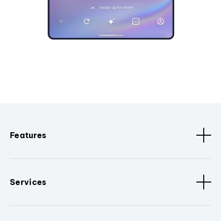
Features
Services