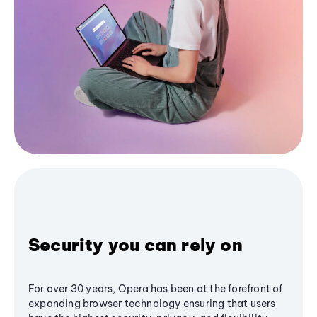
Security you can rely on
For over 30 years, Opera has been at the forefront of
expanding browser technology ensuring that users