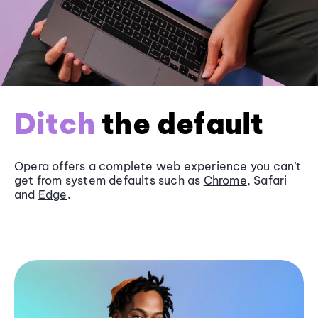
Ditch
the default
Opera offers a complete web experience you can’t
get from system defaults such as
Chrome
, Safari
and
Edge
.