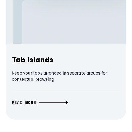
Tab Islands
Keep your tabs arranged in separate groups for
contextual browsing
READ MORE