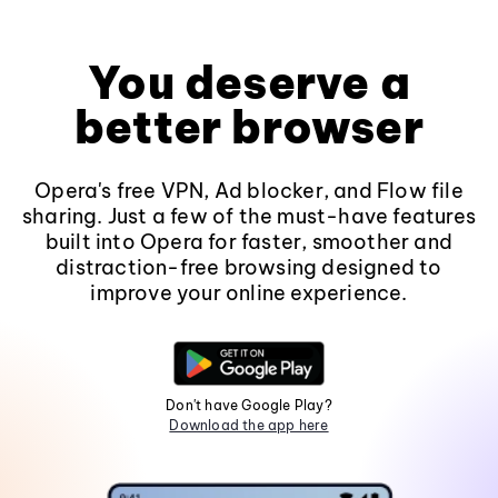
You deserve a
better browser
Opera's free VPN, Ad blocker, and Flow file
sharing. Just a few of the must-have features
built into Opera for faster, smoother and
distraction-free browsing designed to
improve your online experience.
Don't have Google Play?
Download the app here