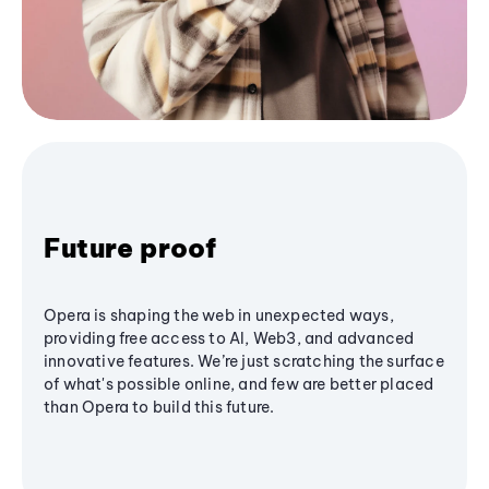
Future proof
Opera is shaping the web in unexpected ways,
providing free access to AI, Web3, and advanced
innovative features. We’re just scratching the surface
of what's possible online, and few are better placed
than Opera to build this future.