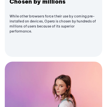
Chosen by millions
While other browsers force their use by coming pre-
installed on devices, Opera is chosen by hundreds of
millions of users because of its superior
performance.