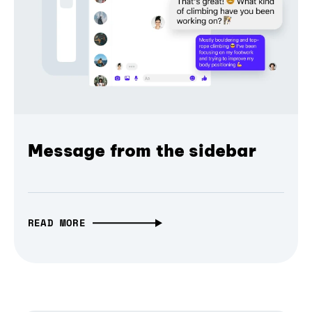
Message from the sidebar
READ MORE