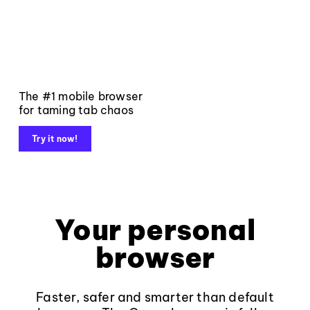
The #1 mobile browser
for taming tab chaos
Try it now!
Your personal
browser
Faster, safer and smarter than default