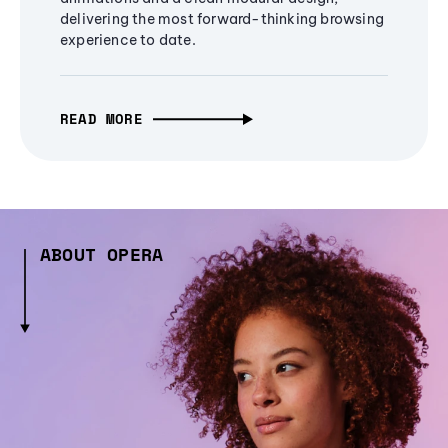
delivering the most forward-thinking browsing
experience to date.
READ MORE
ABOUT OPERA