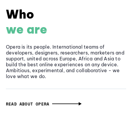
Who
we are
Opera is its people. International teams of
developers, designers, researchers, marketers and
support, united across Europe, Africa and Asia to
build the best online experiences on any device.
Ambitious, experimental, and collaborative - we
love what we do.
READ ABOUT OPERA