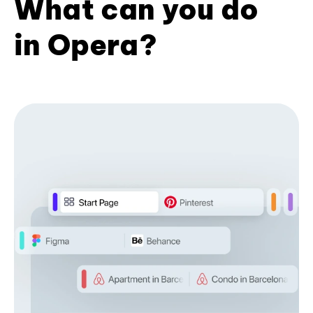
What can you do
in Opera?