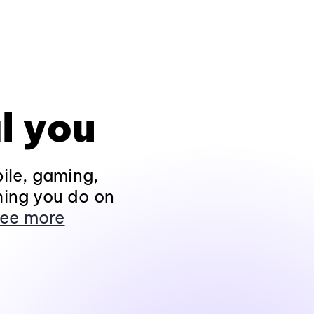
l you
ile, gaming,
hing you do on
ee more