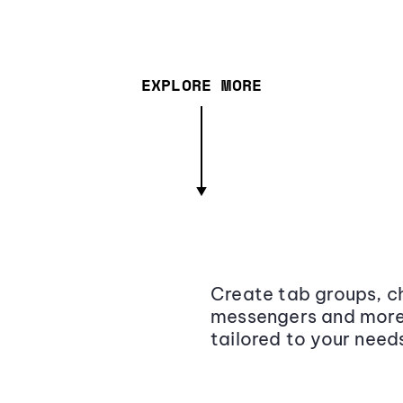
EXPLORE MORE
Create tab groups, ch
messengers and more,
tailored to your need