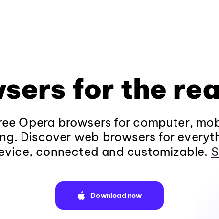
sers for the rea
ee Opera browsers for computer, mob
ng. Discover web browsers for everyt
evice, connected and customizable.
S
Download now