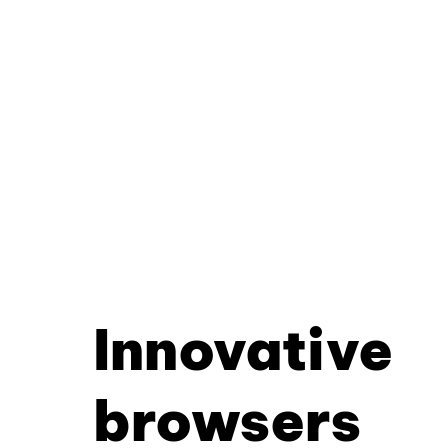
Innovative
browsers