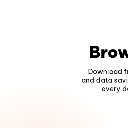
Brow
Download fr
and data savi
every d