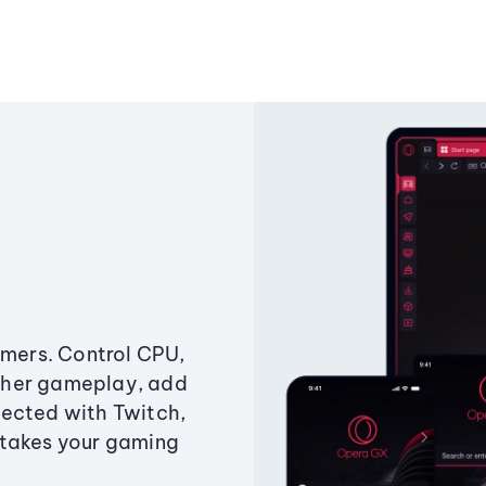
amers. Control CPU,
ther gameplay, add
ected with Twitch,
 takes your gaming