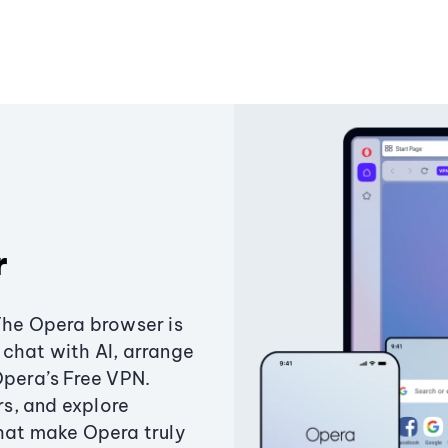
r
The Opera browser is
chat with AI, arrange
Opera’s Free VPN.
s, and explore
that make Opera truly