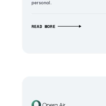
personal.
READ MORE