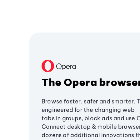
The Opera browse
Browse faster, safer and smarter. 
engineered for the changing web - 
tabs in groups, block ads and use 
Connect desktop & mobile browser
dozens of additional innovations 