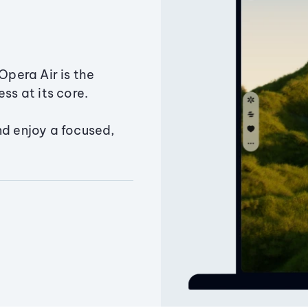
Opera Air is the
ss at its core.
nd enjoy a focused,