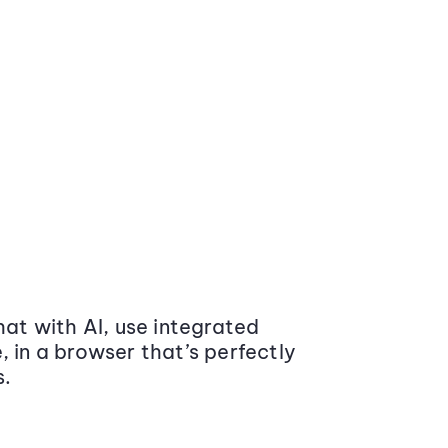
at with AI, use integrated
 in a browser that’s perfectly
s.