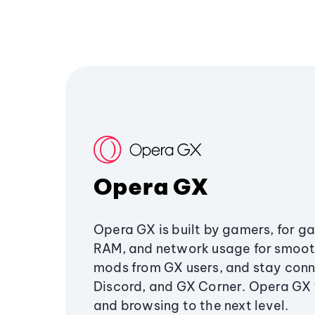
Opera GX
Opera GX is built by gamers, for g
RAM, and network usage for smoo
mods from GX users, and stay conn
Discord, and GX Corner. Opera GX
and browsing to the next level.