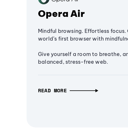
Opera Air
Mindful browsing. Effortless focus. 
world’s first browser with mindfulne
Give yourself a room to breathe, a
balanced, stress-free web.
READ MORE