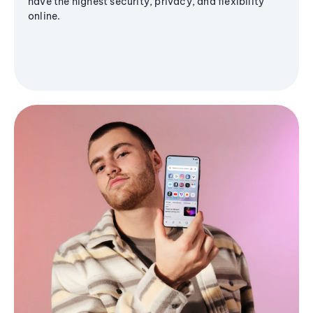
have the highest security, privacy, and flexibility
online.