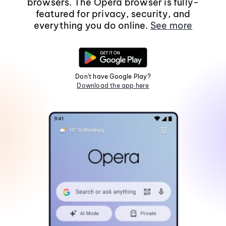
browsers. The Opera browser is fully-
featured for privacy, security, and
everything you do online.
See more
Don't have Google Play?
Download the app here