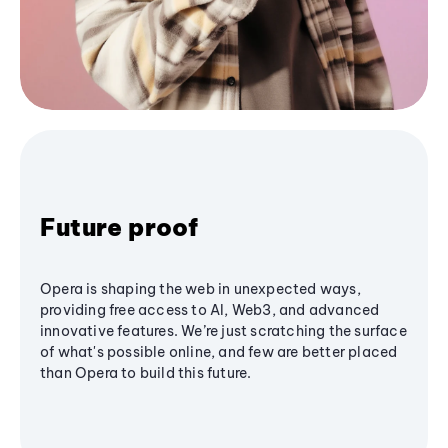
Future proof
Opera is shaping the web in unexpected ways,
providing free access to AI, Web3, and advanced
innovative features. We’re just scratching the surface
of what's possible online, and few are better placed
than Opera to build this future.