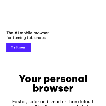
The #1 mobile browser
for taming tab chaos
Try it now!
Your personal
browser
Faster, safer and smarter than default