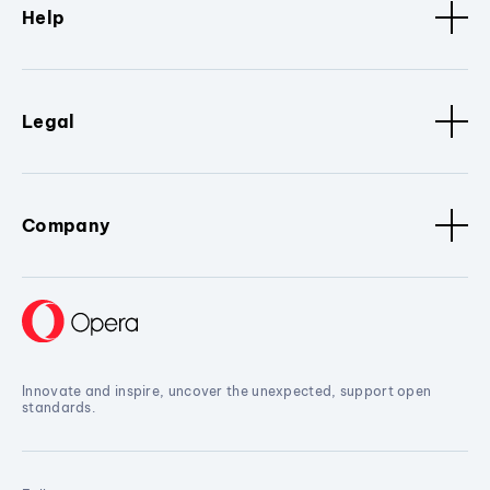
Help
Legal
Company
Innovate and inspire, uncover the unexpected, support open
standards.