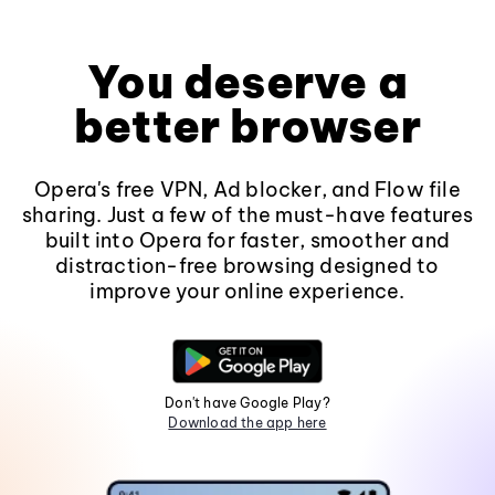
You deserve a
better browser
Opera's free VPN, Ad blocker, and Flow file
sharing. Just a few of the must-have features
built into Opera for faster, smoother and
distraction-free browsing designed to
improve your online experience.
Don't have Google Play?
Download the app here