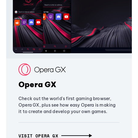
Opera GX
Check out the world's first gaming browser,
Opera GX, plus see how easy Opera is making
it to create and develop your own games.
VISIT OPERA GX