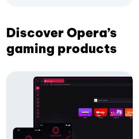
Discover Opera’s
gaming products