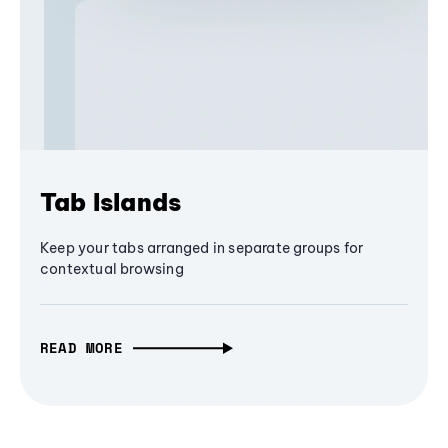
Tab Islands
Keep your tabs arranged in separate groups for
contextual browsing
READ MORE