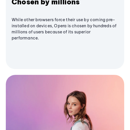
Chosen by millions
While other browsers force their use by coming pre-
installed on devices, Opera is chosen by hundreds of
millions of users because of its superior
performance.