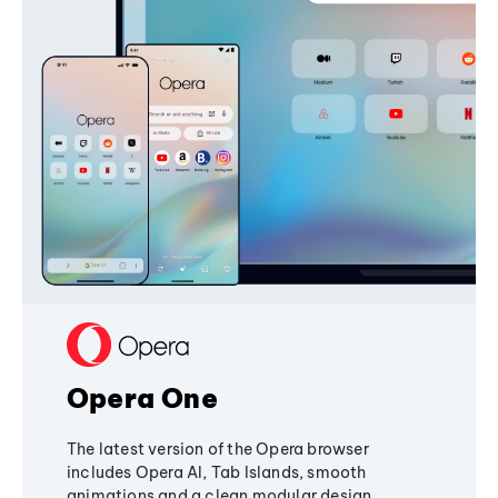
Opera One
The latest version of the Opera browser
includes Opera AI, Tab Islands, smooth
animations and a clean modular design,