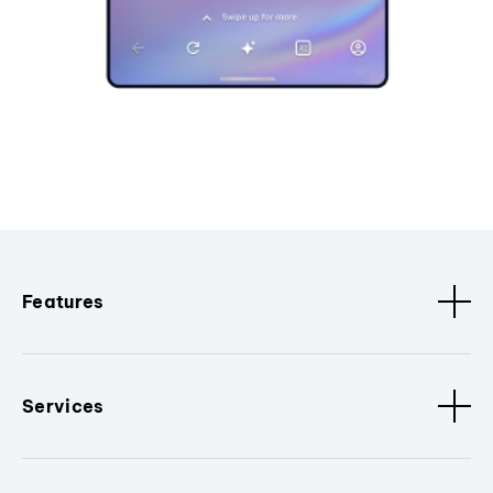
Features
Services