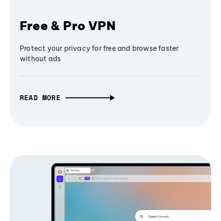
Free & Pro VPN
Protect your privacy for free and browse faster
without ads
READ MORE