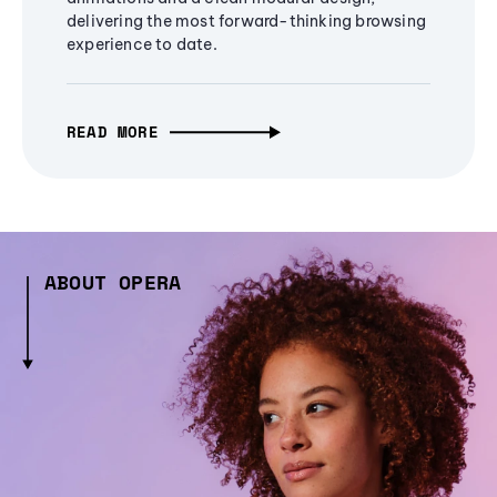
delivering the most forward-thinking browsing
experience to date.
READ MORE
ABOUT OPERA