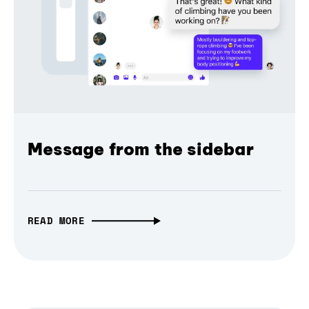
Message from the sidebar
READ MORE