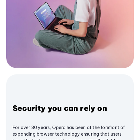
Security you can rely on
For over 30 years, Opera has been at the forefront of
expanding browser technology ensuring that users