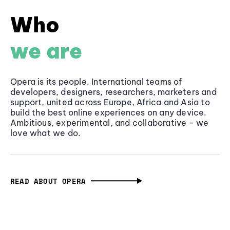
Who
we are
Opera is its people. International teams of
developers, designers, researchers, marketers and
support, united across Europe, Africa and Asia to
build the best online experiences on any device.
Ambitious, experimental, and collaborative - we
love what we do.
READ ABOUT OPERA