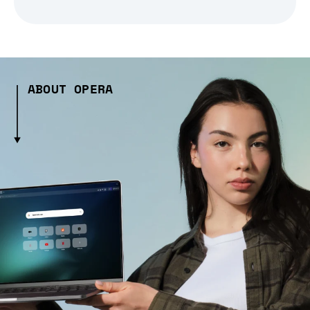
ABOUT OPERA