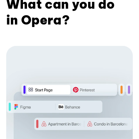
What can you do
in Opera?