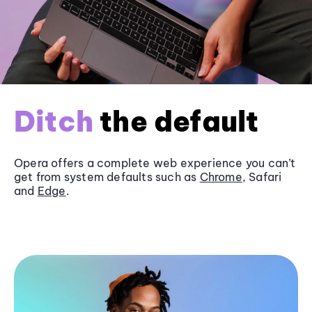
Ditch
the default
Opera offers a complete web experience you can’t
get from system defaults such as
Chrome
, Safari
and
Edge
.