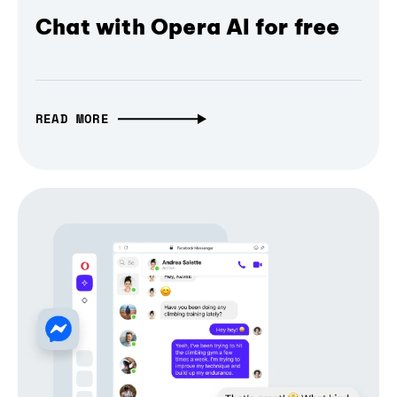
Chat with Opera AI for free
READ MORE