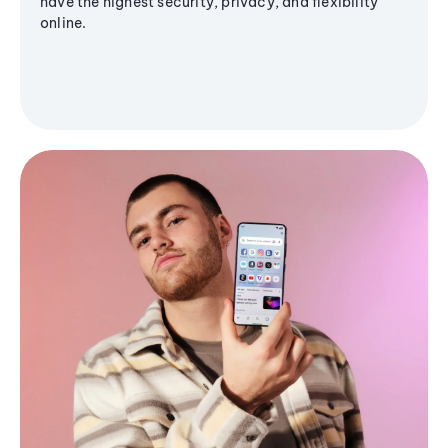
have the highest security, privacy, and flexibility
online.