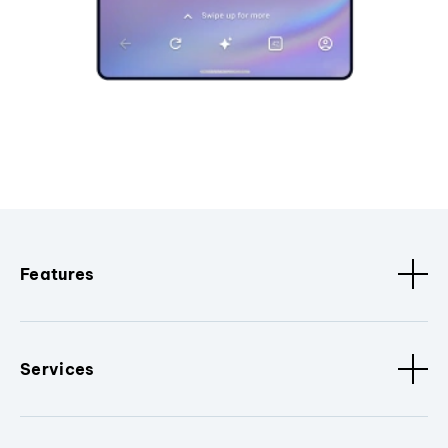
Features
Services