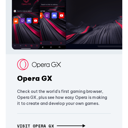
Opera GX
Check out the world's first gaming browser,
Opera GX, plus see how easy Opera is making
it to create and develop your own games.
VISIT OPERA GX