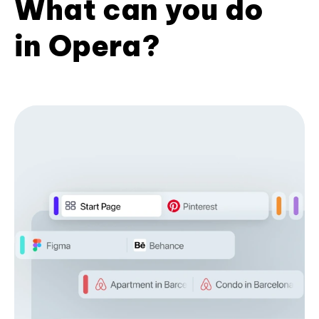
What can you do
in Opera?