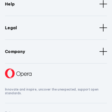
Help
Legal
Company
Innovate and inspire, uncover the unexpected, support open
standards.