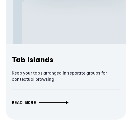
Tab Islands
Keep your tabs arranged in separate groups for
contextual browsing
READ MORE