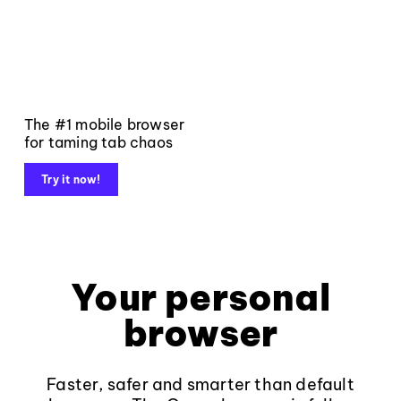
The #1 mobile browser
for taming tab chaos
Try it now!
Your personal
browser
Faster, safer and smarter than default