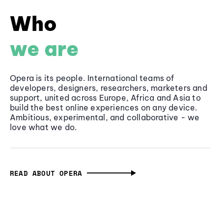
Who
we are
Opera is its people. International teams of
developers, designers, researchers, marketers and
support, united across Europe, Africa and Asia to
build the best online experiences on any device.
Ambitious, experimental, and collaborative - we
love what we do.
READ ABOUT OPERA