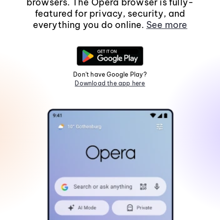
browsers. The Opera browser is fully-
featured for privacy, security, and
everything you do online.
See more
Don't have Google Play?
Download the app here