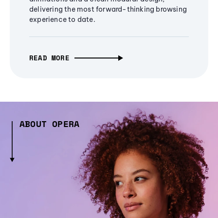
delivering the most forward-thinking browsing
experience to date.
READ MORE
ABOUT OPERA