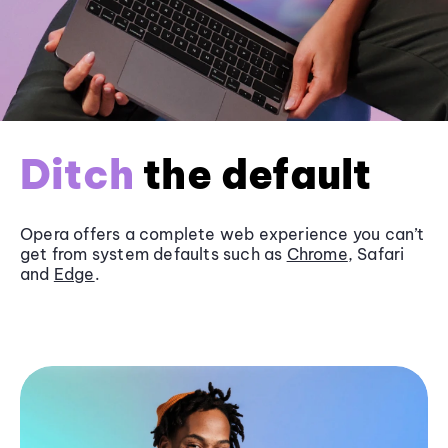
Ditch
the default
Opera offers a complete web experience you can’t
get from system defaults such as
Chrome
, Safari
and
Edge
.