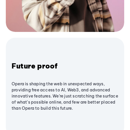
Future proof
Opera is shaping the web in unexpected ways,
providing free access to AI, Web3, and advanced
innovative features. We’re just scratching the surface
of what's possible online, and few are better placed
than Opera to build this future.