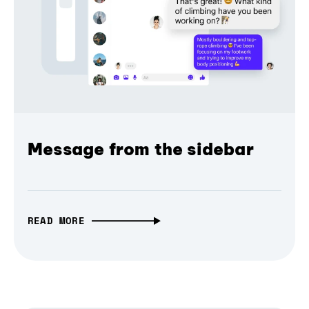
Message from the sidebar
READ MORE