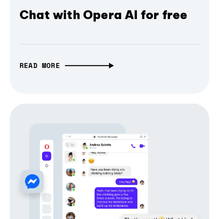
Chat with Opera AI for free
READ MORE