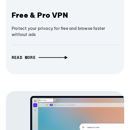
Free & Pro VPN
Protect your privacy for free and browse faster
without ads
READ MORE