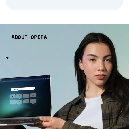
ABOUT OPERA