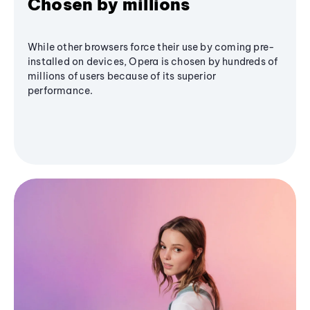
Chosen by millions
While other browsers force their use by coming pre-
installed on devices, Opera is chosen by hundreds of
millions of users because of its superior
performance.