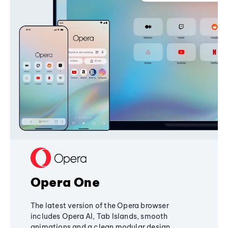
Opera One
The latest version of the Opera browser
includes Opera AI, Tab Islands, smooth
animations and a clean modular design,