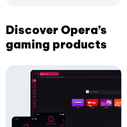
Discover Opera’s
gaming products