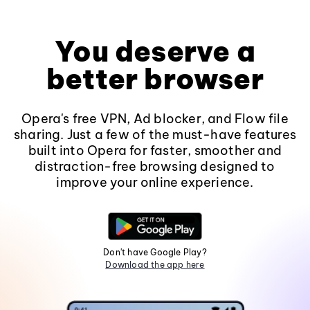
You deserve a
better browser
Opera's free VPN, Ad blocker, and Flow file
sharing. Just a few of the must-have features
built into Opera for faster, smoother and
distraction-free browsing designed to
improve your online experience.
Don't have Google Play?
Download the app here