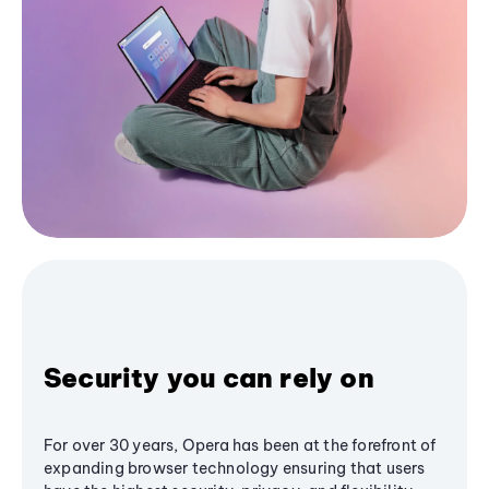
Security you can rely on
For over 30 years, Opera has been at the forefront of
expanding browser technology ensuring that users