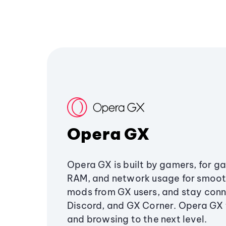
Opera GX
Opera GX is built by gamers, for g
RAM, and network usage for smoo
mods from GX users, and stay conn
Discord, and GX Corner. Opera GX
and browsing to the next level.