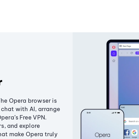
r
The Opera browser is
chat with AI, arrange
Opera’s Free VPN.
s, and explore
that make Opera truly