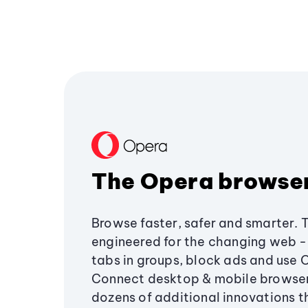
The Opera browse
Browse faster, safer and smarter. 
engineered for the changing web - 
tabs in groups, block ads and use 
Connect desktop & mobile browser
dozens of additional innovations 