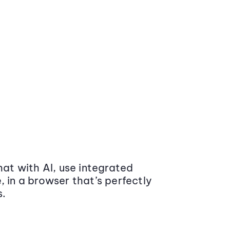
at with AI, use integrated
 in a browser that’s perfectly
s.