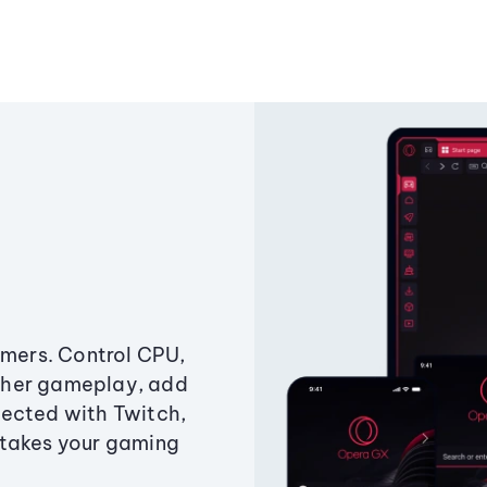
amers. Control CPU,
ther gameplay, add
ected with Twitch,
 takes your gaming