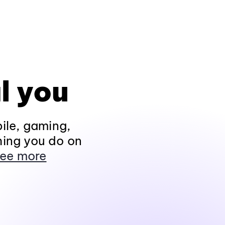
l you
ile, gaming,
hing you do on
ee more