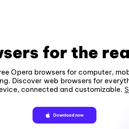
sers for the rea
ee Opera browsers for computer, mob
ng. Discover web browsers for everyt
evice, connected and customizable.
S
Download now