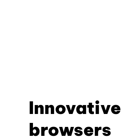
Innovative
browsers