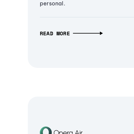
personal.
READ MORE