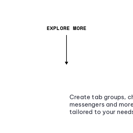
EXPLORE MORE
Create tab groups, ch
messengers and more,
tailored to your need