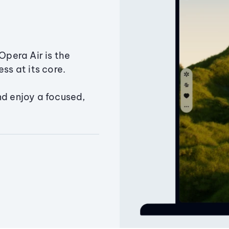
Opera Air is the
ss at its core.
nd enjoy a focused,