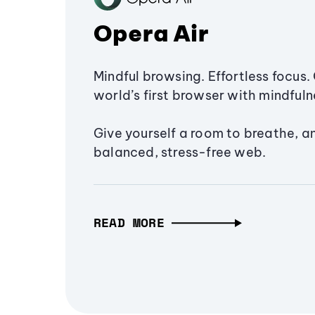
Opera Air
Mindful browsing. Effortless focus. 
world’s first browser with mindfulne
Give yourself a room to breathe, a
balanced, stress-free web.
READ MORE