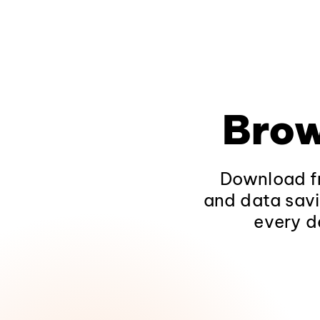
Brow
Download fr
and data savi
every d