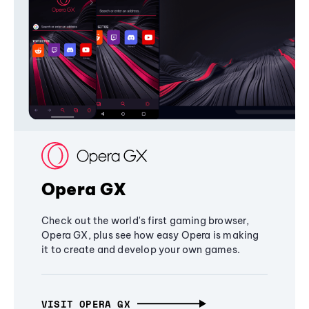
Opera GX
Check out the world's first gaming browser,
Opera GX, plus see how easy Opera is making
it to create and develop your own games.
VISIT OPERA GX