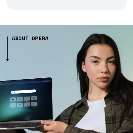
ABOUT OPERA