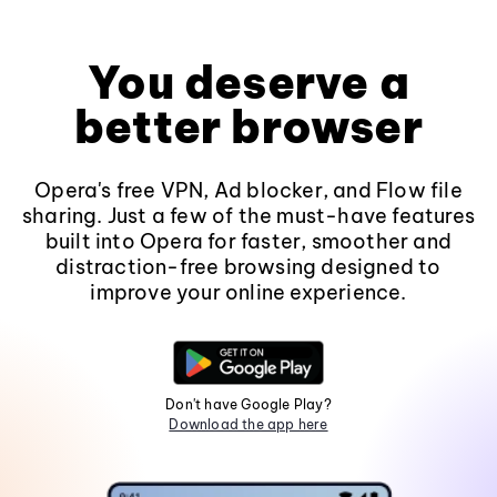
You deserve a
better browser
Opera's free VPN, Ad blocker, and Flow file
sharing. Just a few of the must-have features
built into Opera for faster, smoother and
distraction-free browsing designed to
improve your online experience.
Don't have Google Play?
Download the app here