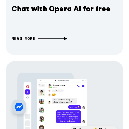
Chat with Opera AI for free
READ MORE