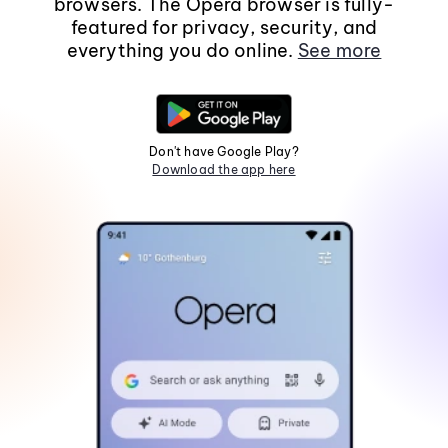
browsers. The Opera browser is fully-
featured for privacy, security, and
everything you do online.
See more
Don't have Google Play?
Download the app here