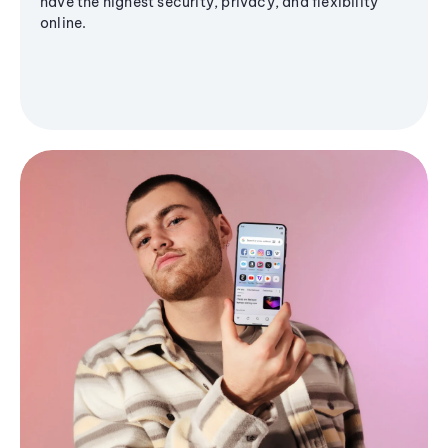
have the highest security, privacy, and flexibility
online.