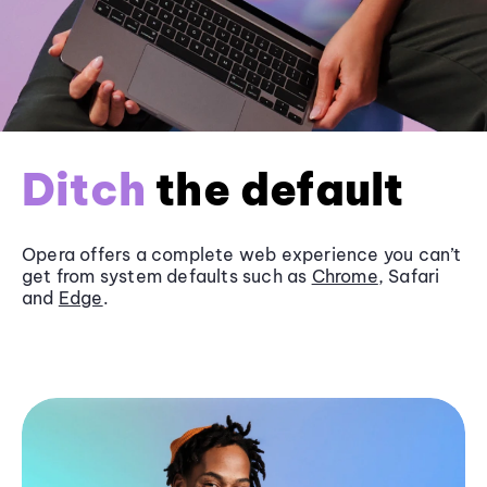
Ditch
the default
Opera offers a complete web experience you can’t
get from system defaults such as
Chrome
, Safari
and
Edge
.