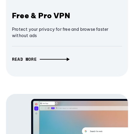
Free & Pro VPN
Protect your privacy for free and browse faster
without ads
READ MORE