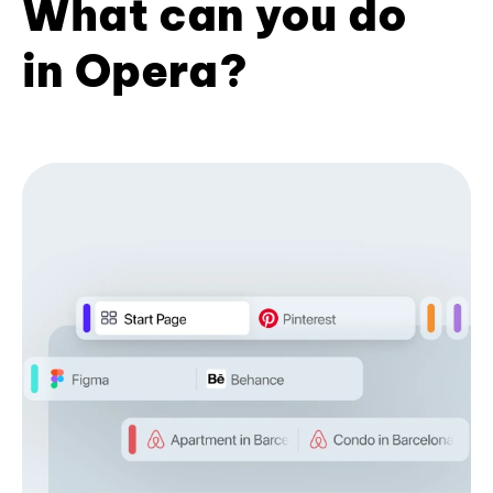
What can you do
in Opera?