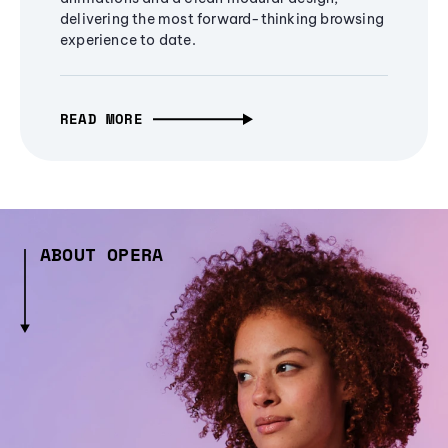
delivering the most forward-thinking browsing
experience to date.
READ MORE
ABOUT OPERA