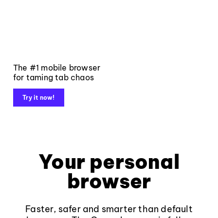
The #1 mobile browser
for taming tab chaos
Try it now!
Your personal
browser
Faster, safer and smarter than default