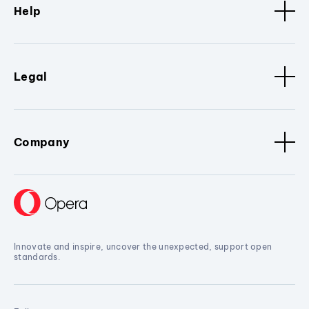
Help
Legal
Company
Innovate and inspire, uncover the unexpected, support open
standards.