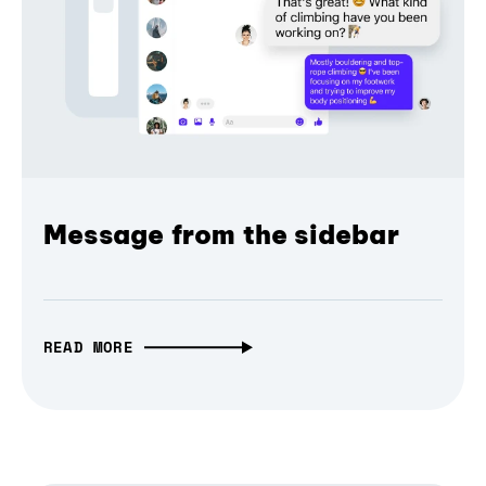
Message from the sidebar
READ MORE