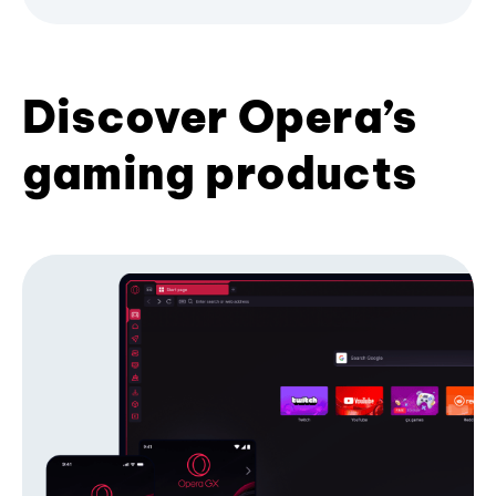
Discover Opera’s
gaming products