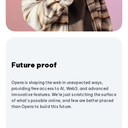
Future proof
Opera is shaping the web in unexpected ways,
providing free access to AI, Web3, and advanced
innovative features. We’re just scratching the surface
of what's possible online, and few are better placed
than Opera to build this future.