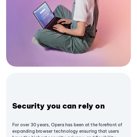
Security you can rely on
For over 30 years, Opera has been at the forefront of
expanding browser technology ensuring that users