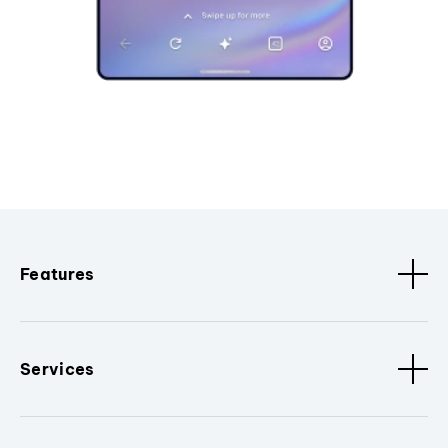
Features
Services