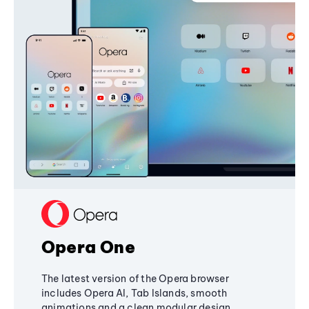
Opera One
The latest version of the Opera browser
includes Opera AI, Tab Islands, smooth
animations and a clean modular design,