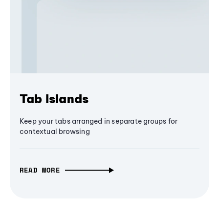
Tab Islands
Keep your tabs arranged in separate groups for
contextual browsing
READ MORE