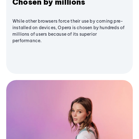
Chosen by millions
While other browsers force their use by coming pre-
installed on devices, Opera is chosen by hundreds of
millions of users because of its superior
performance.