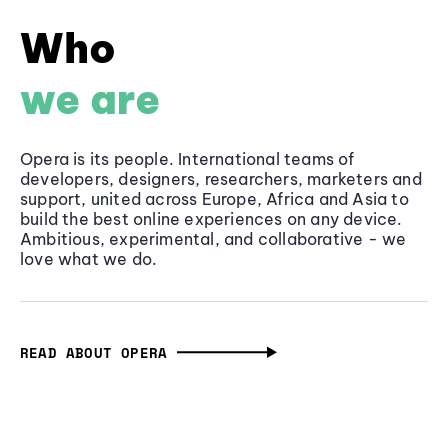
Who
we are
Opera is its people. International teams of
developers, designers, researchers, marketers and
support, united across Europe, Africa and Asia to
build the best online experiences on any device.
Ambitious, experimental, and collaborative - we
love what we do.
READ ABOUT OPERA