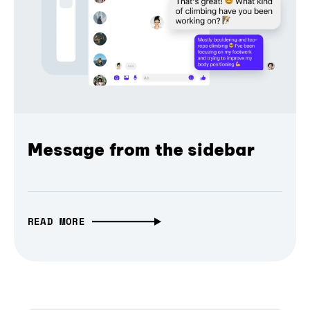
Message from the sidebar
READ MORE