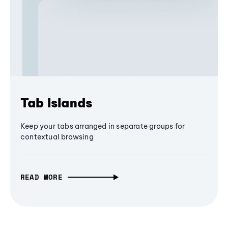
Tab Islands
Keep your tabs arranged in separate groups for
contextual browsing
READ MORE