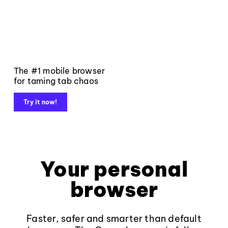
The #1 mobile browser
for taming tab chaos
Try it now!
Your personal
browser
Faster, safer and smarter than default