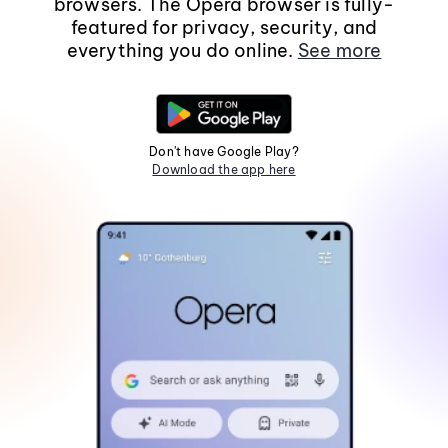
browsers. The Opera browser is fully-
featured for privacy, security, and
everything you do online.
See more
Don't have Google Play?
Download the app here