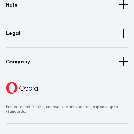
Help
Legal
Company
Innovate and inspire, uncover the unexpected, support open
standards.