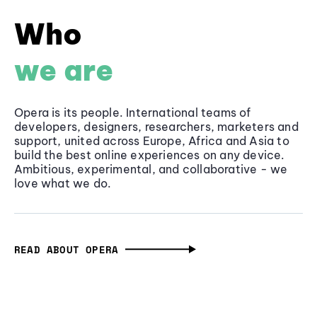
Who
we are
Opera is its people. International teams of
developers, designers, researchers, marketers and
support, united across Europe, Africa and Asia to
build the best online experiences on any device.
Ambitious, experimental, and collaborative - we
love what we do.
READ ABOUT OPERA