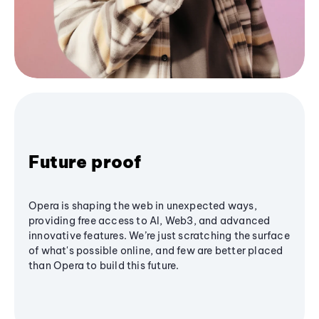
Future proof
Opera is shaping the web in unexpected ways,
providing free access to AI, Web3, and advanced
innovative features. We’re just scratching the surface
of what's possible online, and few are better placed
than Opera to build this future.