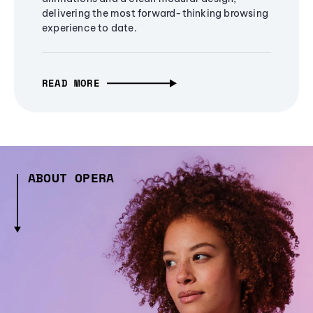
delivering the most forward-thinking browsing
experience to date.
READ MORE
ABOUT OPERA