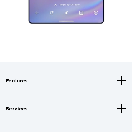
Features
Services