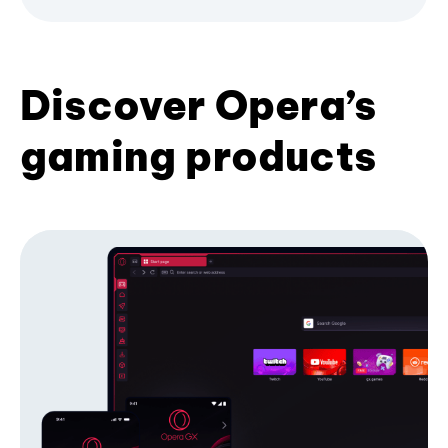
Discover Opera’s
gaming products