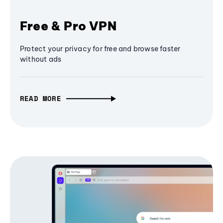
Free & Pro VPN
Protect your privacy for free and browse faster
without ads
READ MORE