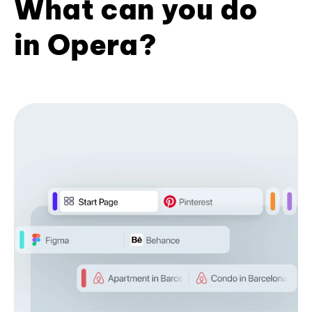
What can you do
in Opera?