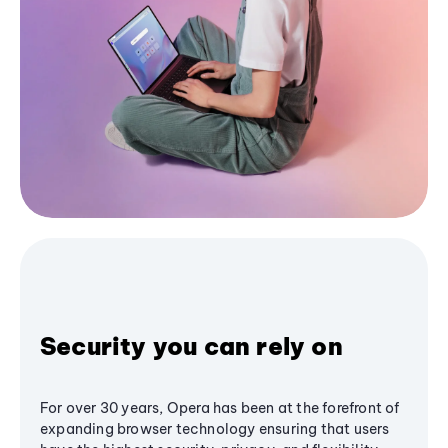
Security you can rely on
For over 30 years, Opera has been at the forefront of
expanding browser technology ensuring that users