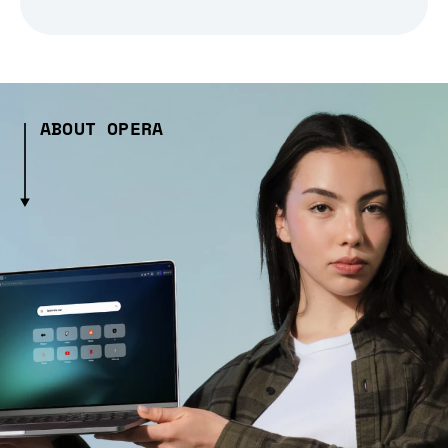
ABOUT OPERA