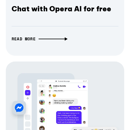
Chat with Opera AI for free
READ MORE