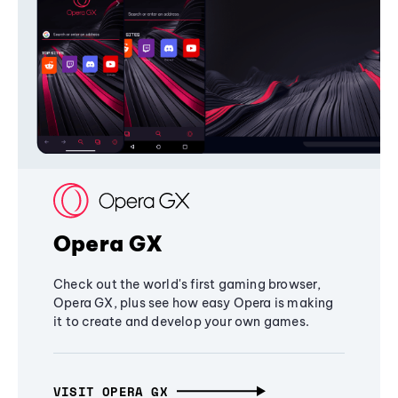
Opera GX
Check out the world's first gaming browser,
Opera GX, plus see how easy Opera is making
it to create and develop your own games.
VISIT OPERA GX