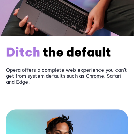
Ditch
the default
Opera offers a complete web experience you can’t
get from system defaults such as
Chrome
, Safari
and
Edge
.