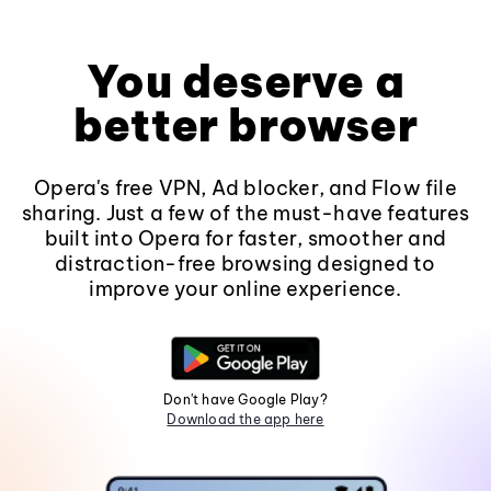
You deserve a
better browser
Opera's free VPN, Ad blocker, and Flow file
sharing. Just a few of the must-have features
built into Opera for faster, smoother and
distraction-free browsing designed to
improve your online experience.
Don't have Google Play?
Download the app here