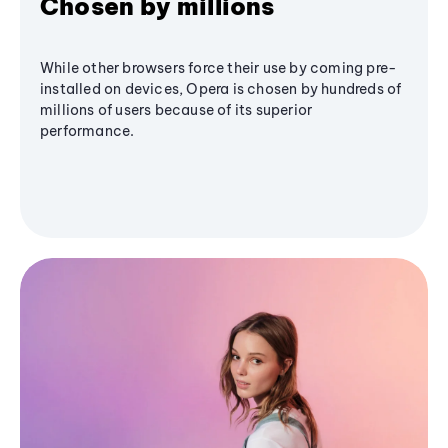
Chosen by millions
While other browsers force their use by coming pre-
installed on devices, Opera is chosen by hundreds of
millions of users because of its superior
performance.