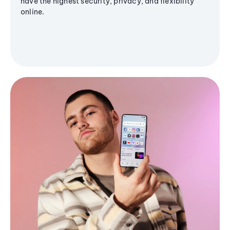
have the highest security, privacy, and flexibility
online.