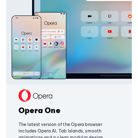
Opera One
The latest version of the Opera browser
includes Opera AI, Tab Islands, smooth
animations and a clean modular design,