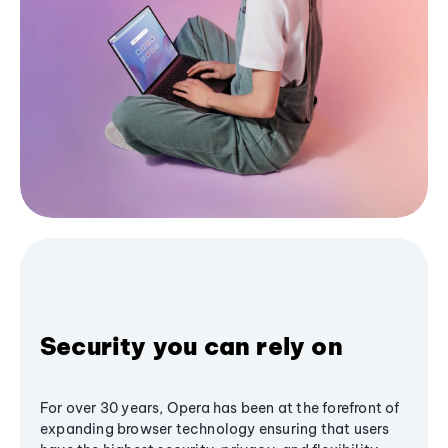
Security you can rely on
For over 30 years, Opera has been at the forefront of
expanding browser technology ensuring that users