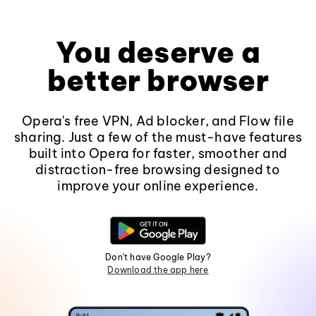
You deserve a
better browser
Opera's free VPN, Ad blocker, and Flow file
sharing. Just a few of the must-have features
built into Opera for faster, smoother and
distraction-free browsing designed to
improve your online experience.
Don't have Google Play?
Download the app here