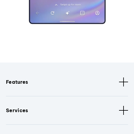
Features
Services