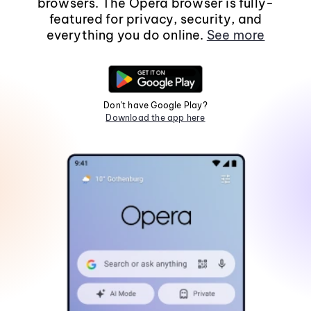
browsers. The Opera browser is fully-
featured for privacy, security, and
everything you do online.
See more
Don't have Google Play?
Download the app here