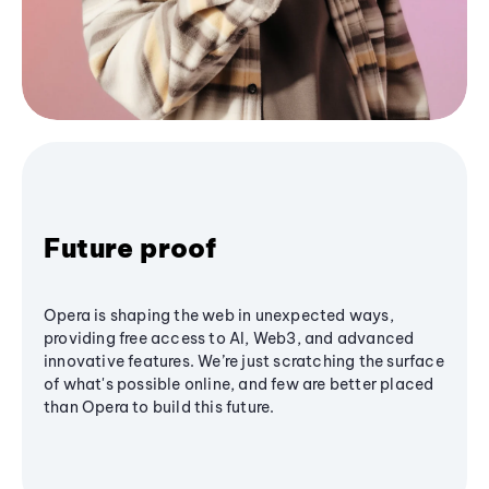
Future proof
Opera is shaping the web in unexpected ways,
providing free access to AI, Web3, and advanced
innovative features. We’re just scratching the surface
of what's possible online, and few are better placed
than Opera to build this future.