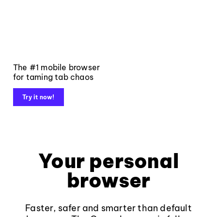
The #1 mobile browser
for taming tab chaos
Try it now!
Your personal
browser
Faster, safer and smarter than default