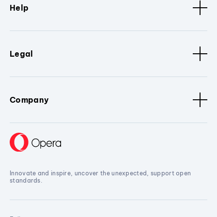
Help
Legal
Company
Innovate and inspire, uncover the unexpected, support open
standards.