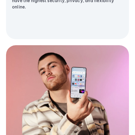
have the highest security, privacy, and flexibility
online.