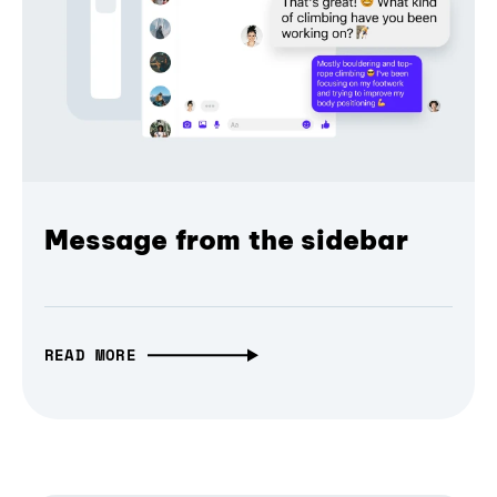
Message from the sidebar
READ MORE