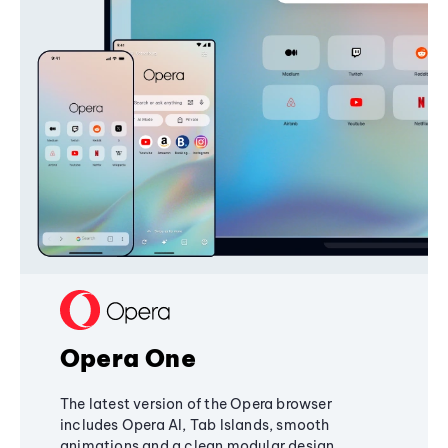
Opera One
The latest version of the Opera browser
includes Opera AI, Tab Islands, smooth
animations and a clean modular design,