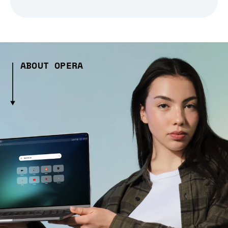
ABOUT OPERA