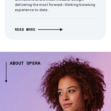
delivering the most forward-thinking browsing
experience to date.
READ MORE
ABOUT OPERA