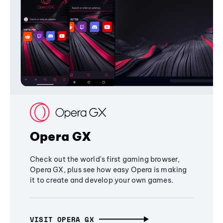
Opera GX
Check out the world's first gaming browser,
Opera GX, plus see how easy Opera is making
it to create and develop your own games.
VISIT OPERA GX