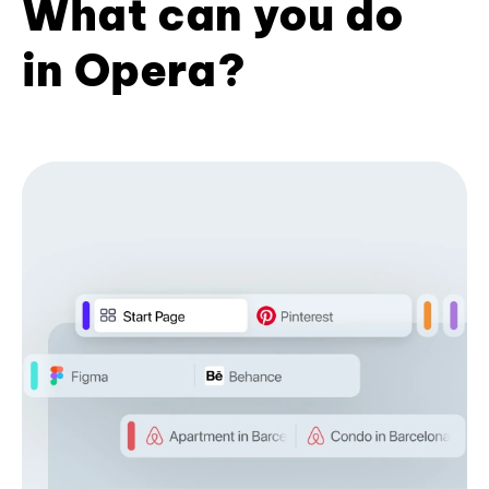
What can you do
in Opera?