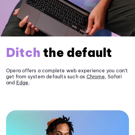
Ditch
the default
Opera offers a complete web experience you can’t
get from system defaults such as
Chrome
, Safari
and
Edge
.