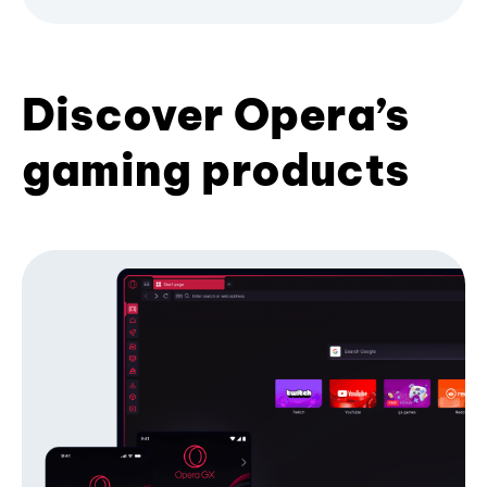
Discover Opera’s
gaming products