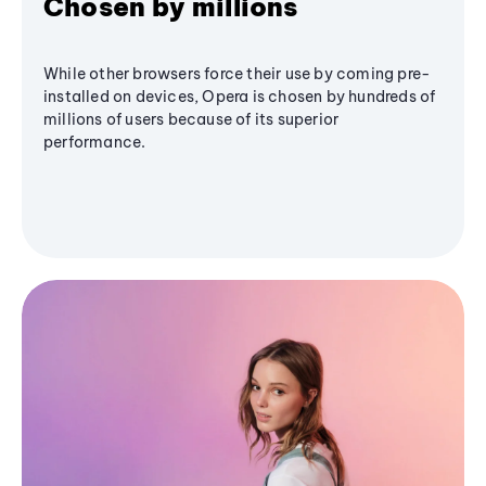
Chosen by millions
While other browsers force their use by coming pre-
installed on devices, Opera is chosen by hundreds of
millions of users because of its superior
performance.