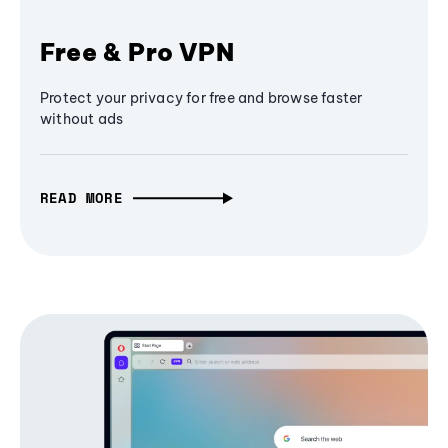
Free & Pro VPN
Protect your privacy for free and browse faster
without ads
READ MORE