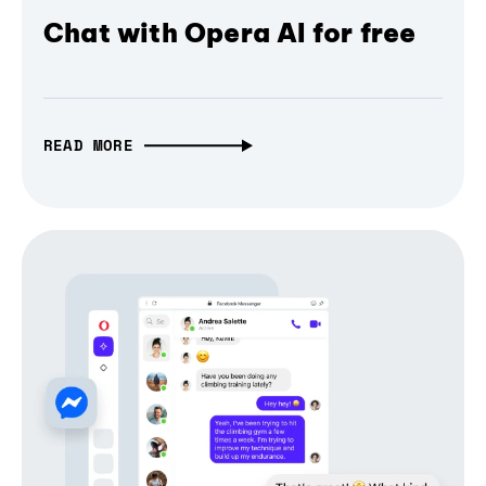
Chat with Opera AI for free
READ MORE