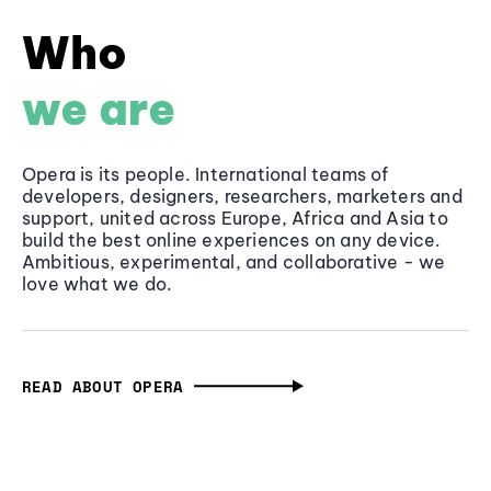
Who
we are
Opera is its people. International teams of
developers, designers, researchers, marketers and
support, united across Europe, Africa and Asia to
build the best online experiences on any device.
Ambitious, experimental, and collaborative - we
love what we do.
READ ABOUT OPERA