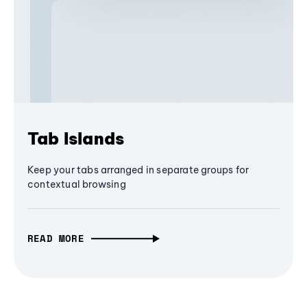
Tab Islands
Keep your tabs arranged in separate groups for
contextual browsing
READ MORE