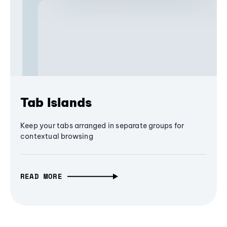
Tab Islands
Keep your tabs arranged in separate groups for
contextual browsing
READ MORE