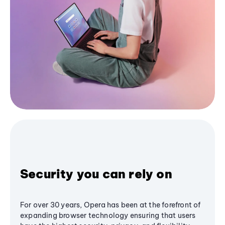
Security you can rely on
For over 30 years, Opera has been at the forefront of
expanding browser technology ensuring that users