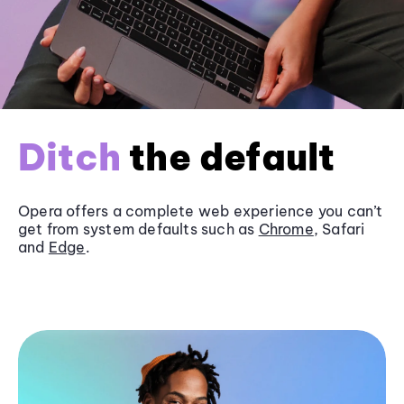
Ditch
the default
Opera offers a complete web experience you can’t
get from system defaults such as
Chrome
, Safari
and
Edge
.