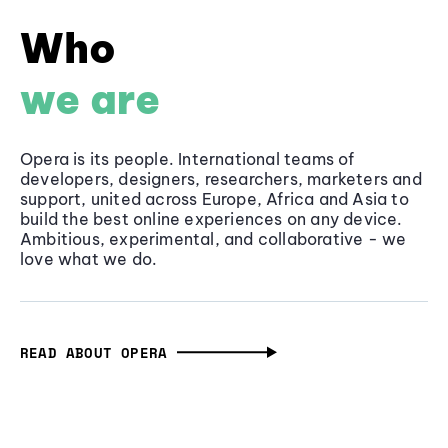
Who
we are
Opera is its people. International teams of
developers, designers, researchers, marketers and
support, united across Europe, Africa and Asia to
build the best online experiences on any device.
Ambitious, experimental, and collaborative - we
love what we do.
READ ABOUT OPERA