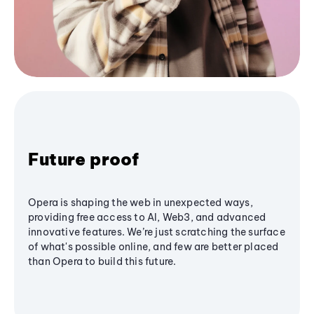
Future proof
Opera is shaping the web in unexpected ways,
providing free access to AI, Web3, and advanced
innovative features. We’re just scratching the surface
of what's possible online, and few are better placed
than Opera to build this future.