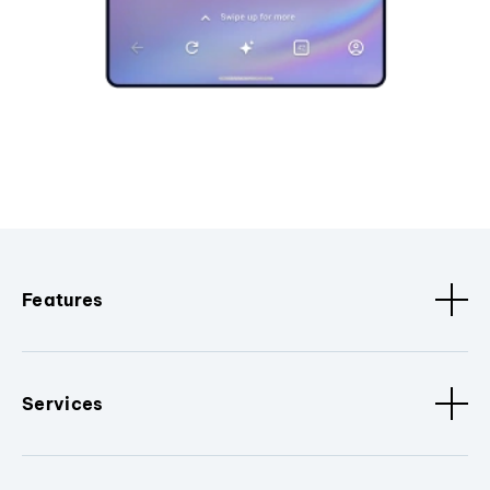
Features
Services