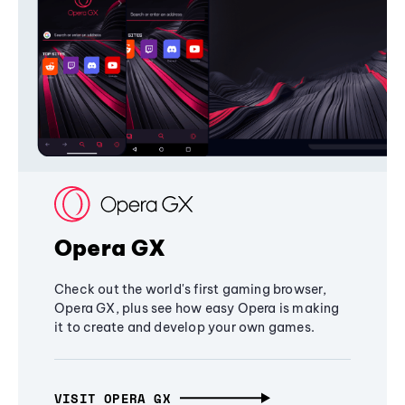
Opera GX
Check out the world's first gaming browser,
Opera GX, plus see how easy Opera is making
it to create and develop your own games.
VISIT OPERA GX