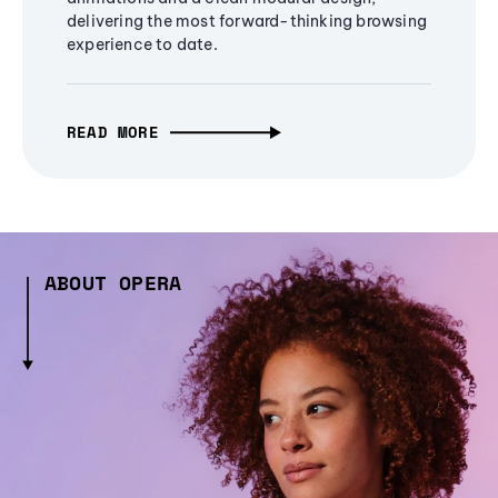
delivering the most forward-thinking browsing
experience to date.
READ MORE
ABOUT OPERA