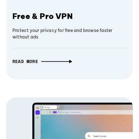
Free & Pro VPN
Protect your privacy for free and browse faster
without ads
READ MORE