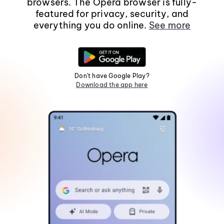
browsers. The Opera browser is fully-
featured for privacy, security, and
everything you do online.
See more
Don't have Google Play?
Download the app here