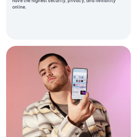
have the highest security, privacy, and flexibility
online.