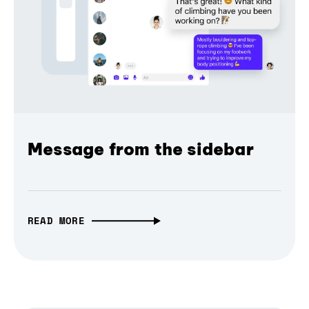
Message from the sidebar
READ MORE