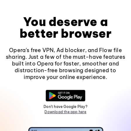
You deserve a
better browser
Opera's free VPN, Ad blocker, and Flow file
sharing. Just a few of the must-have features
built into Opera for faster, smoother and
distraction-free browsing designed to
improve your online experience.
Don't have Google Play?
Download the app here