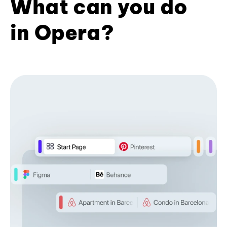
What can you do
in Opera?