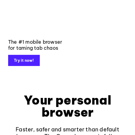
The #1 mobile browser
for taming tab chaos
Try it now!
Your personal
browser
Faster, safer and smarter than default