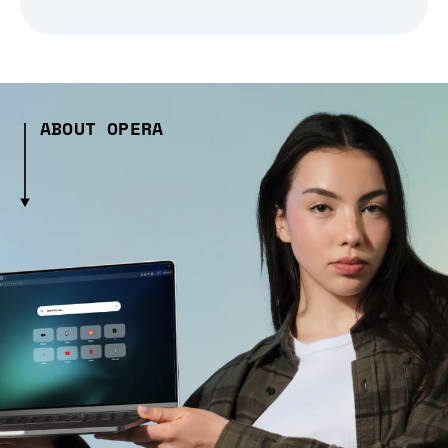
ABOUT OPERA