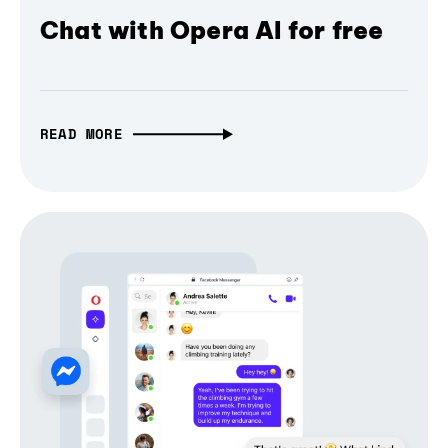
Chat with Opera AI for free
READ MORE