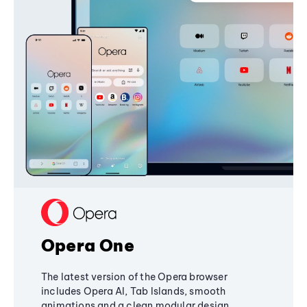
Opera One
The latest version of the Opera browser
includes Opera AI, Tab Islands, smooth
animations and a clean modular design,