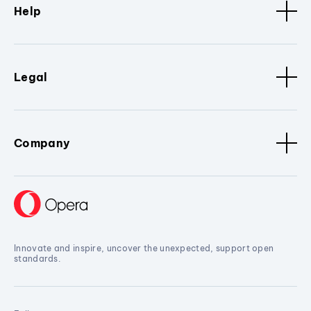
Help
Legal
Company
Innovate and inspire, uncover the unexpected, support open
standards.