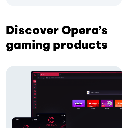
Discover Opera’s
gaming products