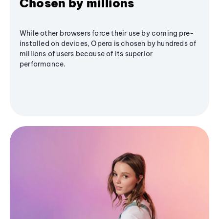
Chosen by millions
While other browsers force their use by coming pre-
installed on devices, Opera is chosen by hundreds of
millions of users because of its superior
performance.