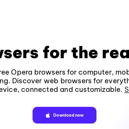
sers for the rea
ee Opera browsers for computer, mob
ng. Discover web browsers for everyt
evice, connected and customizable.
S
Download now