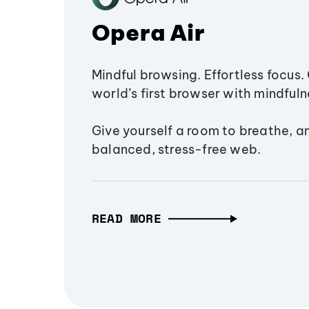
Opera Air
Mindful browsing. Effortless focus. 
world’s first browser with mindfulne
Give yourself a room to breathe, a
balanced, stress-free web.
READ MORE