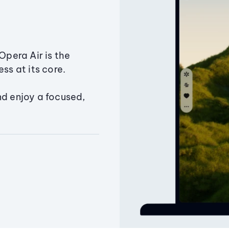
Opera Air is the
ss at its core.
nd enjoy a focused,