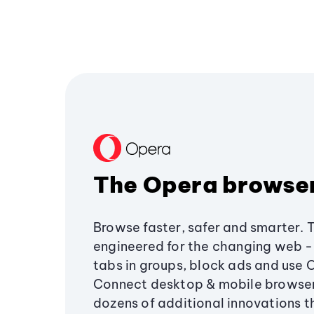
The Opera browse
Browse faster, safer and smarter. 
engineered for the changing web - 
tabs in groups, block ads and use 
Connect desktop & mobile browser
dozens of additional innovations 