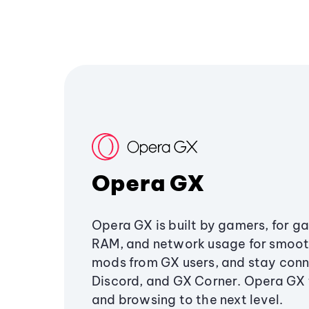
Opera GX
Opera GX is built by gamers, for g
RAM, and network usage for smoo
mods from GX users, and stay conn
Discord, and GX Corner. Opera GX
and browsing to the next level.