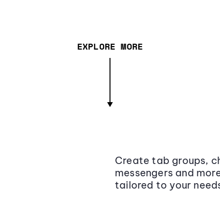
EXPLORE MORE
Create tab groups, ch
messengers and more,
tailored to your need