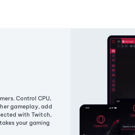
amers. Control CPU,
ther gameplay, add
ected with Twitch,
 takes your gaming