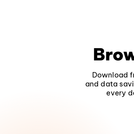
Brow
Download fr
and data savi
every d