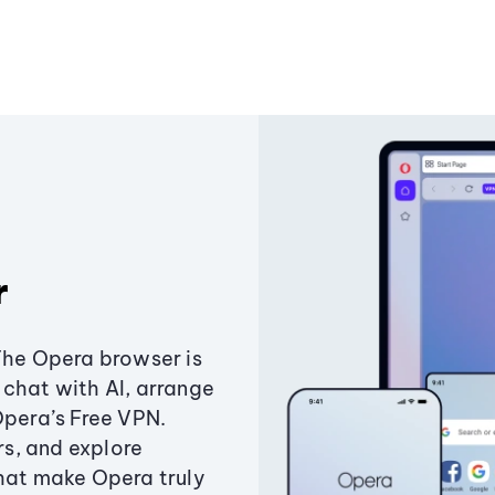
r
The Opera browser is
chat with AI, arrange
Opera’s Free VPN.
s, and explore
that make Opera truly