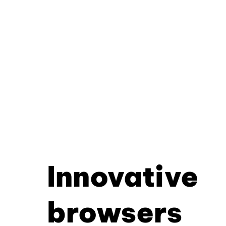
Innovative
browsers