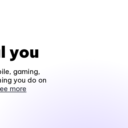
l you
ile, gaming,
hing you do on
ee more