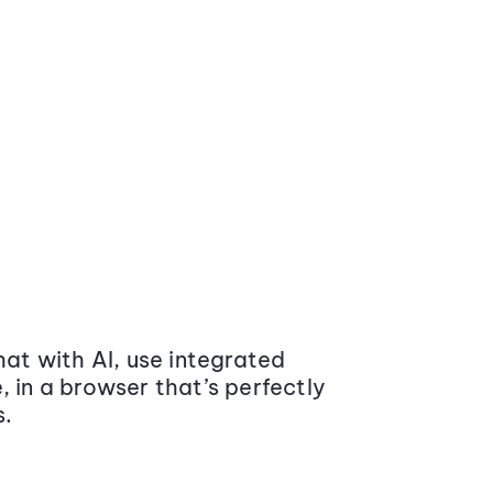
at with AI, use integrated
 in a browser that’s perfectly
s.