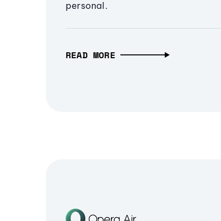
personal.
READ MORE