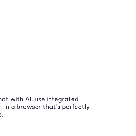
at with AI, use integrated
 in a browser that’s perfectly
s.