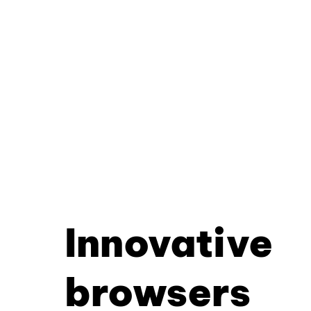
Innovative
browsers