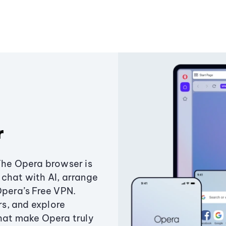
r
The Opera browser is
chat with AI, arrange
Opera’s Free VPN.
s, and explore
that make Opera truly