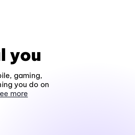
l you
ile, gaming,
hing you do on
ee more