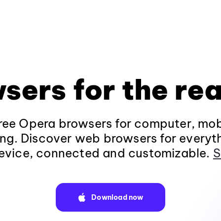
sers for the rea
ee Opera browsers for computer, mob
ng. Discover web browsers for everyt
evice, connected and customizable.
S
Download now