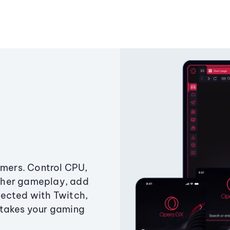
amers. Control CPU,
ther gameplay, add
ected with Twitch,
 takes your gaming