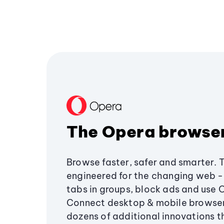
The Opera browse
Browse faster, safer and smarter. 
engineered for the changing web - 
tabs in groups, block ads and use 
Connect desktop & mobile browser
dozens of additional innovations 