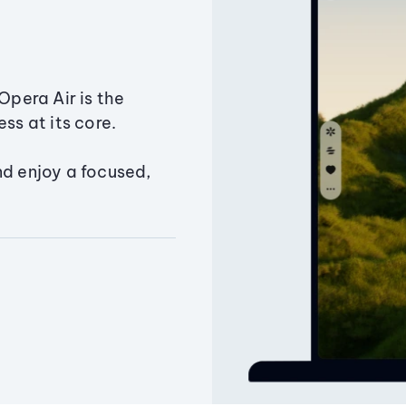
Opera Air is the
ss at its core.
nd enjoy a focused,