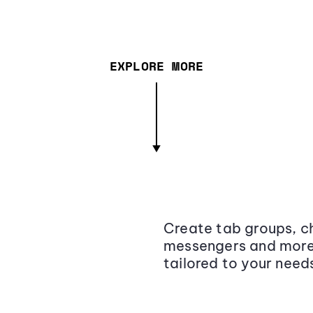
EXPLORE MORE
Create tab groups, ch
messengers and more,
tailored to your need