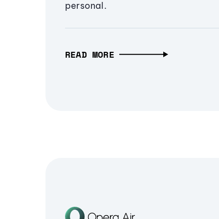
personal.
READ MORE