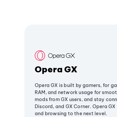
Opera GX
Opera GX is built by gamers, for g
RAM, and network usage for smoo
mods from GX users, and stay conn
Discord, and GX Corner. Opera GX
and browsing to the next level.