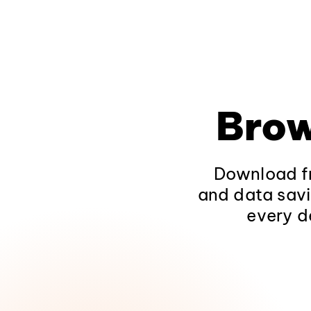
Brow
Download fr
and data savi
every d