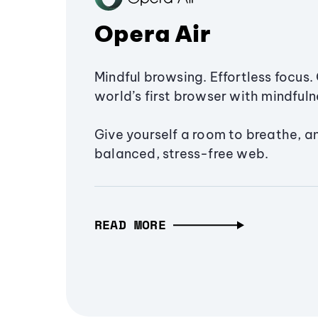
Opera Air
Mindful browsing. Effortless focus. 
world’s first browser with mindfulne
Give yourself a room to breathe, a
balanced, stress-free web.
READ MORE