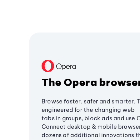
The Opera browse
Browse faster, safer and smarter. 
engineered for the changing web - 
tabs in groups, block ads and use 
Connect desktop & mobile browser
dozens of additional innovations 