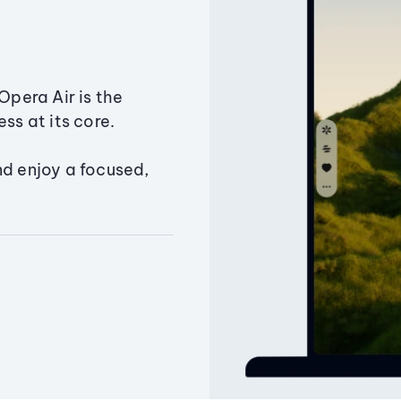
Opera Air is the
ss at its core.
nd enjoy a focused,