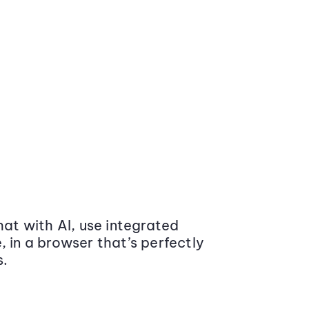
at with AI, use integrated
 in a browser that’s perfectly
s.