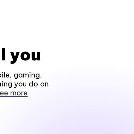
l you
ile, gaming,
hing you do on
ee more