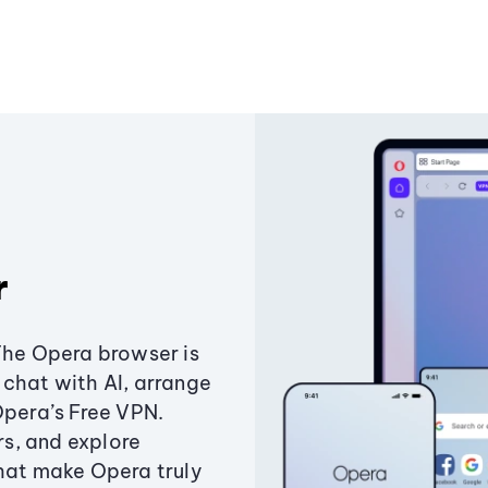
r
The Opera browser is
chat with AI, arrange
Opera’s Free VPN.
s, and explore
that make Opera truly