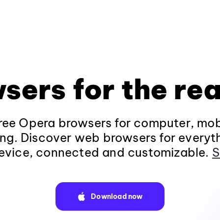
sers for the rea
ee Opera browsers for computer, mob
ng. Discover web browsers for everyt
evice, connected and customizable.
S
Download now