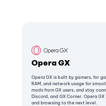
Opera GX
Opera GX is built by gamers, for g
RAM, and network usage for smoo
mods from GX users, and stay conn
Discord, and GX Corner. Opera GX
and browsing to the next level.