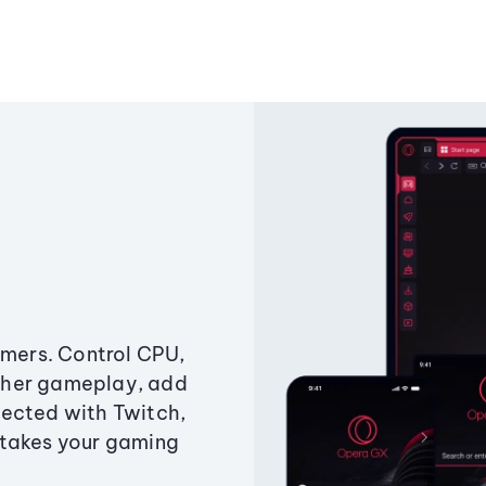
amers. Control CPU,
ther gameplay, add
ected with Twitch,
 takes your gaming