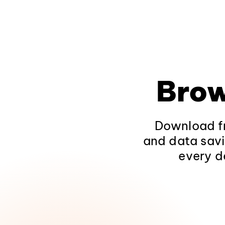
Brow
Download fr
and data savi
every d