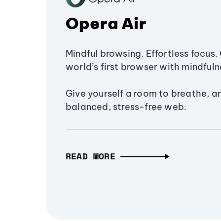
Opera Air
Mindful browsing. Effortless focus. 
world’s first browser with mindfulne
Give yourself a room to breathe, a
balanced, stress-free web.
READ MORE