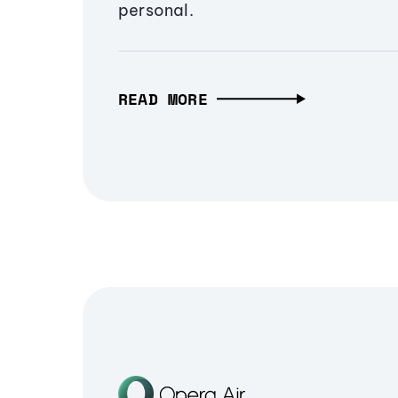
personal.
READ MORE