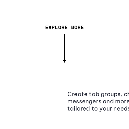
EXPLORE MORE
Create tab groups, ch
messengers and more,
tailored to your need