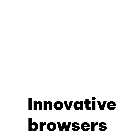
Innovative
browsers