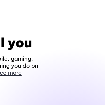
l you
ile, gaming,
hing you do on
ee more