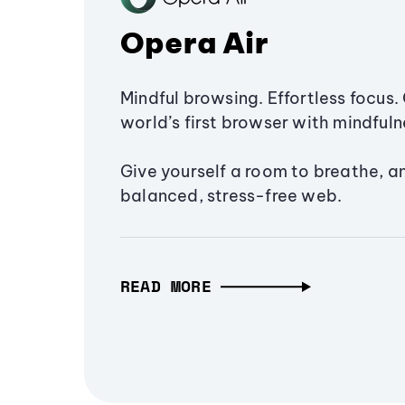
Opera Air
Mindful browsing. Effortless focus. 
world’s first browser with mindfulne
Give yourself a room to breathe, a
balanced, stress-free web.
READ MORE