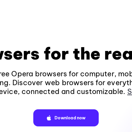
sers for the rea
ee Opera browsers for computer, mob
ng. Discover web browsers for everyt
evice, connected and customizable.
S
Download now