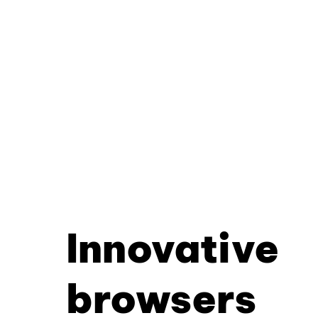
Innovative
browsers