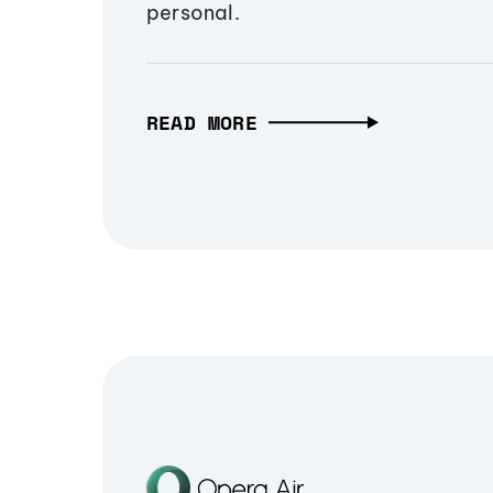
personal.
READ MORE