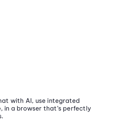
at with AI, use integrated
 in a browser that’s perfectly
s.