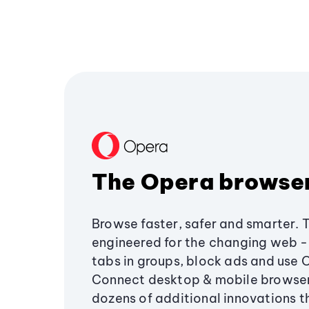
The Opera browse
Browse faster, safer and smarter. 
engineered for the changing web - 
tabs in groups, block ads and use 
Connect desktop & mobile browser
dozens of additional innovations 