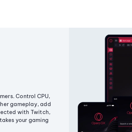
amers. Control CPU,
ther gameplay, add
ected with Twitch,
 takes your gaming