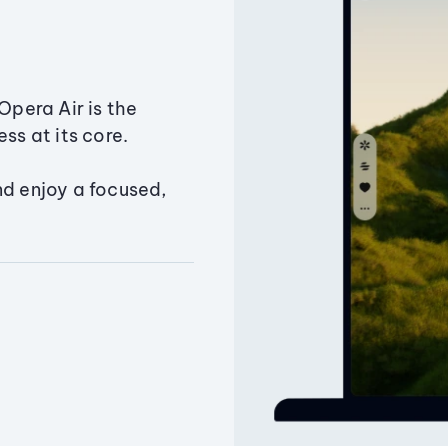
Opera Air is the
ss at its core.
nd enjoy a focused,