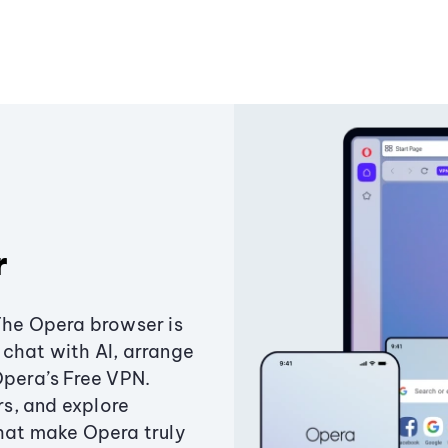
r
The Opera browser is
chat with AI, arrange
Opera’s Free VPN.
s, and explore
that make Opera truly