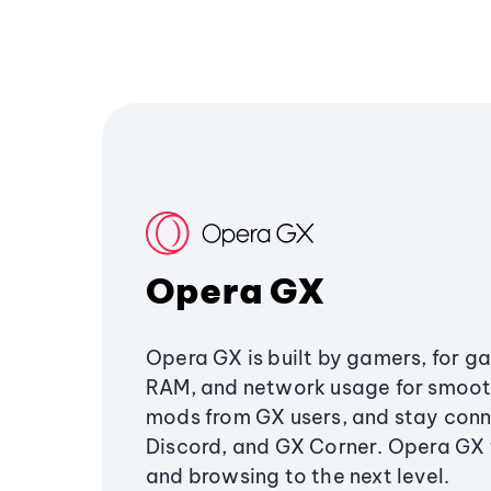
Opera GX
Opera GX is built by gamers, for g
RAM, and network usage for smoo
mods from GX users, and stay conn
Discord, and GX Corner. Opera GX
and browsing to the next level.