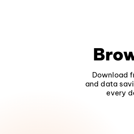
Brow
Download fr
and data savi
every d