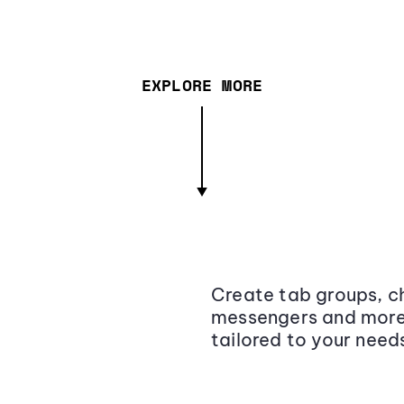
EXPLORE MORE
Create tab groups, ch
messengers and more,
tailored to your need