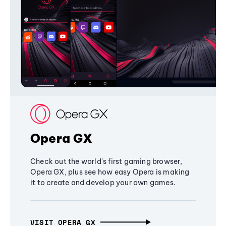
Opera GX
Check out the world's first gaming browser,
Opera GX, plus see how easy Opera is making
it to create and develop your own games.
VISIT OPERA GX