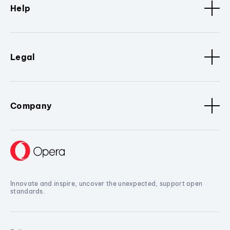
Help
Legal
Company
Innovate and inspire, uncover the unexpected, support open
standards.