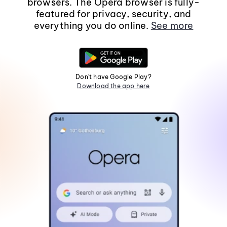
browsers. The Opera browser is fully-
featured for privacy, security, and
everything you do online.
See more
Don't have Google Play?
Download the app here