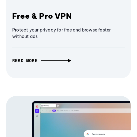
Free & Pro VPN
Protect your privacy for free and browse faster
without ads
READ MORE