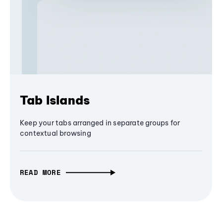
Tab Islands
Keep your tabs arranged in separate groups for
contextual browsing
READ MORE