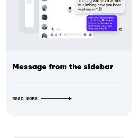
Message from the sidebar
READ MORE