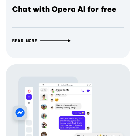
Chat with Opera AI for free
READ MORE