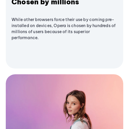
Chosen by millions
While other browsers force their use by coming pre-
installed on devices, Opera is chosen by hundreds of
millions of users because of its superior
performance.