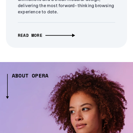
delivering the most forward-thinking browsing
experience to date.
READ MORE
ABOUT OPERA