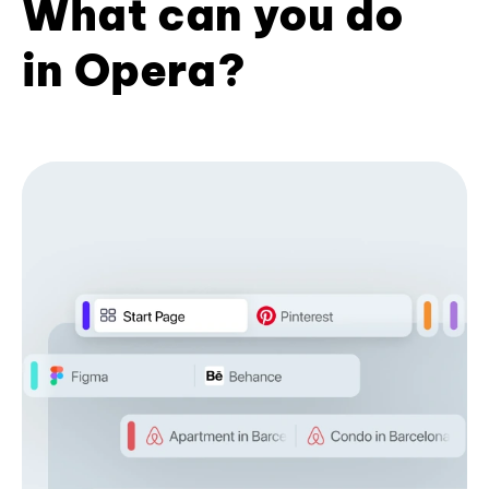
What can you do
in Opera?