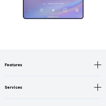
Features
Services