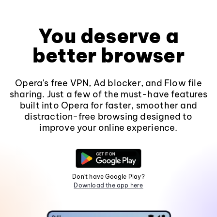
You deserve a
better browser
Opera's free VPN, Ad blocker, and Flow file
sharing. Just a few of the must-have features
built into Opera for faster, smoother and
distraction-free browsing designed to
improve your online experience.
Don't have Google Play?
Download the app here