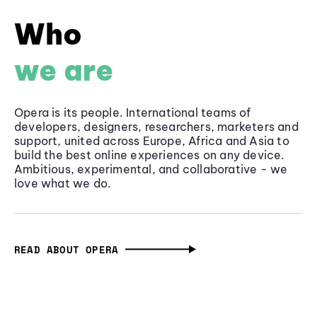
Who
we are
Opera is its people. International teams of
developers, designers, researchers, marketers and
support, united across Europe, Africa and Asia to
build the best online experiences on any device.
Ambitious, experimental, and collaborative - we
love what we do.
READ ABOUT OPERA