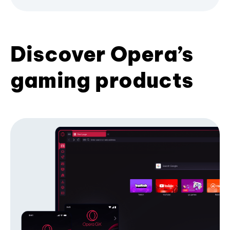
Discover Opera’s
gaming products