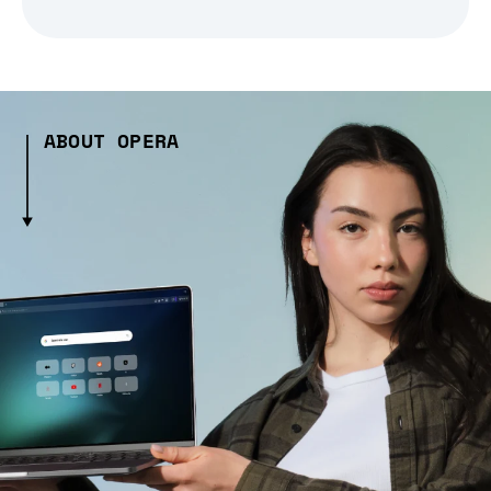
ABOUT OPERA