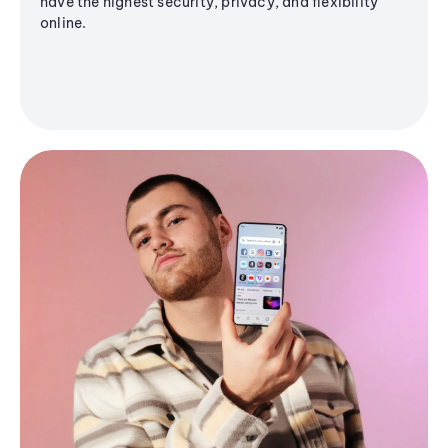
have the highest security, privacy, and flexibility
online.