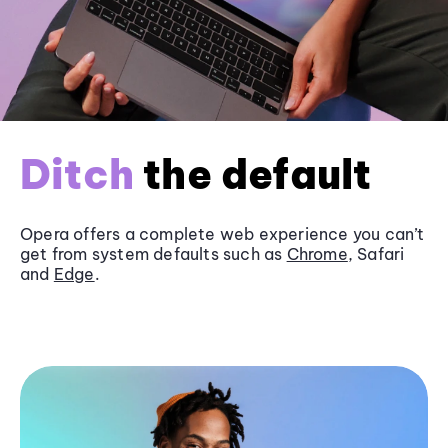
Ditch
the default
Opera offers a complete web experience you can’t
get from system defaults such as
Chrome
, Safari
and
Edge
.