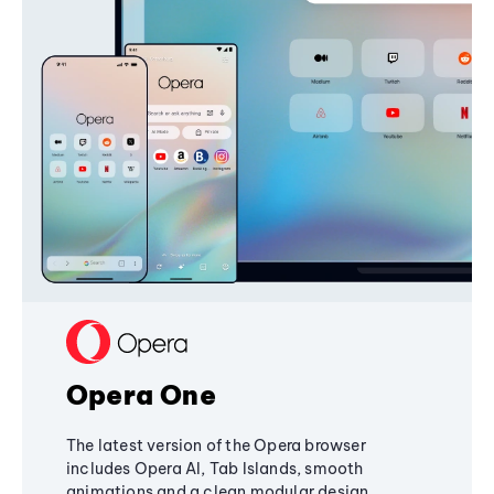
Opera One
The latest version of the Opera browser
includes Opera AI, Tab Islands, smooth
animations and a clean modular design,