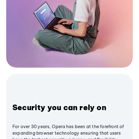
Security you can rely on
For over 30 years, Opera has been at the forefront of
expanding browser technology ensuring that users