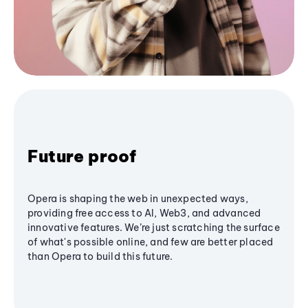
Future proof
Opera is shaping the web in unexpected ways,
providing free access to AI, Web3, and advanced
innovative features. We’re just scratching the surface
of what's possible online, and few are better placed
than Opera to build this future.