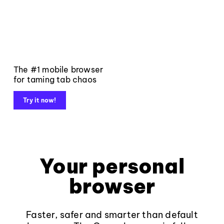
The #1 mobile browser
for taming tab chaos
Try it now!
Your personal
browser
Faster, safer and smarter than default