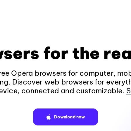
sers for the rea
ee Opera browsers for computer, mob
ng. Discover web browsers for everyt
evice, connected and customizable.
S
Download now