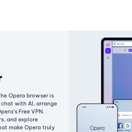
r
The Opera browser is
chat with AI, arrange
Opera’s Free VPN.
s, and explore
that make Opera truly