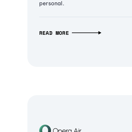
personal.
READ MORE