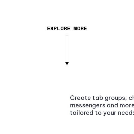
EXPLORE MORE
Create tab groups, ch
messengers and more,
tailored to your need