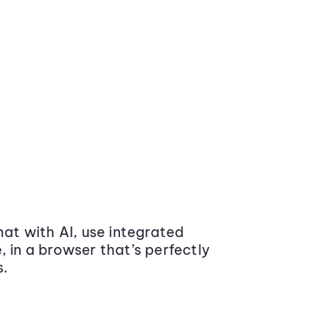
at with AI, use integrated
 in a browser that’s perfectly
s.