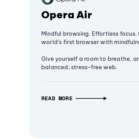
Opera Air
Mindful browsing. Effortless focus. 
world’s first browser with mindfulne
Give yourself a room to breathe, a
balanced, stress-free web.
READ MORE