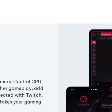
amers. Control CPU,
ther gameplay, add
ected with Twitch,
 takes your gaming