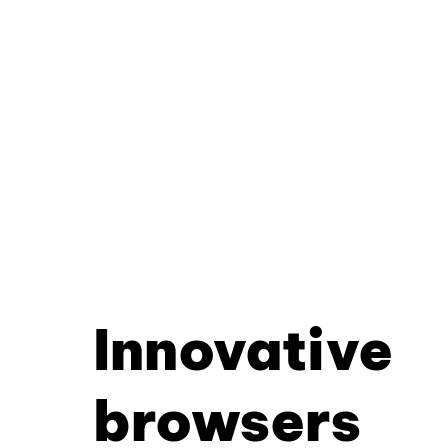
Innovative
browsers