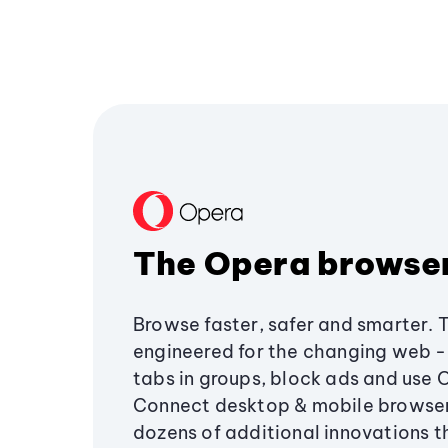
The Opera browse
Browse faster, safer and smarter. 
engineered for the changing web - 
tabs in groups, block ads and use 
Connect desktop & mobile browser
dozens of additional innovations 