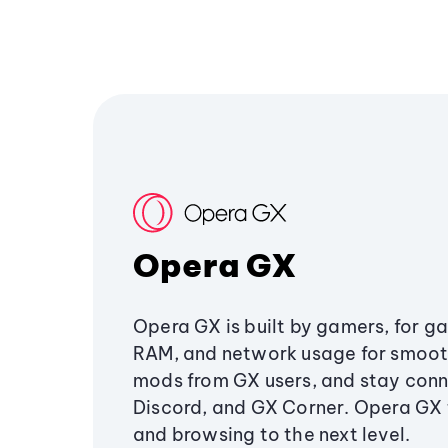
Opera GX
Opera GX is built by gamers, for g
RAM, and network usage for smoo
mods from GX users, and stay conn
Discord, and GX Corner. Opera GX
and browsing to the next level.