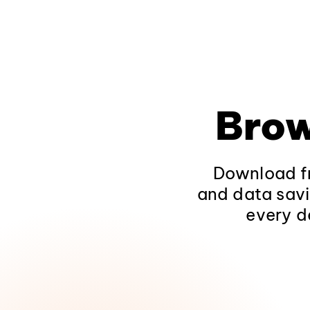
Brow
Download fr
and data savi
every d