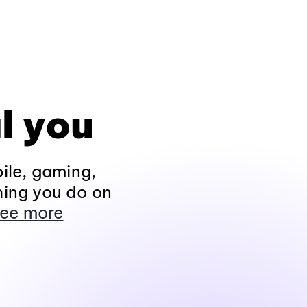
l you
ile, gaming,
hing you do on
ee more