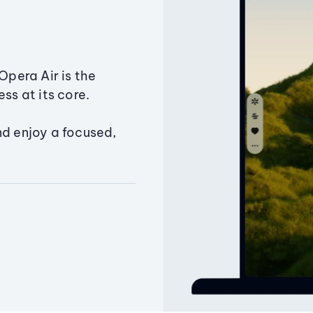
Opera Air is the
ss at its core.
nd enjoy a focused,