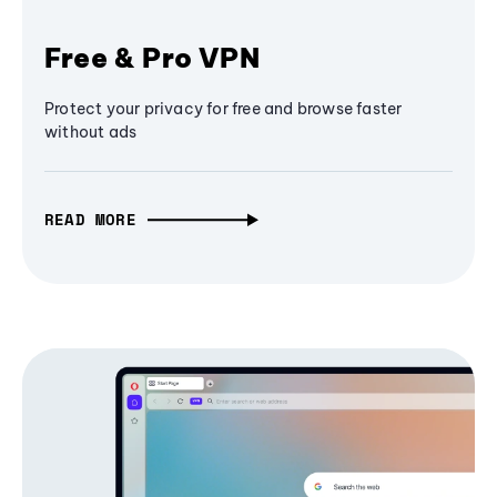
Free & Pro VPN
Protect your privacy for free and browse faster
without ads
READ MORE