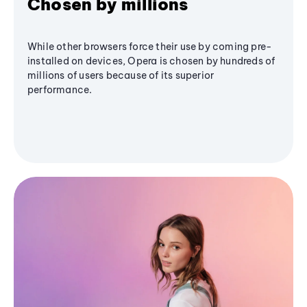
Chosen by millions
While other browsers force their use by coming pre-
installed on devices, Opera is chosen by hundreds of
millions of users because of its superior
performance.