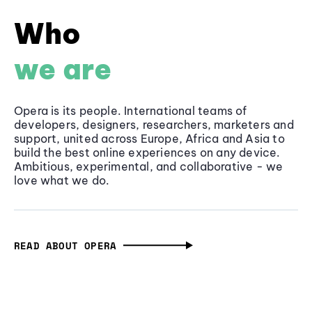
Who
we are
Opera is its people. International teams of
developers, designers, researchers, marketers and
support, united across Europe, Africa and Asia to
build the best online experiences on any device.
Ambitious, experimental, and collaborative - we
love what we do.
READ ABOUT OPERA