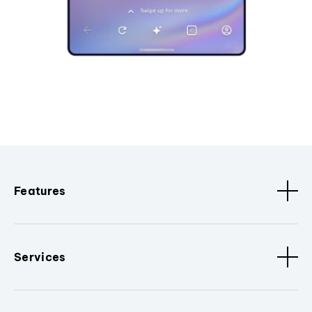
Features
Services