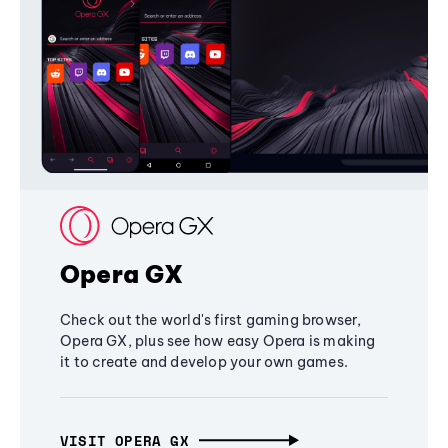
Opera GX
Check out the world's first gaming browser,
Opera GX, plus see how easy Opera is making
it to create and develop your own games.
VISIT OPERA GX