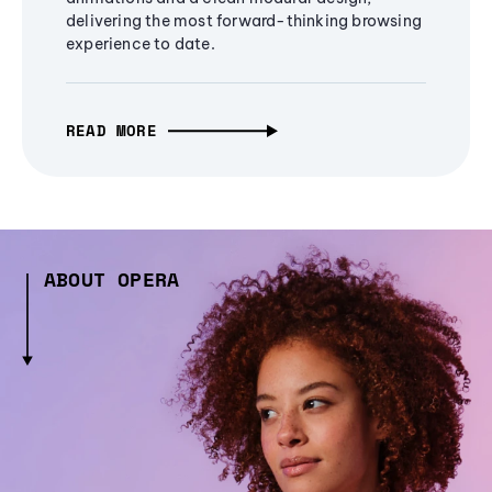
delivering the most forward-thinking browsing
experience to date.
READ MORE
ABOUT OPERA