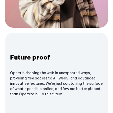
Future proof
Opera is shaping the web in unexpected ways,
providing free access to AI, Web3, and advanced
innovative features. We’re just scratching the surface
of what's possible online, and few are better placed
than Opera to build this future.