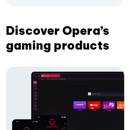
Discover Opera’s
gaming products