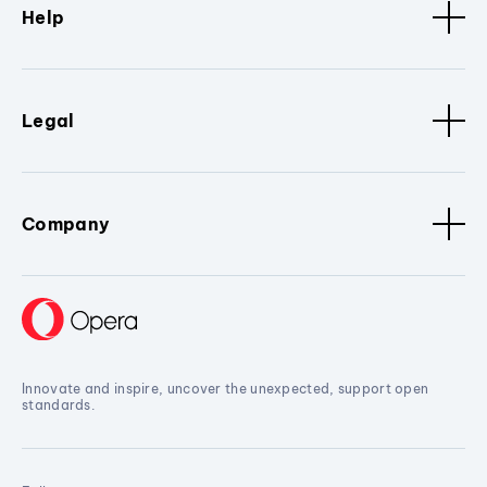
Help
Legal
Company
Innovate and inspire, uncover the unexpected, support open
standards.