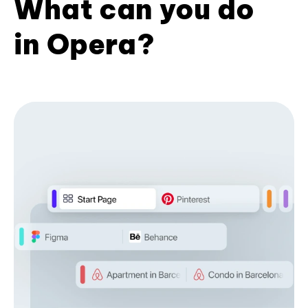
What can you do
in Opera?