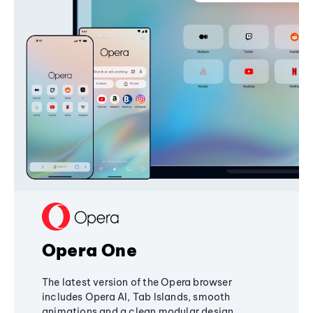
Opera One
The latest version of the Opera browser
includes Opera AI, Tab Islands, smooth
animations and a clean modular design,