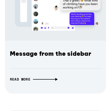
Message from the sidebar
READ MORE