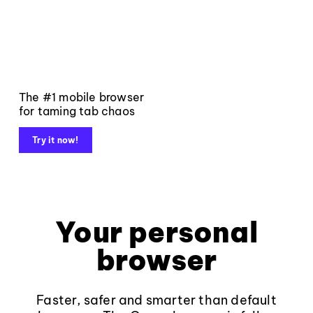
The #1 mobile browser
for taming tab chaos
Try it now!
Your personal
browser
Faster, safer and smarter than default