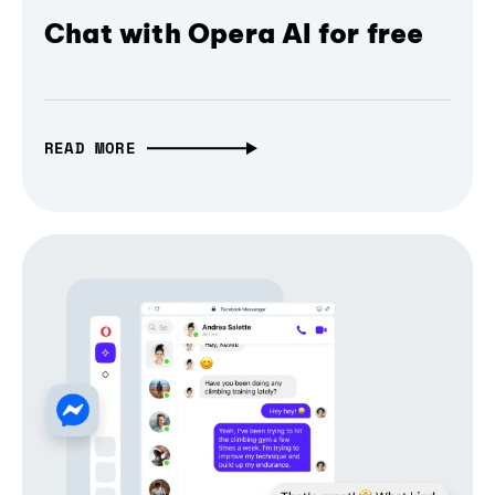
Chat with Opera AI for free
READ MORE