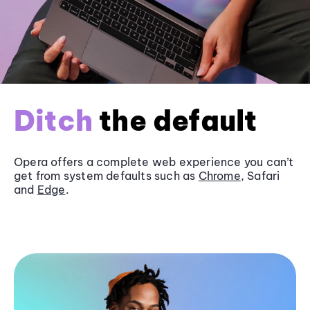
Ditch
the default
Opera offers a complete web experience you can’t
get from system defaults such as
Chrome
, Safari
and
Edge
.