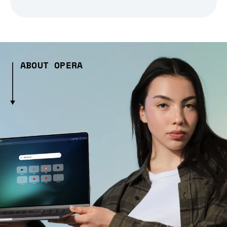
ABOUT OPERA