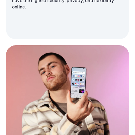
have the highest security, privacy, and flexibility
online.