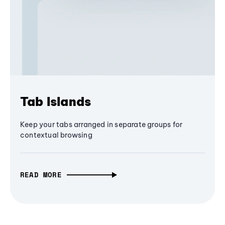
Tab Islands
Keep your tabs arranged in separate groups for
contextual browsing
READ MORE