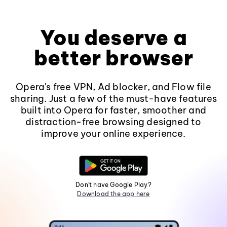
You deserve a
better browser
Opera's free VPN, Ad blocker, and Flow file
sharing. Just a few of the must-have features
built into Opera for faster, smoother and
distraction-free browsing designed to
improve your online experience.
Don't have Google Play?
Download the app here