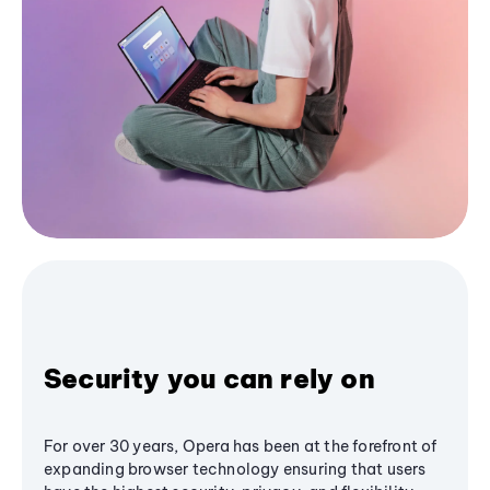
Security you can rely on
For over 30 years, Opera has been at the forefront of
expanding browser technology ensuring that users