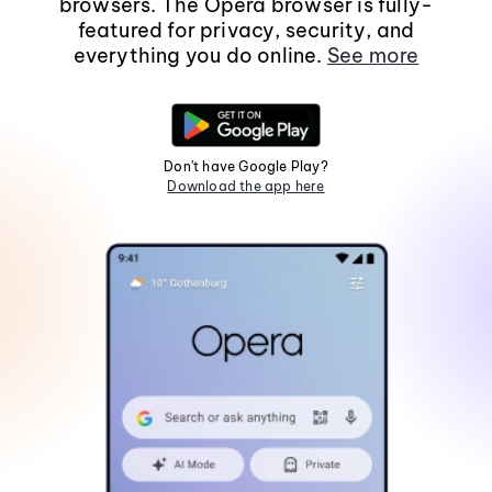
browsers. The Opera browser is fully-
featured for privacy, security, and
everything you do online.
See more
Don't have Google Play?
Download the app here