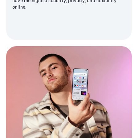
have the highest security, privacy, and flexibility
online.