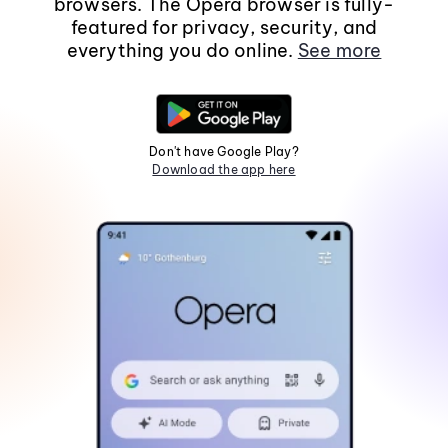
browsers. The Opera browser is fully-
featured for privacy, security, and
everything you do online.
See more
Don't have Google Play?
Download the app here