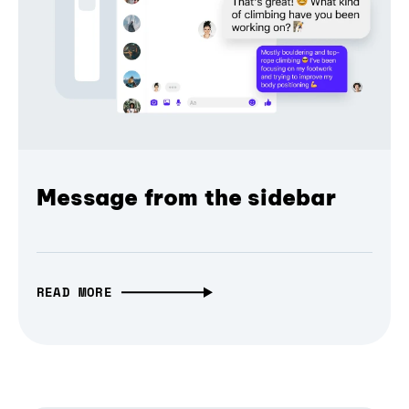
Message from the sidebar
READ MORE