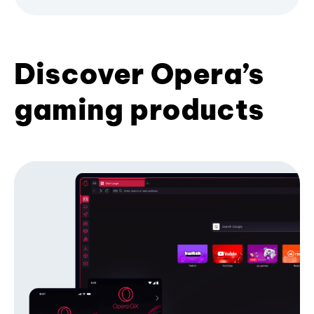
Discover Opera’s
gaming products