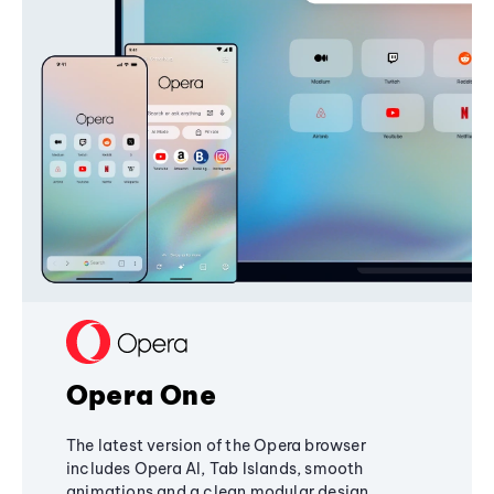
Opera One
The latest version of the Opera browser
includes Opera AI, Tab Islands, smooth
animations and a clean modular design,