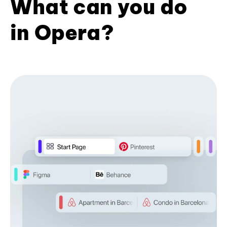
What can you do
in Opera?