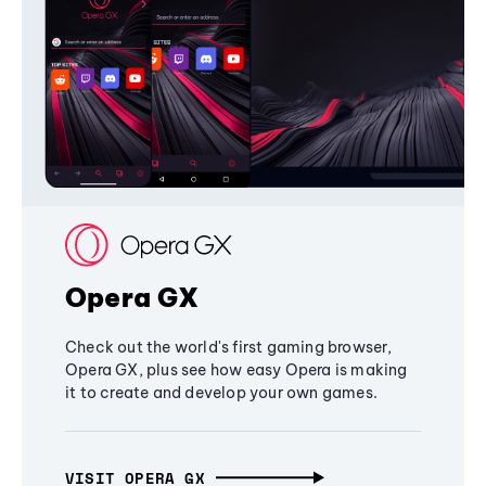
Opera GX
Check out the world's first gaming browser,
Opera GX, plus see how easy Opera is making
it to create and develop your own games.
VISIT OPERA GX