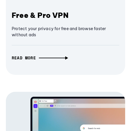
Free & Pro VPN
Protect your privacy for free and browse faster
without ads
READ MORE