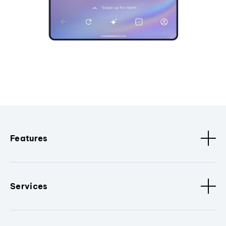
Features
Services