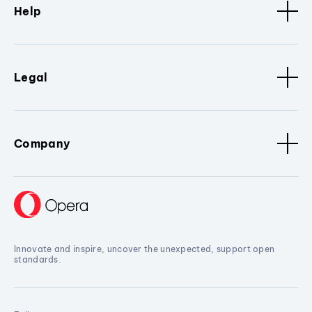
Help
Legal
Company
Innovate and inspire, uncover the unexpected, support open
standards.