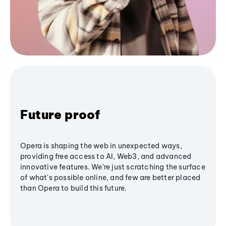
Future proof
Opera is shaping the web in unexpected ways,
providing free access to AI, Web3, and advanced
innovative features. We’re just scratching the surface
of what's possible online, and few are better placed
than Opera to build this future.