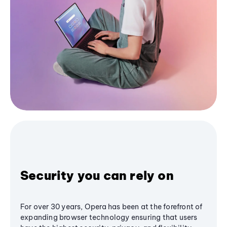
Security you can rely on
For over 30 years, Opera has been at the forefront of
expanding browser technology ensuring that users