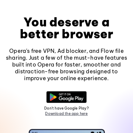
You deserve a
better browser
Opera's free VPN, Ad blocker, and Flow file
sharing. Just a few of the must-have features
built into Opera for faster, smoother and
distraction-free browsing designed to
improve your online experience.
Don't have Google Play?
Download the app here