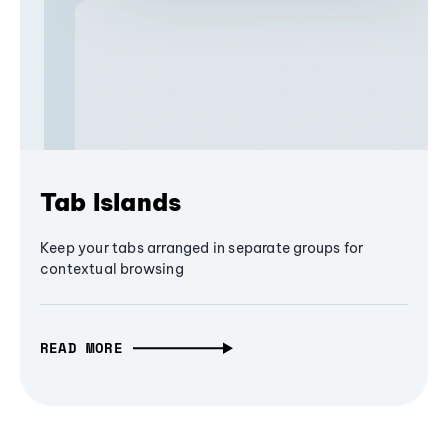
Tab Islands
Keep your tabs arranged in separate groups for
contextual browsing
READ MORE