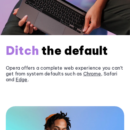
Ditch
the default
Opera offers a complete web experience you can’t
get from system defaults such as
Chrome
, Safari
and
Edge
.