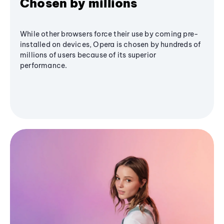
Chosen by millions
While other browsers force their use by coming pre-
installed on devices, Opera is chosen by hundreds of
millions of users because of its superior
performance.