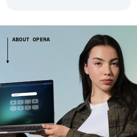
ABOUT OPERA