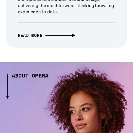
delivering the most forward-thinking browsing
experience to date.
READ MORE
ABOUT OPERA