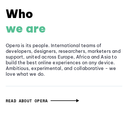
Who
we are
Opera is its people. International teams of
developers, designers, researchers, marketers and
support, united across Europe, Africa and Asia to
build the best online experiences on any device.
Ambitious, experimental, and collaborative - we
love what we do.
READ ABOUT OPERA