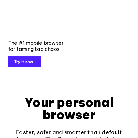
The #1 mobile browser
for taming tab chaos
Try it now!
Your personal
browser
Faster, safer and smarter than default