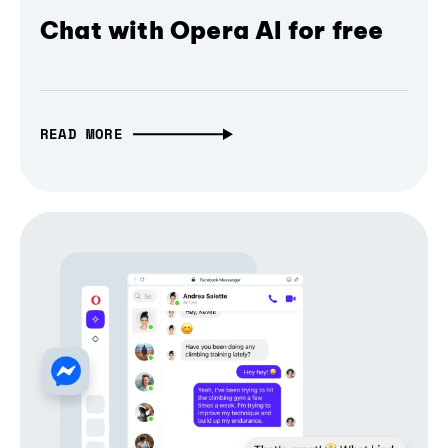
Chat with Opera AI for free
READ MORE