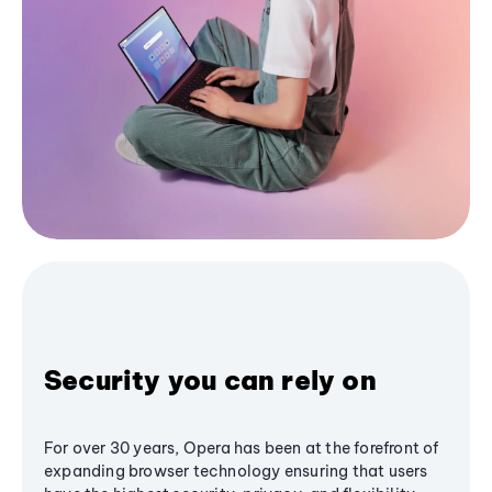
Security you can rely on
For over 30 years, Opera has been at the forefront of
expanding browser technology ensuring that users