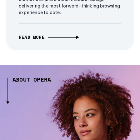
delivering the most forward-thinking browsing
experience to date.
READ MORE
ABOUT OPERA