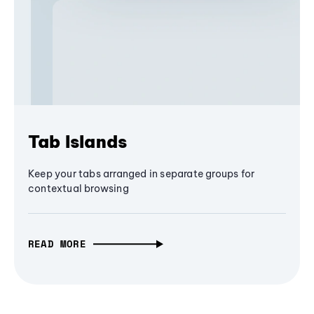
Tab Islands
Keep your tabs arranged in separate groups for
contextual browsing
READ MORE