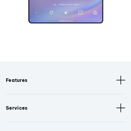
Features
Services