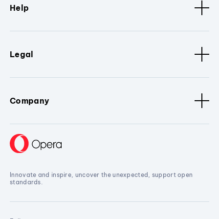
Help
Legal
Company
Innovate and inspire, uncover the unexpected, support open
standards.