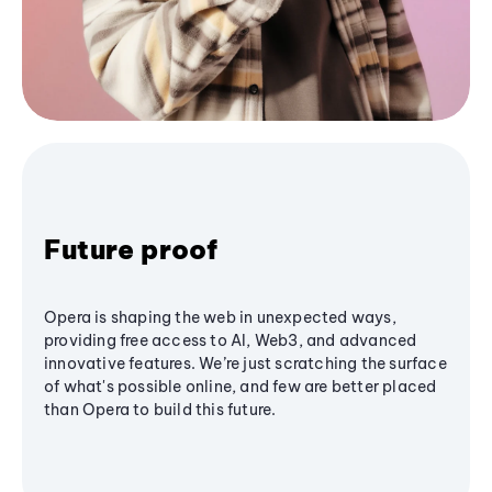
Future proof
Opera is shaping the web in unexpected ways,
providing free access to AI, Web3, and advanced
innovative features. We’re just scratching the surface
of what's possible online, and few are better placed
than Opera to build this future.