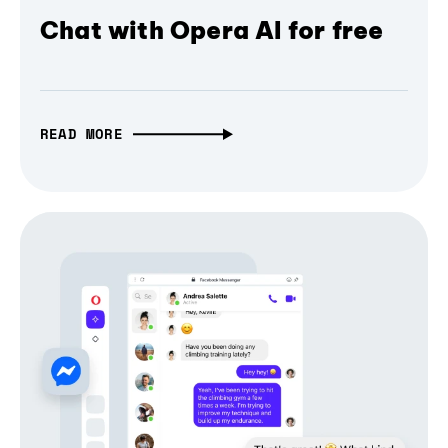
Chat with Opera AI for free
READ MORE