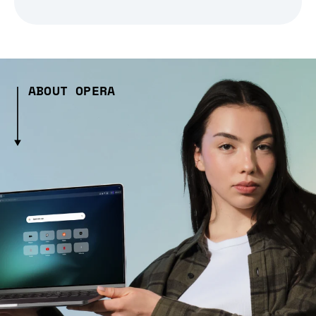
ABOUT OPERA