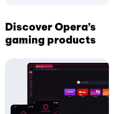
Discover Opera’s
gaming products