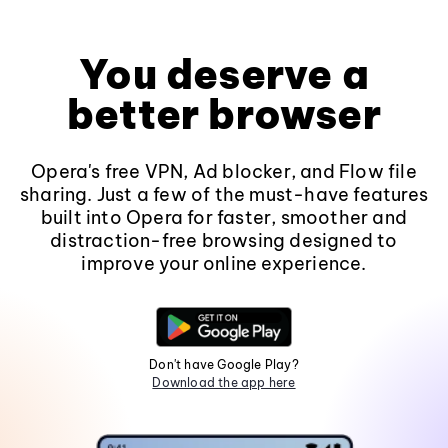
You deserve a
better browser
Opera's free VPN, Ad blocker, and Flow file
sharing. Just a few of the must-have features
built into Opera for faster, smoother and
distraction-free browsing designed to
improve your online experience.
Don't have Google Play?
Download the app here