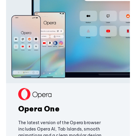
Opera One
The latest version of the Opera browser
includes Opera AI, Tab Islands, smooth
animations and a clean modular design,