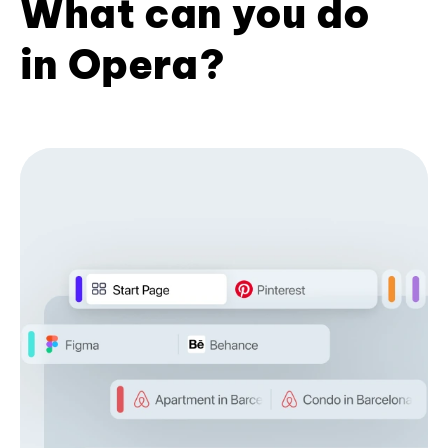
What can you do
in Opera?