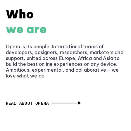
Who
we are
Opera is its people. International teams of
developers, designers, researchers, marketers and
support, united across Europe, Africa and Asia to
build the best online experiences on any device.
Ambitious, experimental, and collaborative - we
love what we do.
READ ABOUT OPERA