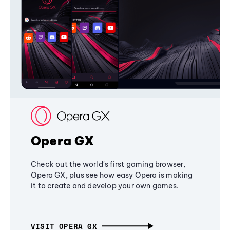
Opera GX
Check out the world's first gaming browser,
Opera GX, plus see how easy Opera is making
it to create and develop your own games.
VISIT OPERA GX