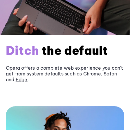
Ditch
the default
Opera offers a complete web experience you can’t
get from system defaults such as
Chrome
, Safari
and
Edge
.