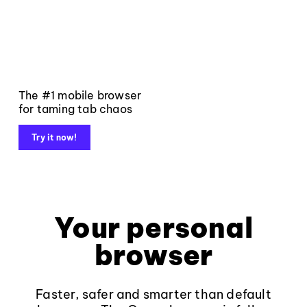
The #1 mobile browser
for taming tab chaos
Try it now!
Your personal
browser
Faster, safer and smarter than default