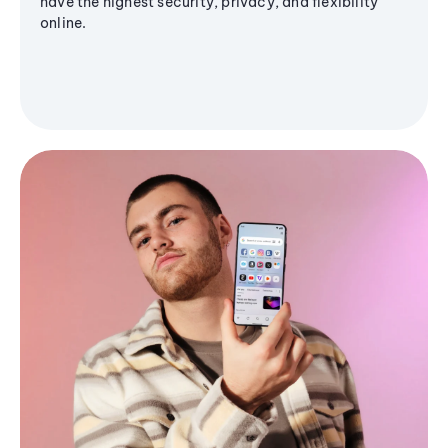
have the highest security, privacy, and flexibility
online.