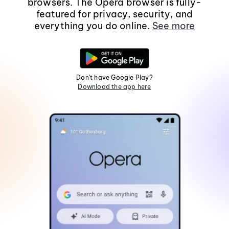
browsers. The Opera browser is fully-
featured for privacy, security, and
everything you do online.
See more
Don't have Google Play?
Download the app here