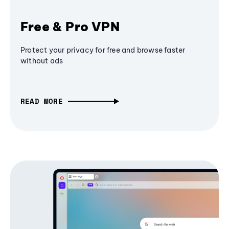
Free & Pro VPN
Protect your privacy for free and browse faster
without ads
READ MORE