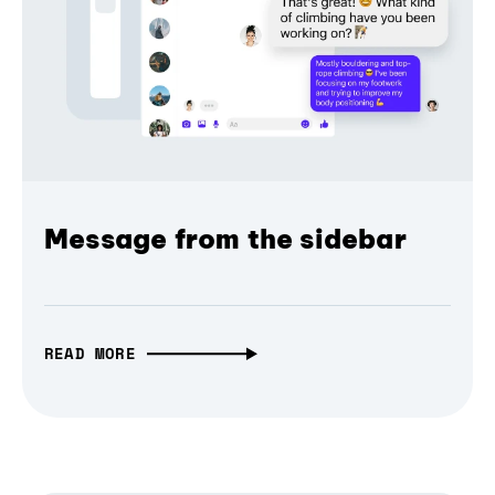
Message from the sidebar
READ MORE