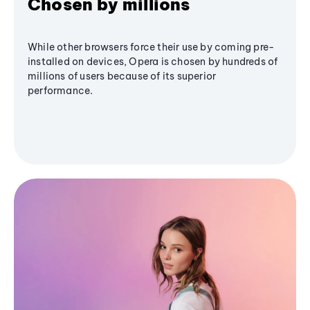
Chosen by millions
While other browsers force their use by coming pre-
installed on devices, Opera is chosen by hundreds of
millions of users because of its superior
performance.