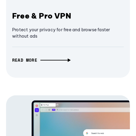
Free & Pro VPN
Protect your privacy for free and browse faster
without ads
READ MORE