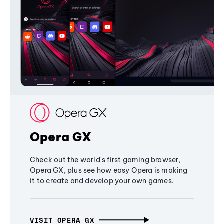
Opera GX
Check out the world's first gaming browser,
Opera GX, plus see how easy Opera is making
it to create and develop your own games.
VISIT OPERA GX