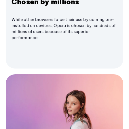
Chosen by millions
While other browsers force their use by coming pre-
installed on devices, Opera is chosen by hundreds of
millions of users because of its superior
performance.