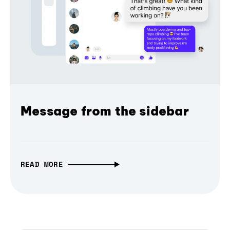
Message from the sidebar
READ MORE