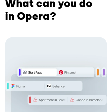
What can you do
in Opera?