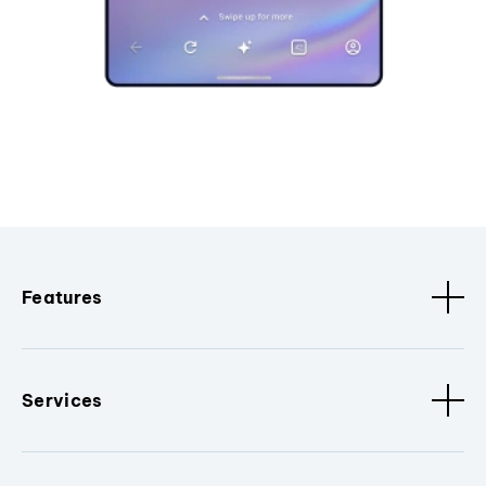
Features
Services