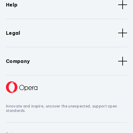
Help
Legal
Company
Innovate and inspire, uncover the unexpected, support open
standards.