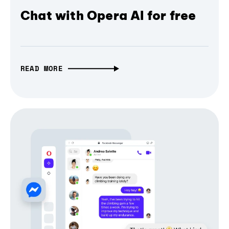
Chat with Opera AI for free
READ MORE