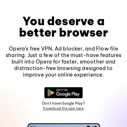
You deserve a
better browser
Opera's free VPN, Ad blocker, and Flow file
sharing. Just a few of the must-have features
built into Opera for faster, smoother and
distraction-free browsing designed to
improve your online experience.
Don't have Google Play?
Download the app here