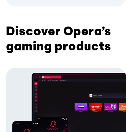
Discover Opera’s
gaming products