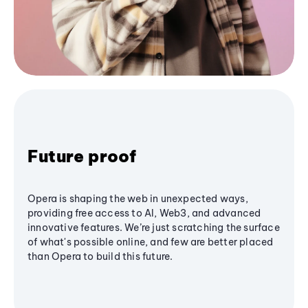
Future proof
Opera is shaping the web in unexpected ways,
providing free access to AI, Web3, and advanced
innovative features. We’re just scratching the surface
of what's possible online, and few are better placed
than Opera to build this future.