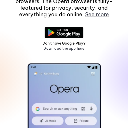
browsers. The Opera browser is fully-
featured for privacy, security, and
everything you do online.
See more
Don't have Google Play?
Download the app here