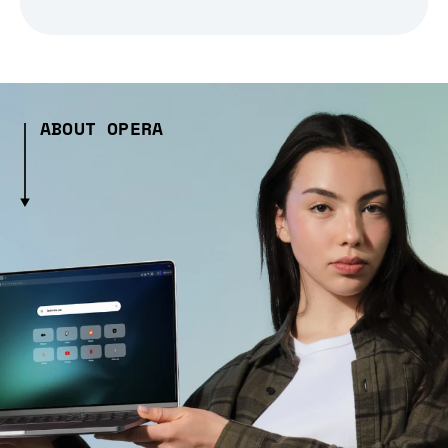
ABOUT OPERA