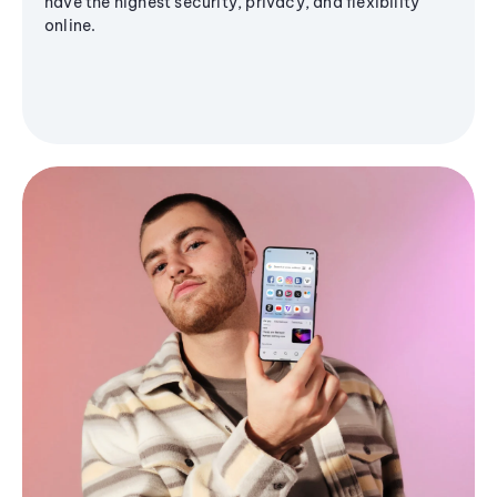
have the highest security, privacy, and flexibility
online.