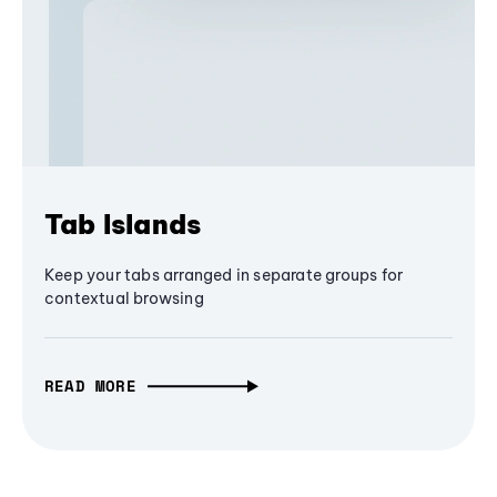
Tab Islands
Keep your tabs arranged in separate groups for
contextual browsing
READ MORE