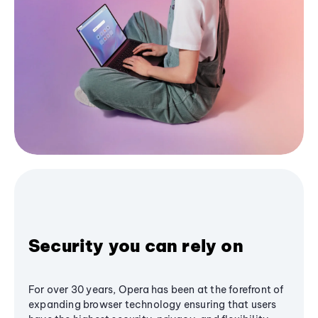
Security you can rely on
For over 30 years, Opera has been at the forefront of
expanding browser technology ensuring that users