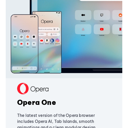
Opera One
The latest version of the Opera browser
includes Opera AI, Tab Islands, smooth
animations and a clean modular design,