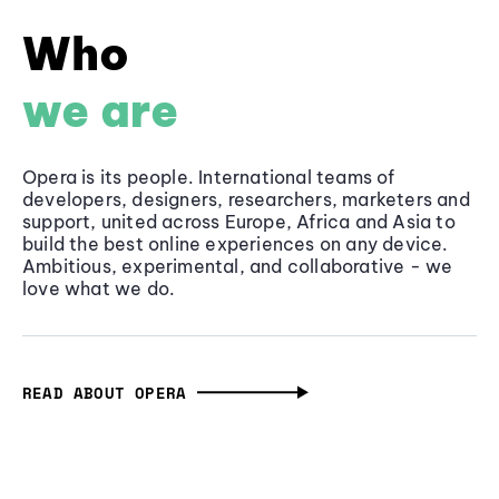
Who
we are
Opera is its people. International teams of
developers, designers, researchers, marketers and
support, united across Europe, Africa and Asia to
build the best online experiences on any device.
Ambitious, experimental, and collaborative - we
love what we do.
READ ABOUT OPERA