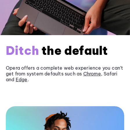
Ditch
the default
Opera offers a complete web experience you can’t
get from system defaults such as
Chrome
, Safari
and
Edge
.