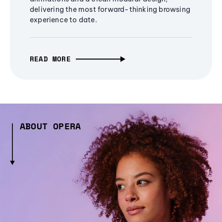
delivering the most forward-thinking browsing
experience to date.
READ MORE
ABOUT OPERA