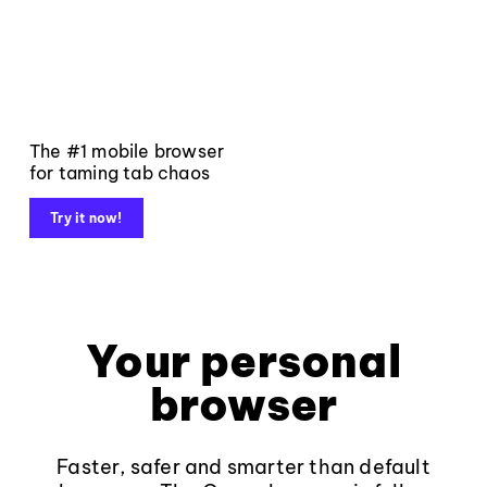
The #1 mobile browser
for taming tab chaos
Try it now!
Your personal
browser
Faster, safer and smarter than default