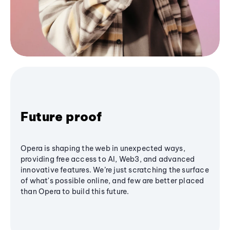
Future proof
Opera is shaping the web in unexpected ways,
providing free access to AI, Web3, and advanced
innovative features. We’re just scratching the surface
of what's possible online, and few are better placed
than Opera to build this future.