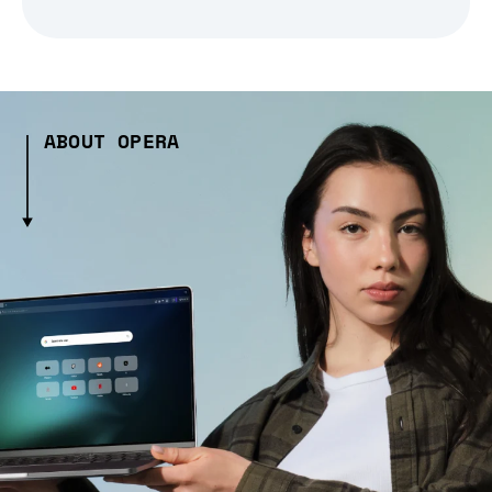
ABOUT OPERA