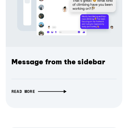
Message from the sidebar
READ MORE