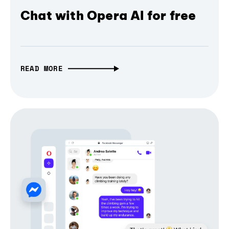
Chat with Opera AI for free
READ MORE