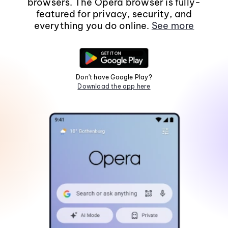
browsers. The Opera browser is fully-
featured for privacy, security, and
everything you do online.
See more
Don't have Google Play?
Download the app here