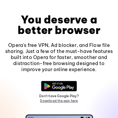
You deserve a
better browser
Opera's free VPN, Ad blocker, and Flow file
sharing. Just a few of the must-have features
built into Opera for faster, smoother and
distraction-free browsing designed to
improve your online experience.
Don't have Google Play?
Download the app here