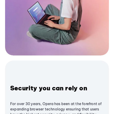
Security you can rely on
For over 30 years, Opera has been at the forefront of
expanding browser technology ensuring that users