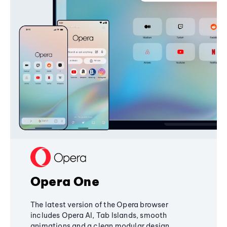
Opera One
The latest version of the Opera browser
includes Opera AI, Tab Islands, smooth
animations and a clean modular design,