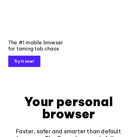
The #1 mobile browser
for taming tab chaos
Try it now!
Your personal
browser
Faster, safer and smarter than default