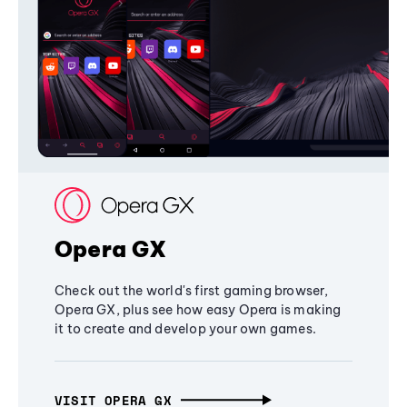
Opera GX
Check out the world's first gaming browser,
Opera GX, plus see how easy Opera is making
it to create and develop your own games.
VISIT OPERA GX