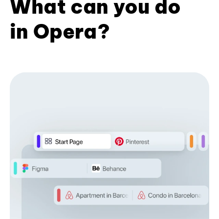
What can you do
in Opera?