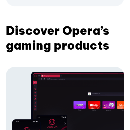
Discover Opera’s
gaming products