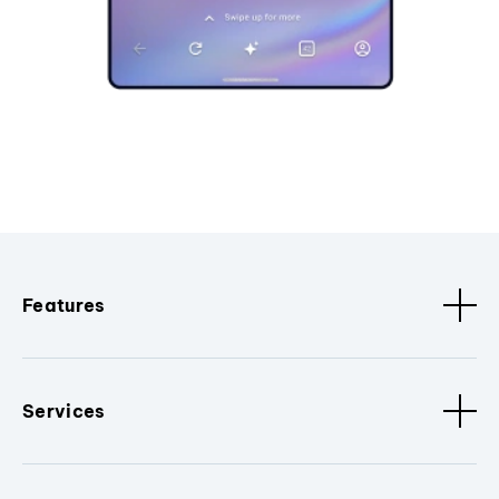
Features
Services