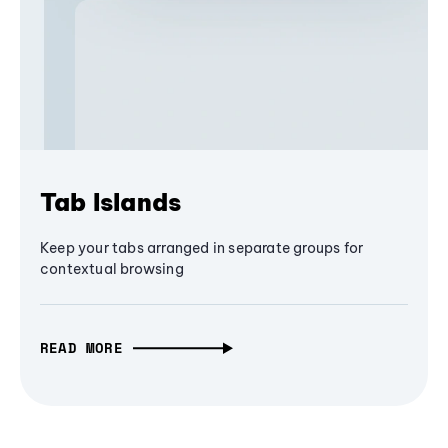
Tab Islands
Keep your tabs arranged in separate groups for
contextual browsing
READ MORE