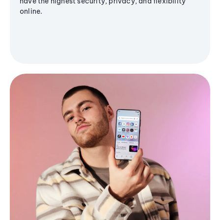
have the highest security, privacy, and flexibility
online.