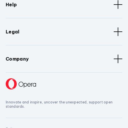
Help
Legal
Company
Innovate and inspire, uncover the unexpected, support open
standards.