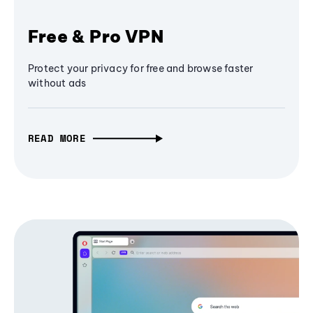
Free & Pro VPN
Protect your privacy for free and browse faster
without ads
READ MORE