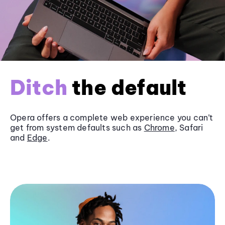
Ditch
the default
Opera offers a complete web experience you can’t
get from system defaults such as
Chrome
, Safari
and
Edge
.