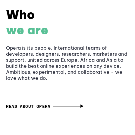
Who
we are
Opera is its people. International teams of
developers, designers, researchers, marketers and
support, united across Europe, Africa and Asia to
build the best online experiences on any device.
Ambitious, experimental, and collaborative - we
love what we do.
READ ABOUT OPERA