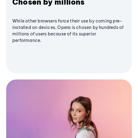
Chosen by millions
While other browsers force their use by coming pre-
installed on devices, Opera is chosen by hundreds of
millions of users because of its superior
performance.