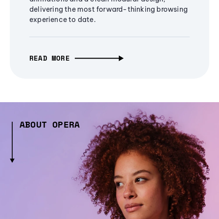
delivering the most forward-thinking browsing
experience to date.
READ MORE
ABOUT OPERA