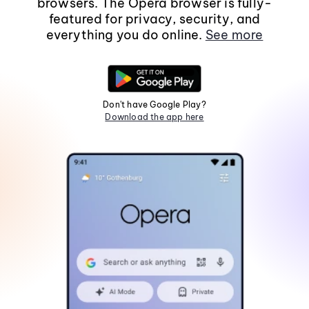
browsers. The Opera browser is fully-
featured for privacy, security, and
everything you do online.
See more
Don't have Google Play?
Download the app here