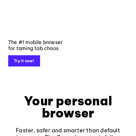
The #1 mobile browser
for taming tab chaos
Try it now!
Your personal
browser
Faster, safer and smarter than default