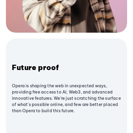
Future proof
Opera is shaping the web in unexpected ways,
providing free access to AI, Web3, and advanced
innovative features. We’re just scratching the surface
of what's possible online, and few are better placed
than Opera to build this future.