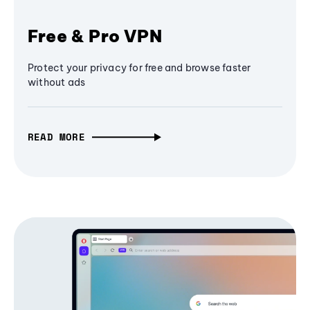
Free & Pro VPN
Protect your privacy for free and browse faster
without ads
READ MORE