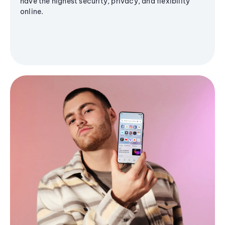
have the highest security, privacy, and flexibility
online.