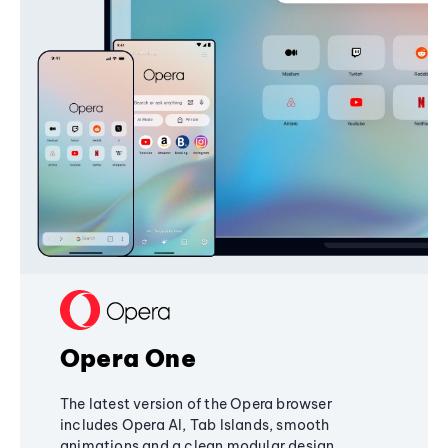
Opera One
The latest version of the Opera browser
includes Opera AI, Tab Islands, smooth
animations and a clean modular design,