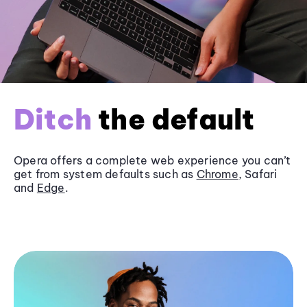
Ditch
the default
Opera offers a complete web experience you can’t
get from system defaults such as
Chrome
, Safari
and
Edge
.