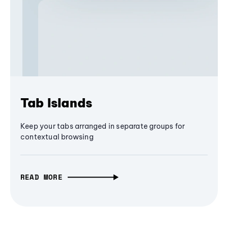
Tab Islands
Keep your tabs arranged in separate groups for
contextual browsing
READ MORE