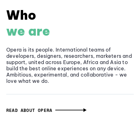
Who
we are
Opera is its people. International teams of
developers, designers, researchers, marketers and
support, united across Europe, Africa and Asia to
build the best online experiences on any device.
Ambitious, experimental, and collaborative - we
love what we do.
READ ABOUT OPERA