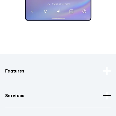
Features
Services