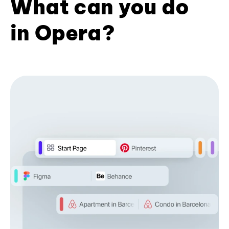
What can you do
in Opera?