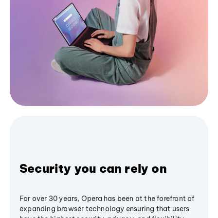
Security you can rely on
For over 30 years, Opera has been at the forefront of
expanding browser technology ensuring that users