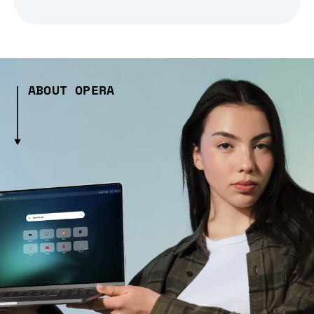
ABOUT OPERA