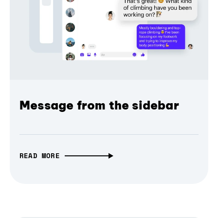
Message from the sidebar
READ MORE