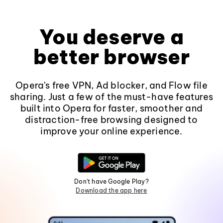
You deserve a
better browser
Opera's free VPN, Ad blocker, and Flow file
sharing. Just a few of the must-have features
built into Opera for faster, smoother and
distraction-free browsing designed to
improve your online experience.
Don't have Google Play?
Download the app here