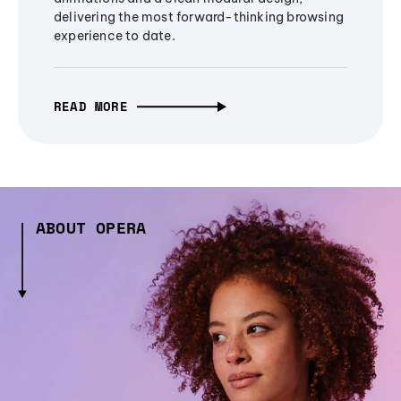
delivering the most forward-thinking browsing
experience to date.
READ MORE
ABOUT OPERA