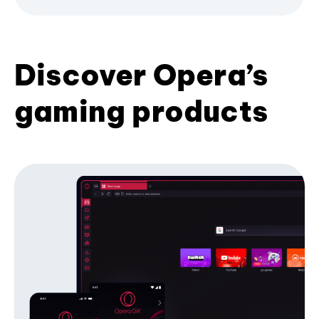
Discover Opera’s
gaming products