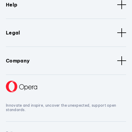
Help
Legal
Company
Innovate and inspire, uncover the unexpected, support open
standards.