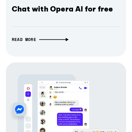
Chat with Opera AI for free
READ MORE