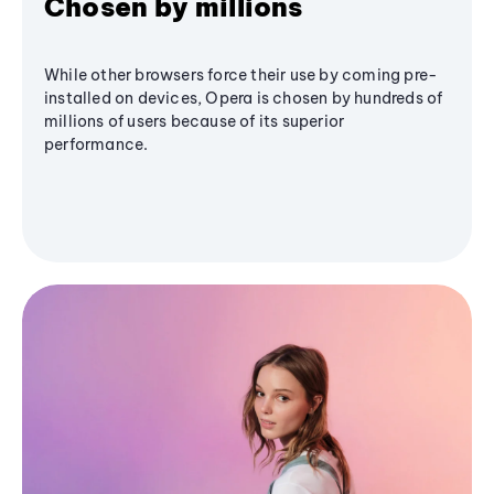
Chosen by millions
While other browsers force their use by coming pre-
installed on devices, Opera is chosen by hundreds of
millions of users because of its superior
performance.