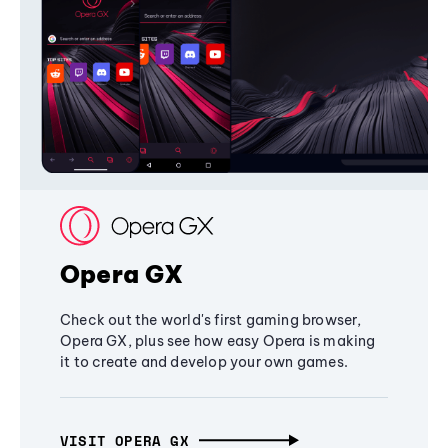
Opera GX
Check out the world's first gaming browser,
Opera GX, plus see how easy Opera is making
it to create and develop your own games.
VISIT OPERA GX