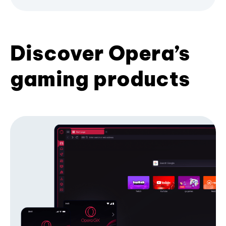
Discover Opera’s
gaming products