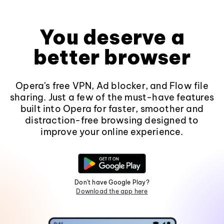
You deserve a
better browser
Opera's free VPN, Ad blocker, and Flow file
sharing. Just a few of the must-have features
built into Opera for faster, smoother and
distraction-free browsing designed to
improve your online experience.
Don't have Google Play?
Download the app here