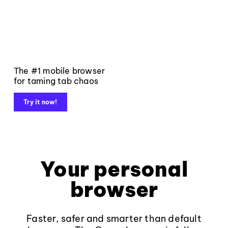
The #1 mobile browser
for taming tab chaos
Try it now!
Your personal
browser
Faster, safer and smarter than default