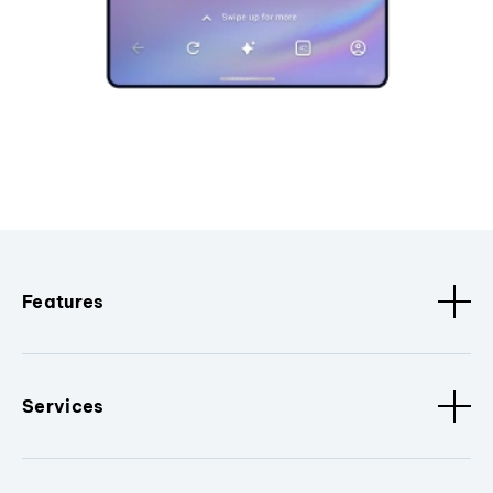
Features
Services