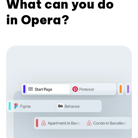
What can you do
in Opera?