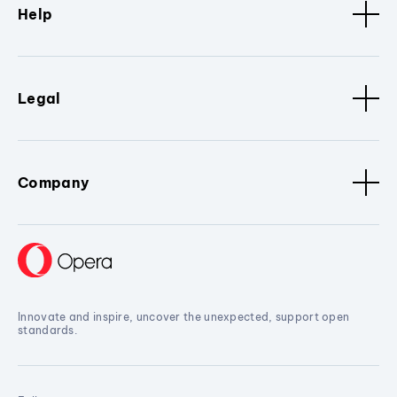
Help
Legal
Company
Innovate and inspire, uncover the unexpected, support open
standards.