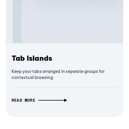
Tab Islands
Keep your tabs arranged in separate groups for
contextual browsing
READ MORE