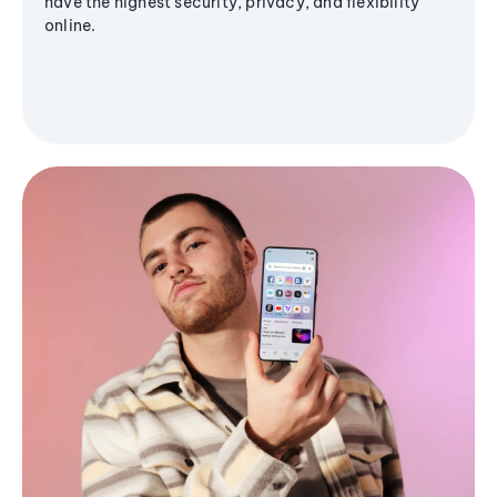
have the highest security, privacy, and flexibility
online.