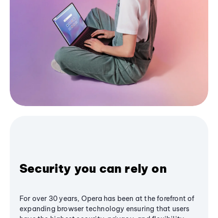
Security you can rely on
For over 30 years, Opera has been at the forefront of
expanding browser technology ensuring that users