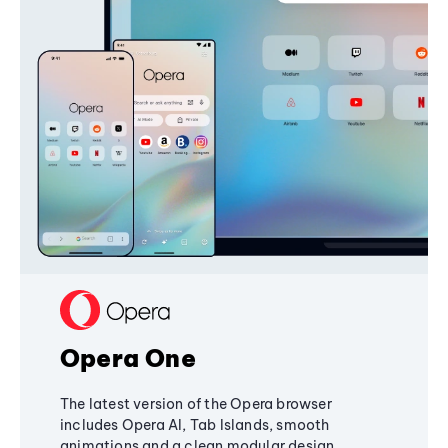
Opera One
The latest version of the Opera browser
includes Opera AI, Tab Islands, smooth
animations and a clean modular design,