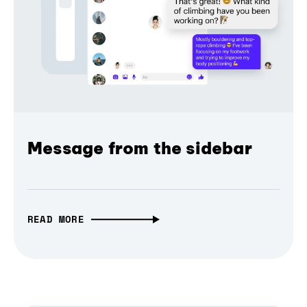
Message from the sidebar
READ MORE