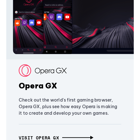
Opera GX
Check out the world's first gaming browser,
Opera GX, plus see how easy Opera is making
it to create and develop your own games.
VISIT OPERA GX