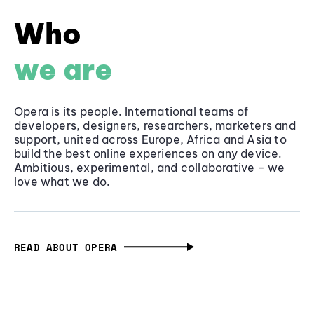
Who
we are
Opera is its people. International teams of
developers, designers, researchers, marketers and
support, united across Europe, Africa and Asia to
build the best online experiences on any device.
Ambitious, experimental, and collaborative - we
love what we do.
READ ABOUT OPERA