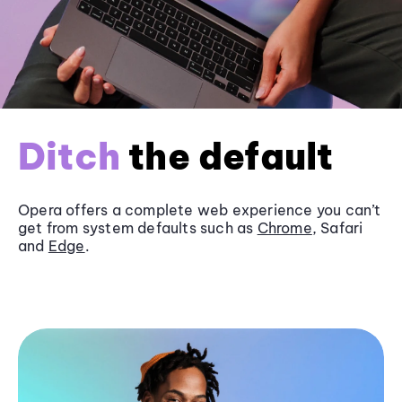
Ditch
the default
Opera offers a complete web experience you can’t
get from system defaults such as
Chrome
, Safari
and
Edge
.