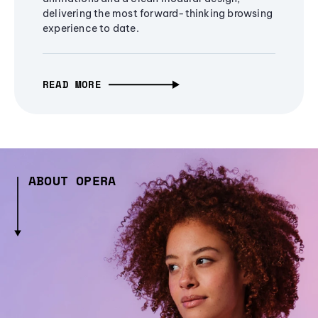
delivering the most forward-thinking browsing
experience to date.
READ MORE
ABOUT OPERA