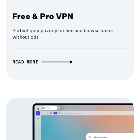
Free & Pro VPN
Protect your privacy for free and browse faster
without ads
READ MORE