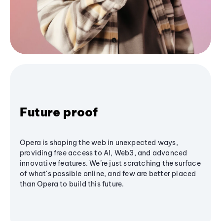
Future proof
Opera is shaping the web in unexpected ways,
providing free access to AI, Web3, and advanced
innovative features. We’re just scratching the surface
of what's possible online, and few are better placed
than Opera to build this future.