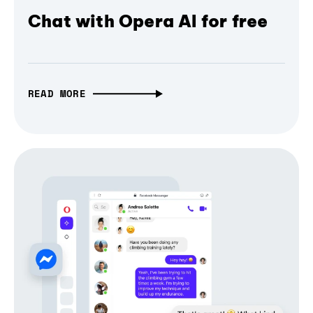
Chat with Opera AI for free
READ MORE