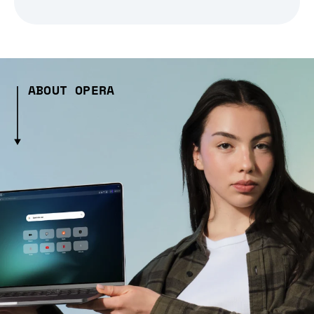
ABOUT OPERA