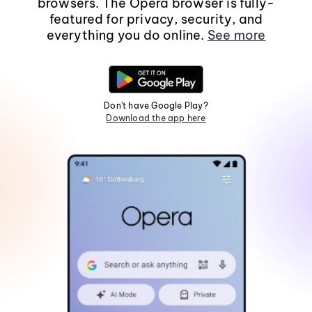
browsers. The Opera browser is fully-
featured for privacy, security, and
everything you do online.
See more
Don't have Google Play?
Download the app here