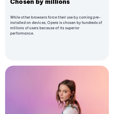
Chosen by millions
While other browsers force their use by coming pre-
installed on devices, Opera is chosen by hundreds of
millions of users because of its superior
performance.