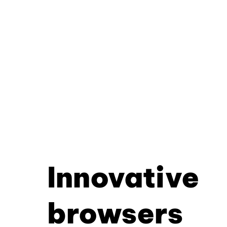
Innovative
browsers