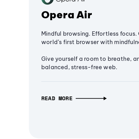
Opera Air
Mindful browsing. Effortless focus. 
world’s first browser with mindfulne
Give yourself a room to breathe, a
balanced, stress-free web.
READ MORE