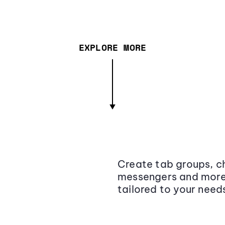
EXPLORE MORE
Create tab groups, ch
messengers and more,
tailored to your need