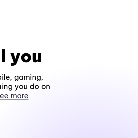
l you
ile, gaming,
hing you do on
ee more