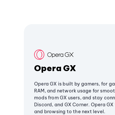
Opera GX
Opera GX is built by gamers, for g
RAM, and network usage for smoo
mods from GX users, and stay conn
Discord, and GX Corner. Opera GX
and browsing to the next level.