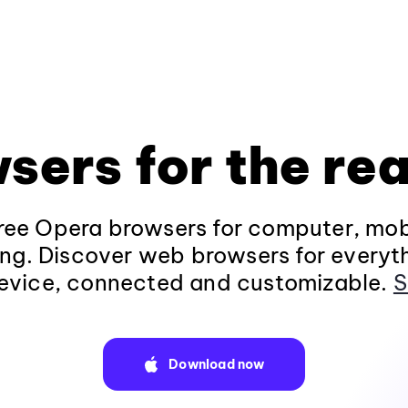
sers for the rea
ee Opera browsers for computer, mob
ng. Discover web browsers for everyt
evice, connected and customizable.
S
Download now