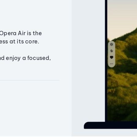
Opera Air is the
ss at its core.
nd enjoy a focused,