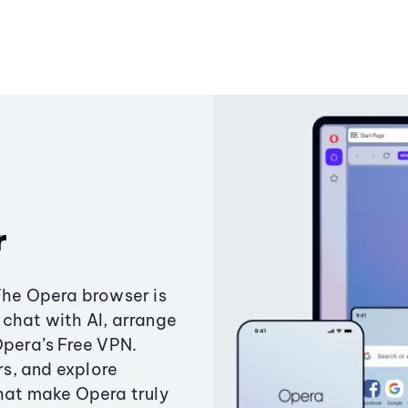
r
The Opera browser is
chat with AI, arrange
Opera’s Free VPN.
s, and explore
that make Opera truly