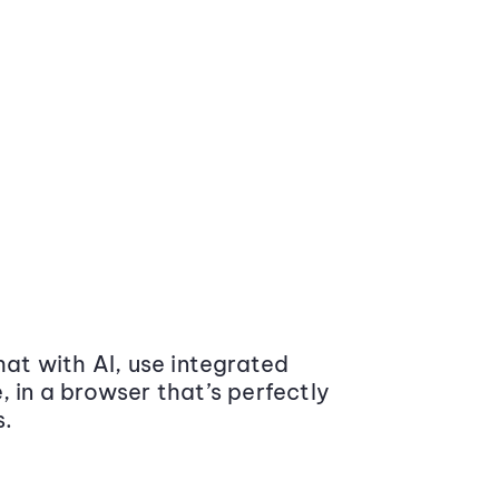
at with AI, use integrated
 in a browser that’s perfectly
s.