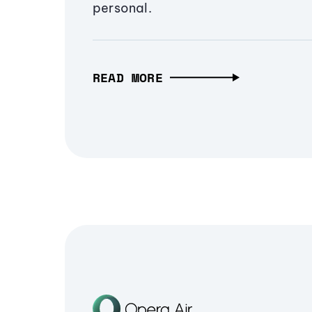
personal.
READ MORE