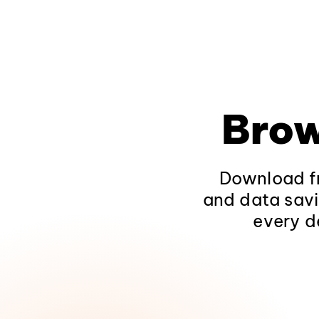
Brow
Download fr
and data savi
every d