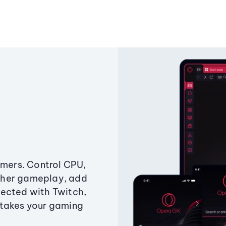
amers. Control CPU,
ther gameplay, add
ected with Twitch,
 takes your gaming