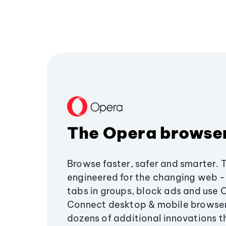
The Opera browse
Browse faster, safer and smarter. 
engineered for the changing web - 
tabs in groups, block ads and use 
Connect desktop & mobile browser
dozens of additional innovations 