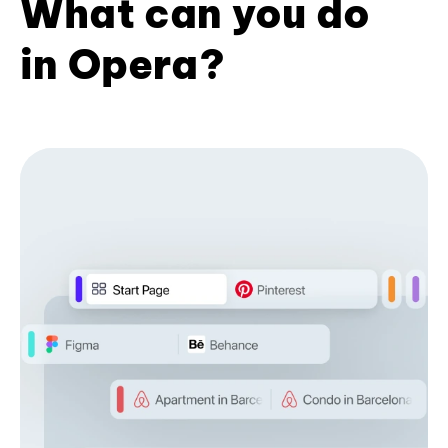
What can you do
in Opera?