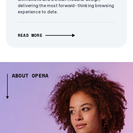
delivering the most forward-thinking browsing
experience to date.
READ MORE
ABOUT OPERA