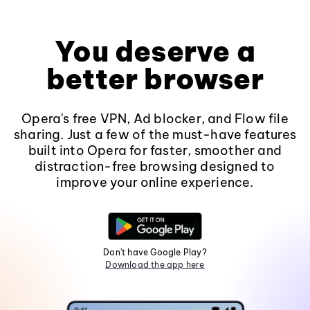
You deserve a
better browser
Opera's free VPN, Ad blocker, and Flow file
sharing. Just a few of the must-have features
built into Opera for faster, smoother and
distraction-free browsing designed to
improve your online experience.
Don't have Google Play?
Download the app here