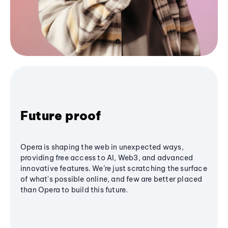
Future proof
Opera is shaping the web in unexpected ways,
providing free access to AI, Web3, and advanced
innovative features. We’re just scratching the surface
of what's possible online, and few are better placed
than Opera to build this future.