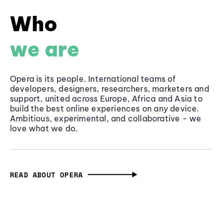
Who
we are
Opera is its people. International teams of
developers, designers, researchers, marketers and
support, united across Europe, Africa and Asia to
build the best online experiences on any device.
Ambitious, experimental, and collaborative - we
love what we do.
READ ABOUT OPERA