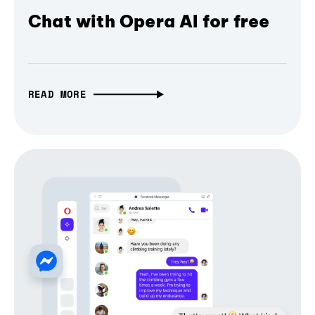
Chat with Opera AI for free
READ MORE