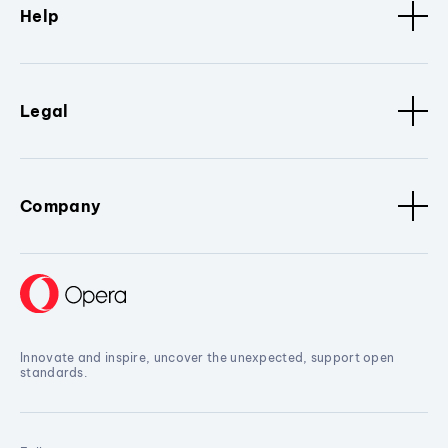
Help
Legal
Company
Innovate and inspire, uncover the unexpected, support open
standards.