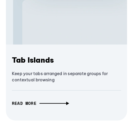
Tab Islands
Keep your tabs arranged in separate groups for
contextual browsing
READ MORE