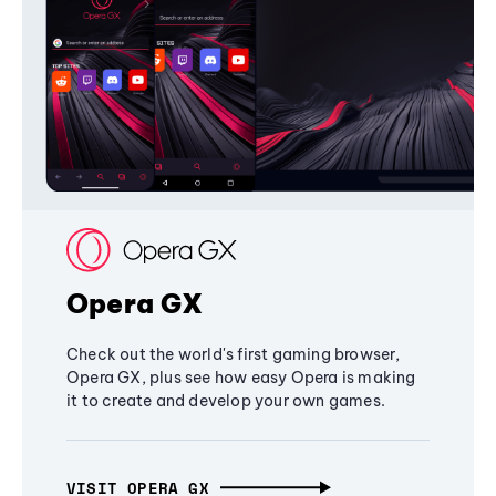
Opera GX
Check out the world's first gaming browser,
Opera GX, plus see how easy Opera is making
it to create and develop your own games.
VISIT OPERA GX