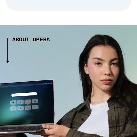
ABOUT OPERA