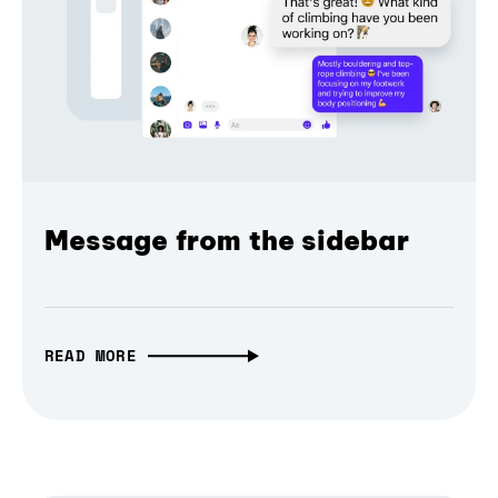
Message from the sidebar
READ MORE