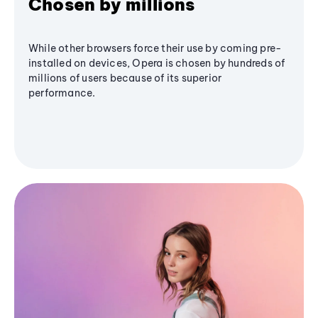
Chosen by millions
While other browsers force their use by coming pre-
installed on devices, Opera is chosen by hundreds of
millions of users because of its superior
performance.