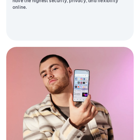
have the highest security, privacy, and flexibility
online.