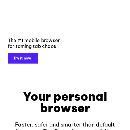
The #1 mobile browser
for taming tab chaos
Try it now!
Your personal
browser
Faster, safer and smarter than default