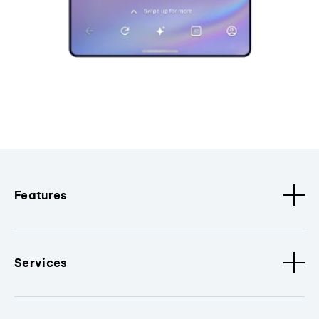
Features
Services