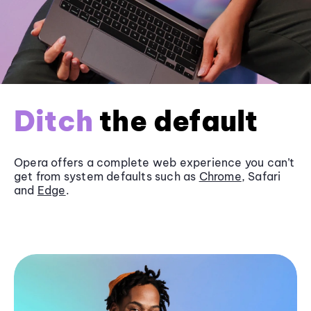
Ditch
the default
Opera offers a complete web experience you can’t
get from system defaults such as
Chrome
, Safari
and
Edge
.