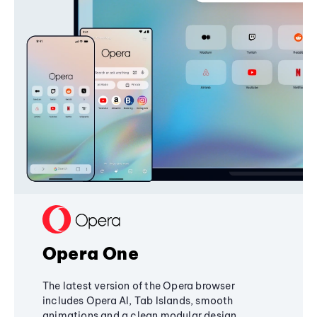
Opera One
The latest version of the Opera browser
includes Opera AI, Tab Islands, smooth
animations and a clean modular design,