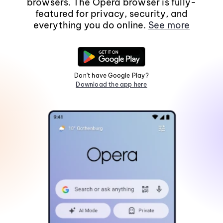
browsers. The Opera browser is fully-
featured for privacy, security, and
everything you do online.
See more
Don't have Google Play?
Download the app here