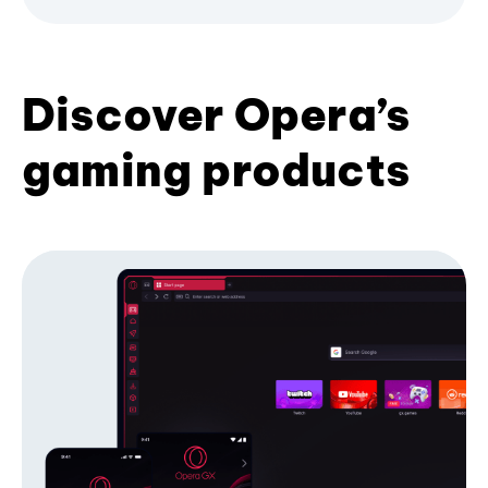
Discover Opera’s
gaming products