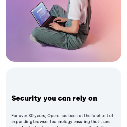
Security you can rely on
For over 30 years, Opera has been at the forefront of
expanding browser technology ensuring that users