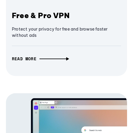
Free & Pro VPN
Protect your privacy for free and browse faster
without ads
READ MORE