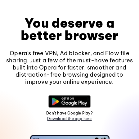
You deserve a
better browser
Opera's free VPN, Ad blocker, and Flow file
sharing. Just a few of the must-have features
built into Opera for faster, smoother and
distraction-free browsing designed to
improve your online experience.
Don't have Google Play?
Download the app here