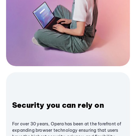
Security you can rely on
For over 30 years, Opera has been at the forefront of
expanding browser technology ensuring that users