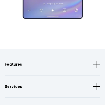
Features
Services