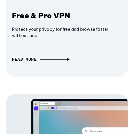
Free & Pro VPN
Protect your privacy for free and browse faster
without ads
READ MORE