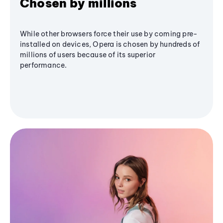
Chosen by millions
While other browsers force their use by coming pre-
installed on devices, Opera is chosen by hundreds of
millions of users because of its superior
performance.