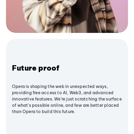
Future proof
Opera is shaping the web in unexpected ways,
providing free access to AI, Web3, and advanced
innovative features. We’re just scratching the surface
of what's possible online, and few are better placed
than Opera to build this future.