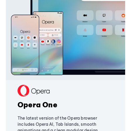
Opera One
The latest version of the Opera browser
includes Opera AI, Tab Islands, smooth
animations and a clean modular design,