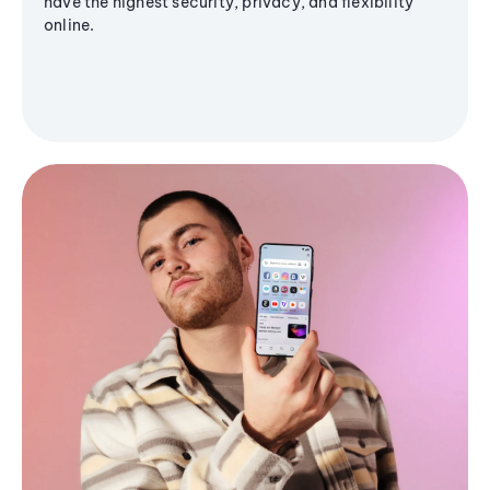
have the highest security, privacy, and flexibility
online.