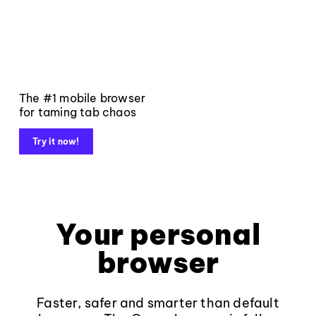
The #1 mobile browser
for taming tab chaos
Try it now!
Your personal
browser
Faster, safer and smarter than default