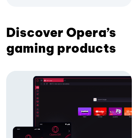
Discover Opera’s
gaming products