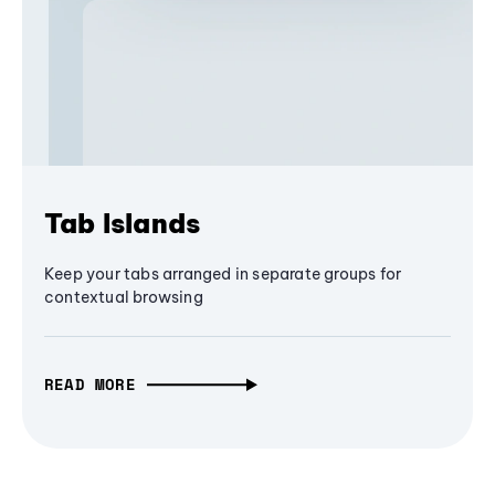
Tab Islands
Keep your tabs arranged in separate groups for
contextual browsing
READ MORE