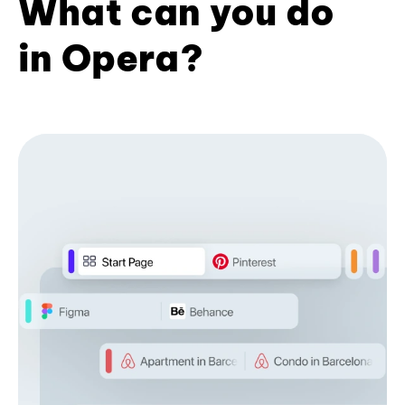
What can you do
in Opera?