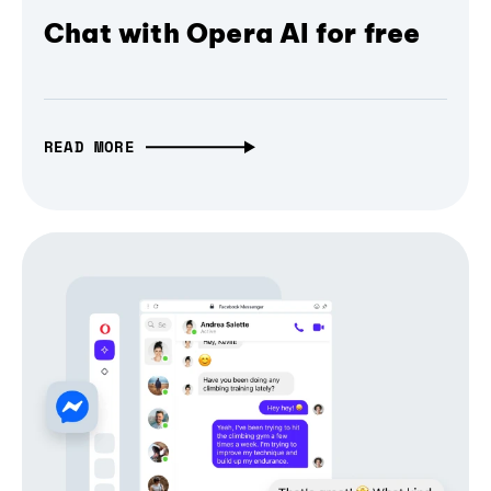
Chat with Opera AI for free
READ MORE