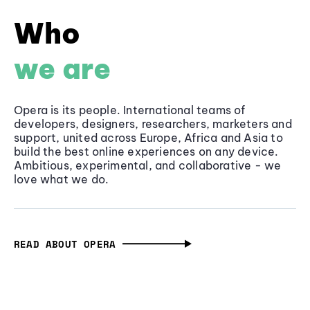
Who
we are
Opera is its people. International teams of
developers, designers, researchers, marketers and
support, united across Europe, Africa and Asia to
build the best online experiences on any device.
Ambitious, experimental, and collaborative - we
love what we do.
READ ABOUT OPERA