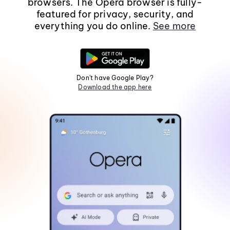
browsers. The Opera browser is fully-
featured for privacy, security, and
everything you do online.
See more
Don't have Google Play?
Download the app here