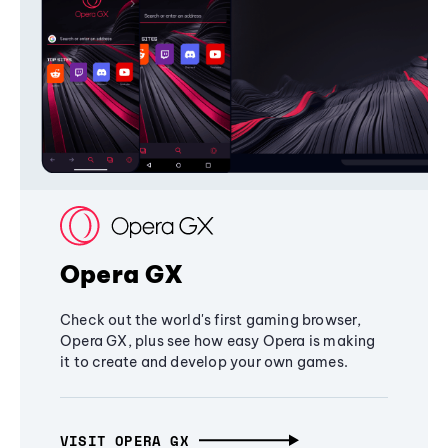
Opera GX
Check out the world's first gaming browser,
Opera GX, plus see how easy Opera is making
it to create and develop your own games.
VISIT OPERA GX