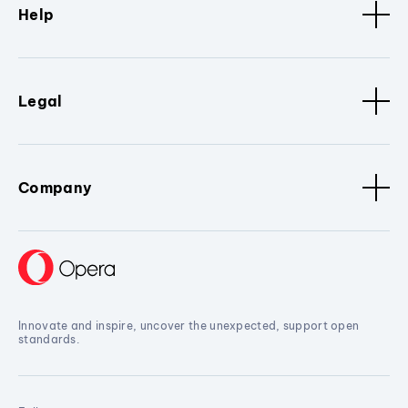
Help
Legal
Company
Innovate and inspire, uncover the unexpected, support open
standards.