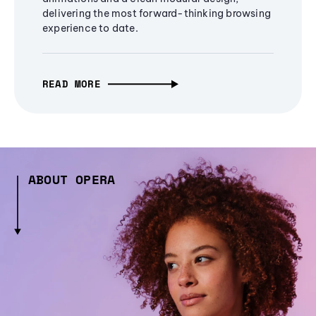
delivering the most forward-thinking browsing
experience to date.
READ MORE
ABOUT OPERA