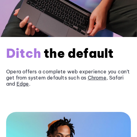
Ditch
the default
Opera offers a complete web experience you can’t
get from system defaults such as
Chrome
, Safari
and
Edge
.