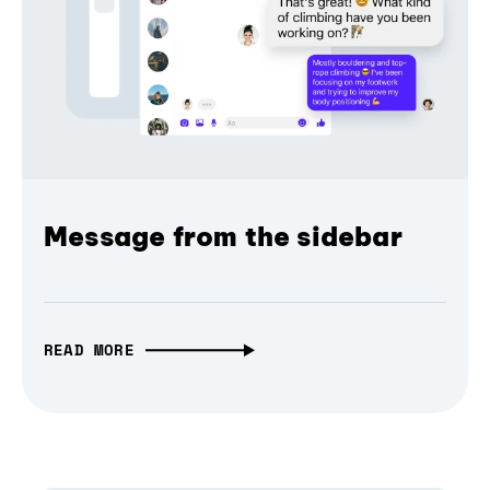
Message from the sidebar
READ MORE