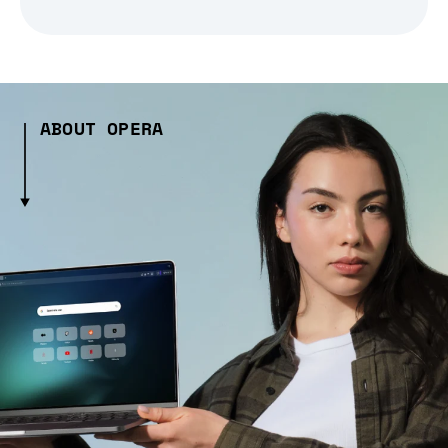
ABOUT OPERA