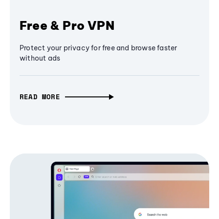
Free & Pro VPN
Protect your privacy for free and browse faster
without ads
READ MORE