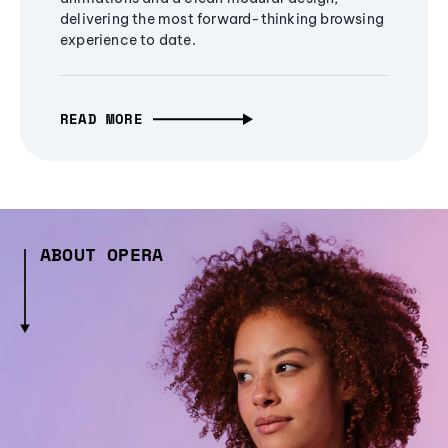
delivering the most forward-thinking browsing
experience to date.
READ MORE
ABOUT OPERA