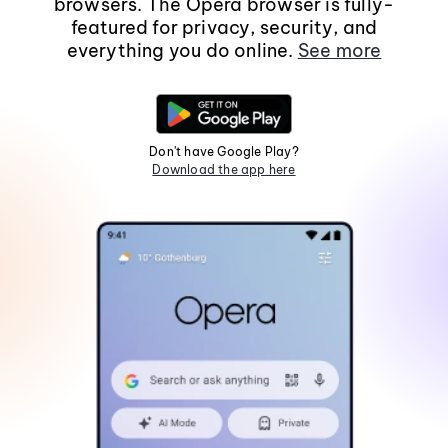
browsers. The Opera browser is fully-
featured for privacy, security, and
everything you do online.
See more
Don't have Google Play?
Download the app here