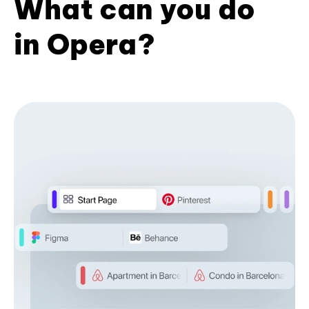
What can you do
in Opera?