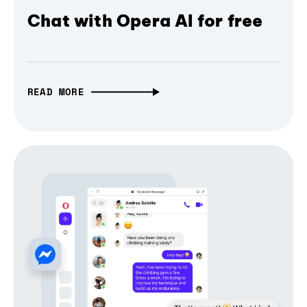
Chat with Opera AI for free
READ MORE