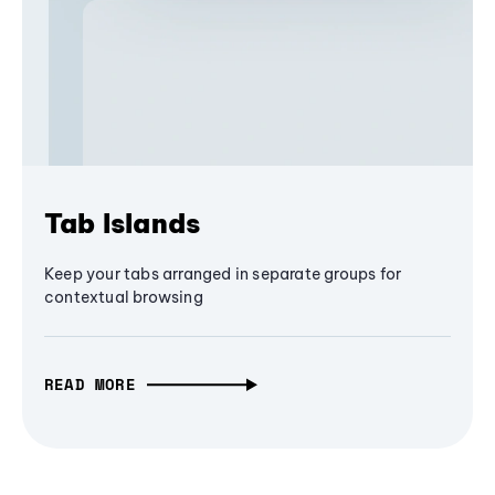
Tab Islands
Keep your tabs arranged in separate groups for
contextual browsing
READ MORE