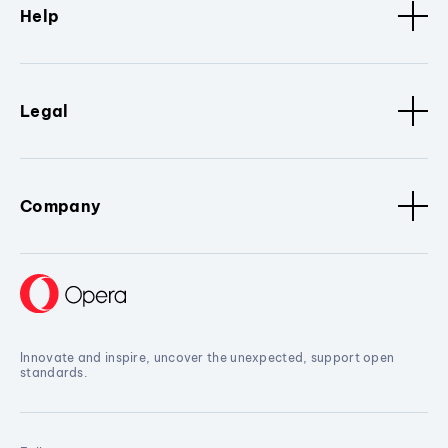
Help
Legal
Company
Innovate and inspire, uncover the unexpected, support open
standards.