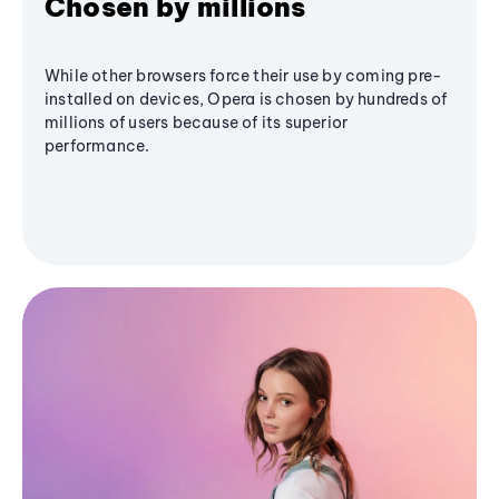
Chosen by millions
While other browsers force their use by coming pre-
installed on devices, Opera is chosen by hundreds of
millions of users because of its superior
performance.