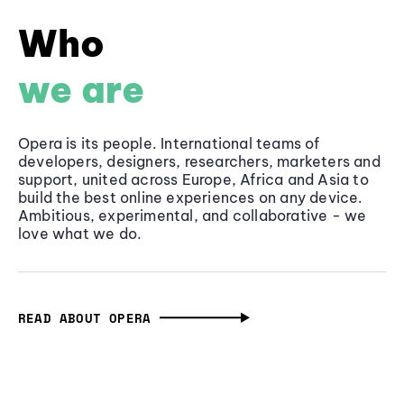
Who
we are
Opera is its people. International teams of
developers, designers, researchers, marketers and
support, united across Europe, Africa and Asia to
build the best online experiences on any device.
Ambitious, experimental, and collaborative - we
love what we do.
READ ABOUT OPERA