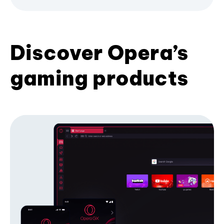
Discover Opera’s
gaming products