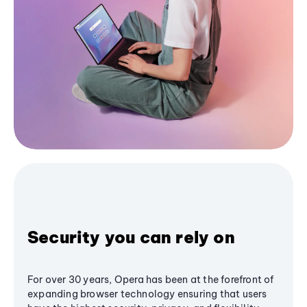
Security you can rely on
For over 30 years, Opera has been at the forefront of
expanding browser technology ensuring that users