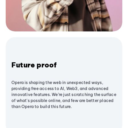
Future proof
Opera is shaping the web in unexpected ways,
providing free access to AI, Web3, and advanced
innovative features. We’re just scratching the surface
of what's possible online, and few are better placed
than Opera to build this future.