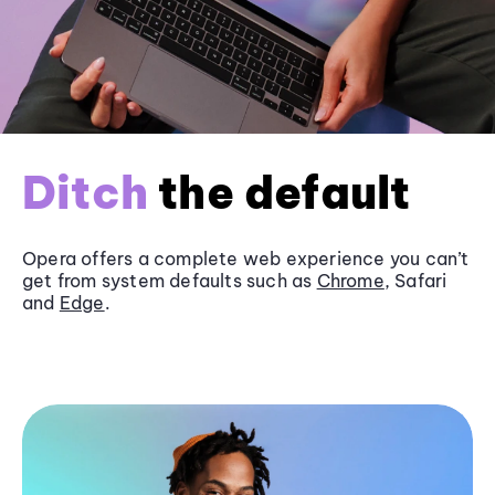
Ditch
the default
Opera offers a complete web experience you can’t
get from system defaults such as
Chrome
, Safari
and
Edge
.