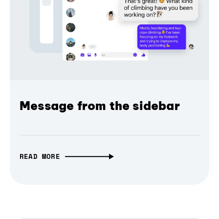
Message from the sidebar
READ MORE