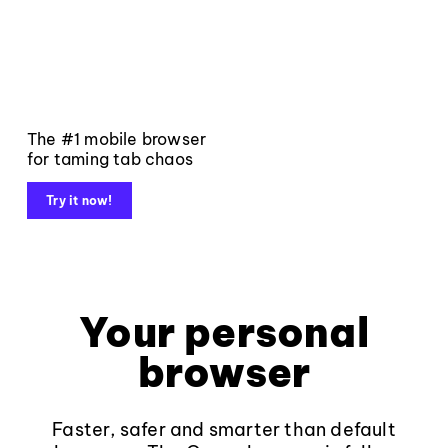
The #1 mobile browser
for taming tab chaos
Try it now!
Your personal
browser
Faster, safer and smarter than default