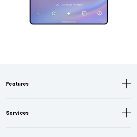
Features
Services