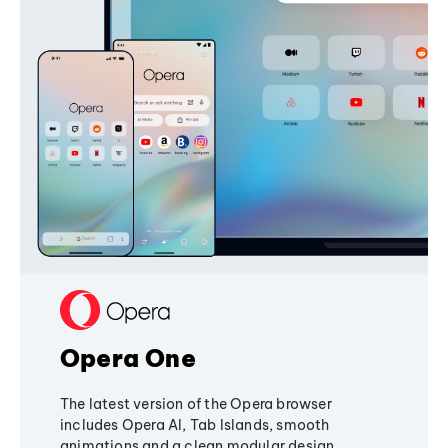
Opera One
The latest version of the Opera browser
includes Opera AI, Tab Islands, smooth
animations and a clean modular design,