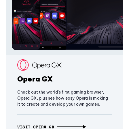
Opera GX
Check out the world's first gaming browser,
Opera GX, plus see how easy Opera is making
it to create and develop your own games.
VISIT OPERA GX