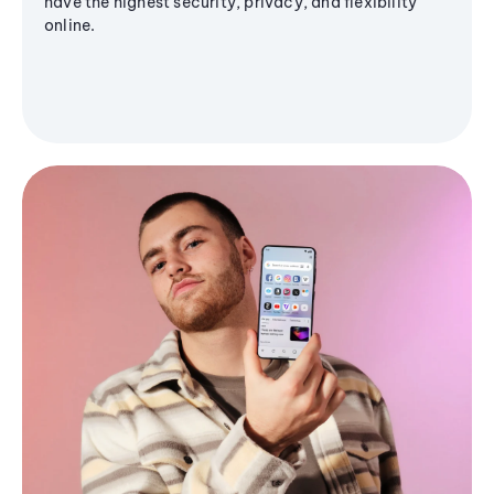
have the highest security, privacy, and flexibility
online.