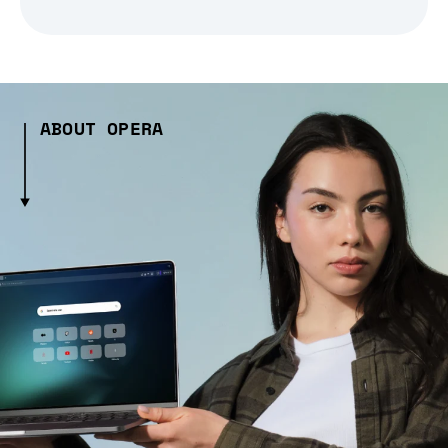
ABOUT OPERA