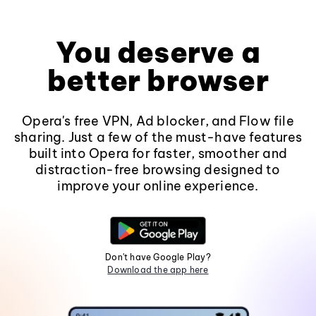
You deserve a
better browser
Opera's free VPN, Ad blocker, and Flow file
sharing. Just a few of the must-have features
built into Opera for faster, smoother and
distraction-free browsing designed to
improve your online experience.
Don't have Google Play?
Download the app here