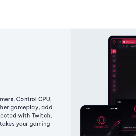
amers. Control CPU,
ther gameplay, add
ected with Twitch,
 takes your gaming