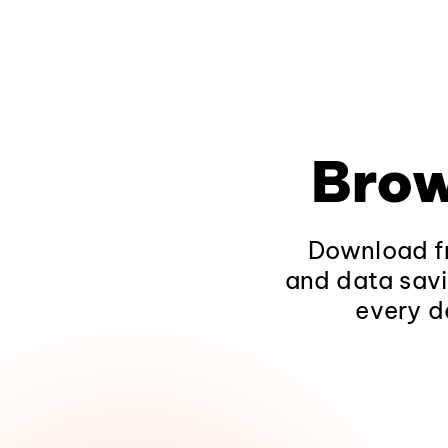
Brow
Download fr
and data savi
every d