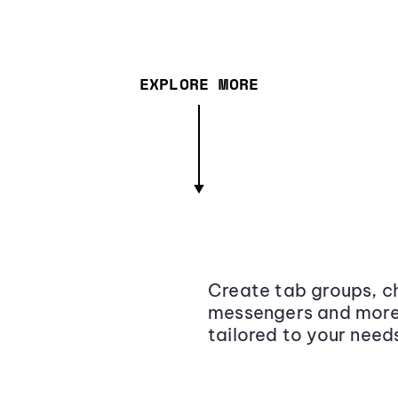
EXPLORE MORE
Create tab groups, ch
messengers and more,
tailored to your need