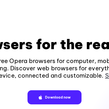
sers for the rea
ee Opera browsers for computer, mob
ng. Discover web browsers for everyt
evice, connected and customizable.
S
Download now