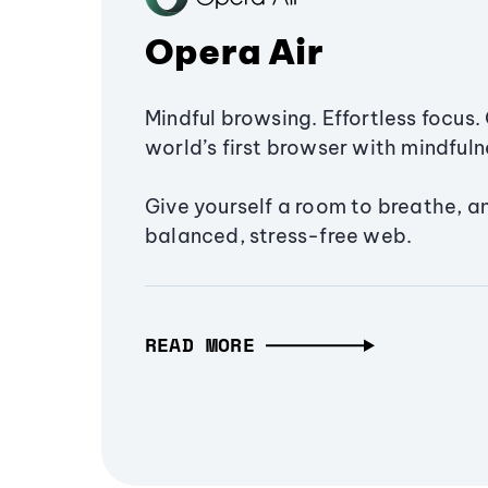
Opera Air
Mindful browsing. Effortless focus. 
world’s first browser with mindfulne
Give yourself a room to breathe, a
balanced, stress-free web.
READ MORE