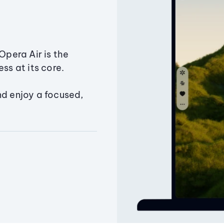
Opera Air is the
ss at its core.
nd enjoy a focused,