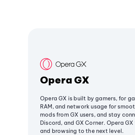
Opera GX
Opera GX is built by gamers, for g
RAM, and network usage for smoo
mods from GX users, and stay conn
Discord, and GX Corner. Opera GX
and browsing to the next level.