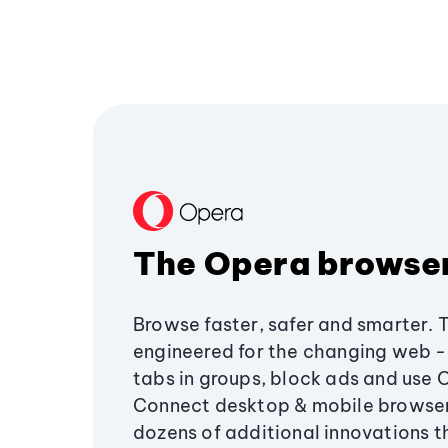
The Opera browse
Browse faster, safer and smarter. 
engineered for the changing web - 
tabs in groups, block ads and use 
Connect desktop & mobile browser
dozens of additional innovations 