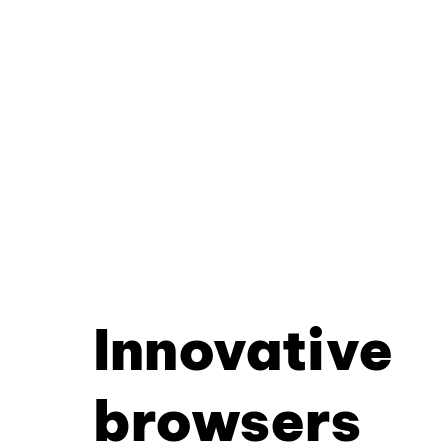
Innovative
browsers