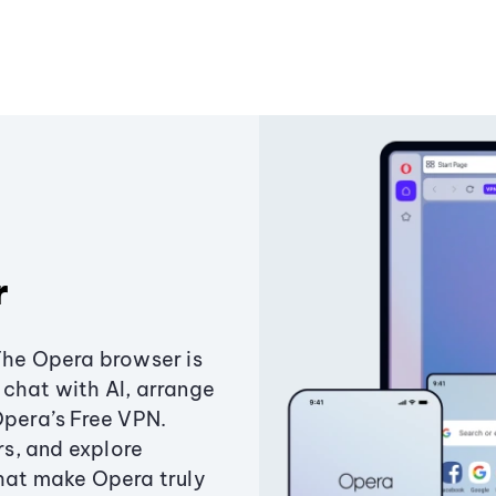
r
The Opera browser is
chat with AI, arrange
Opera’s Free VPN.
s, and explore
that make Opera truly