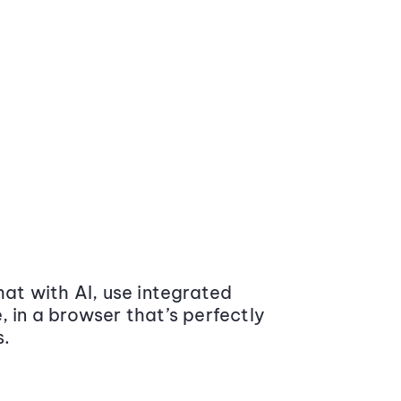
at with AI, use integrated
 in a browser that’s perfectly
s.