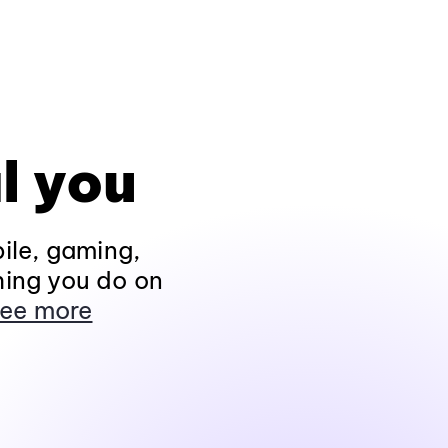
l you
ile, gaming,
hing you do on
ee more