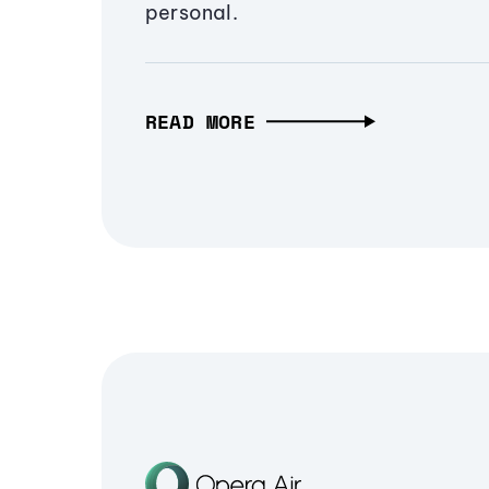
personal.
READ MORE