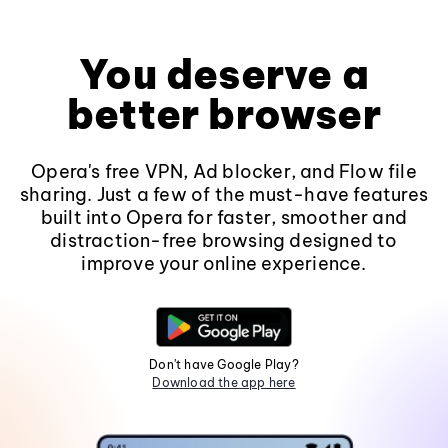
You deserve a
better browser
Opera's free VPN, Ad blocker, and Flow file
sharing. Just a few of the must-have features
built into Opera for faster, smoother and
distraction-free browsing designed to
improve your online experience.
Don't have Google Play?
Download the app here