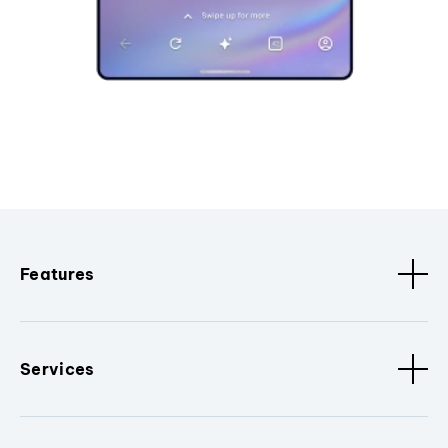
Features
Services