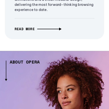
delivering the most forward-thinking browsing
experience to date.
READ MORE
ABOUT OPERA