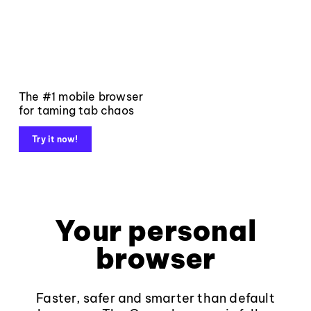
The #1 mobile browser
for taming tab chaos
Try it now!
Your personal
browser
Faster, safer and smarter than default