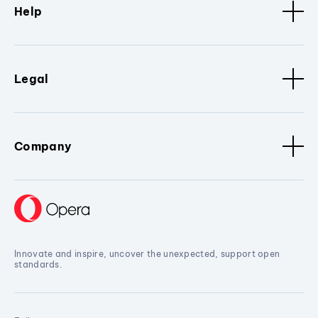
Help
Legal
Company
Innovate and inspire, uncover the unexpected, support open
standards.