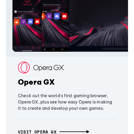
Opera GX
Check out the world's first gaming browser,
Opera GX, plus see how easy Opera is making
it to create and develop your own games.
VISIT OPERA GX