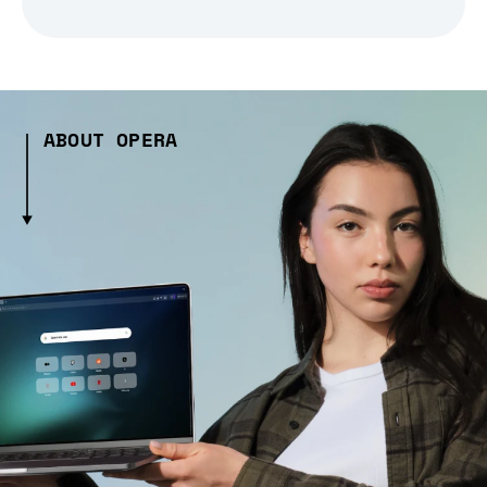
ABOUT OPERA