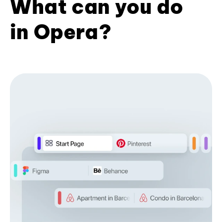
What can you do
in Opera?