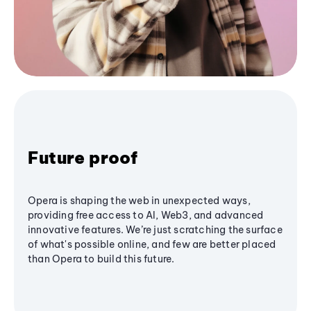
Future proof
Opera is shaping the web in unexpected ways,
providing free access to AI, Web3, and advanced
innovative features. We’re just scratching the surface
of what's possible online, and few are better placed
than Opera to build this future.