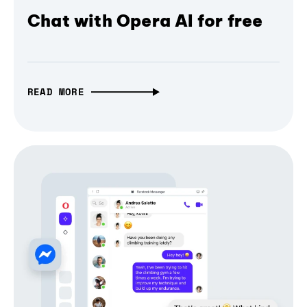
Chat with Opera AI for free
READ MORE