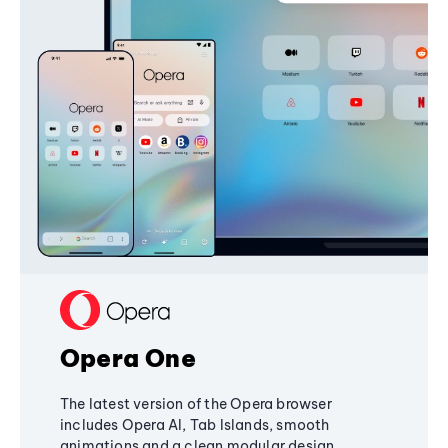
Opera One
The latest version of the Opera browser
includes Opera AI, Tab Islands, smooth
animations and a clean modular design,