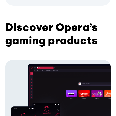
Discover Opera’s
gaming products