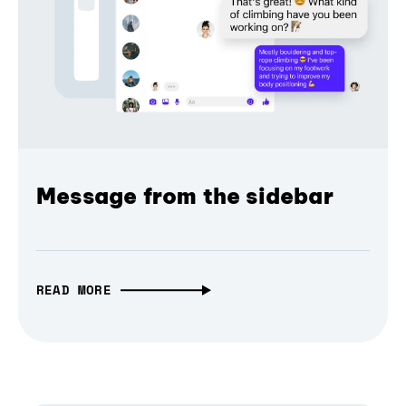
Message from the sidebar
READ MORE