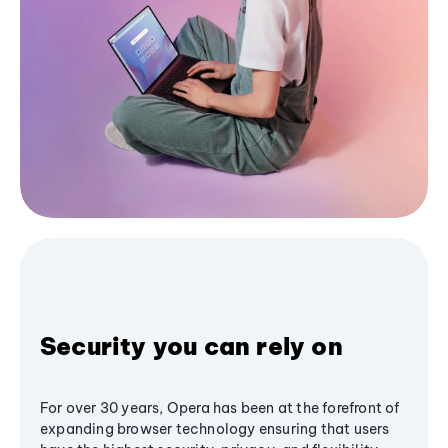
Security you can rely on
For over 30 years, Opera has been at the forefront of
expanding browser technology ensuring that users