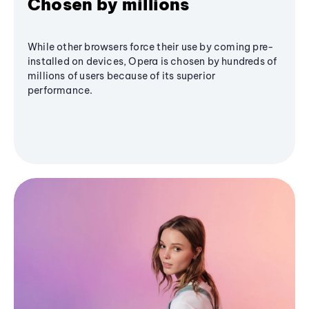
Chosen by millions
While other browsers force their use by coming pre-
installed on devices, Opera is chosen by hundreds of
millions of users because of its superior
performance.