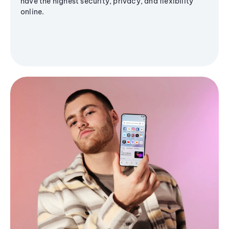
have the highest security, privacy, and flexibility
online.