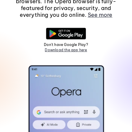
browsers. The Opera browser is fully-
featured for privacy, security, and
everything you do online.
See more
Don't have Google Play?
Download the app here