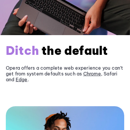
Ditch
the default
Opera offers a complete web experience you can’t
get from system defaults such as
Chrome
, Safari
and
Edge
.