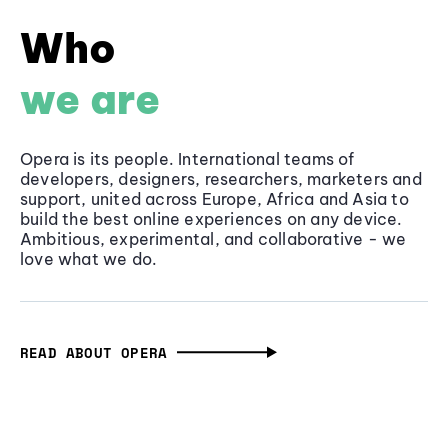
Who
we are
Opera is its people. International teams of
developers, designers, researchers, marketers and
support, united across Europe, Africa and Asia to
build the best online experiences on any device.
Ambitious, experimental, and collaborative - we
love what we do.
READ ABOUT OPERA