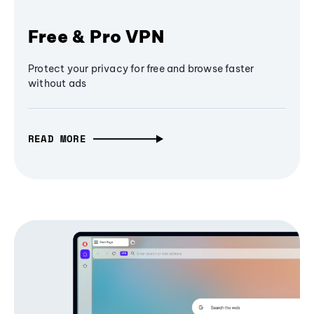
Free & Pro VPN
Protect your privacy for free and browse faster
without ads
READ MORE