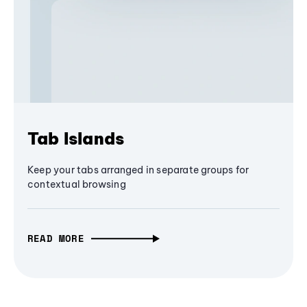
Tab Islands
Keep your tabs arranged in separate groups for
contextual browsing
READ MORE