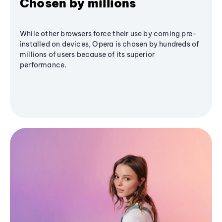
Chosen by millions
While other browsers force their use by coming pre-
installed on devices, Opera is chosen by hundreds of
millions of users because of its superior
performance.