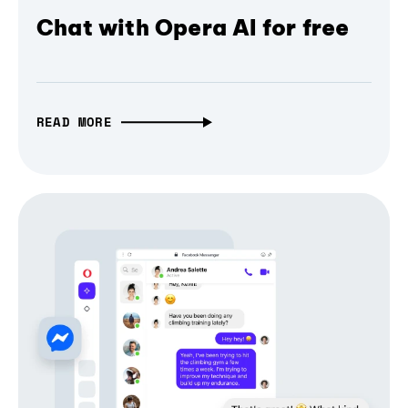
Chat with Opera AI for free
READ MORE