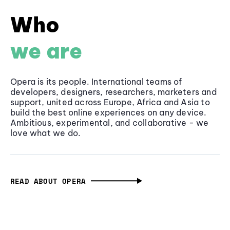
Who
we are
Opera is its people. International teams of
developers, designers, researchers, marketers and
support, united across Europe, Africa and Asia to
build the best online experiences on any device.
Ambitious, experimental, and collaborative - we
love what we do.
READ ABOUT OPERA