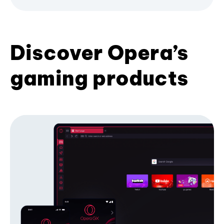
Discover Opera’s
gaming products