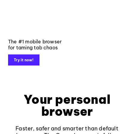
The #1 mobile browser
for taming tab chaos
Try it now!
Your personal
browser
Faster, safer and smarter than default