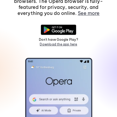
browsers. The Opera browser is fully-
featured for privacy, security, and
everything you do online.
See more
Don't have Google Play?
Download the app here