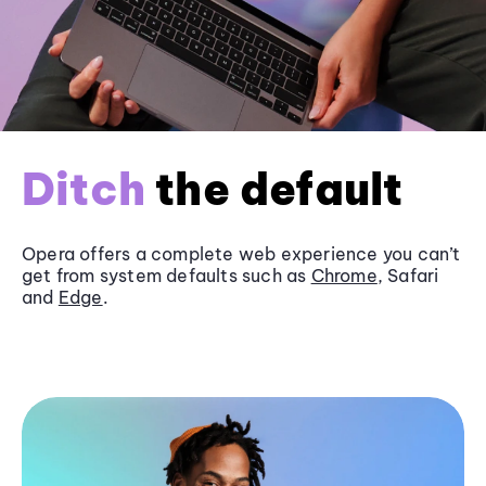
Ditch
the default
Opera offers a complete web experience you can’t
get from system defaults such as
Chrome
, Safari
and
Edge
.