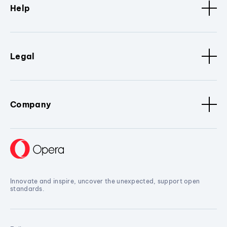
Help
Legal
Company
Innovate and inspire, uncover the unexpected, support open
standards.