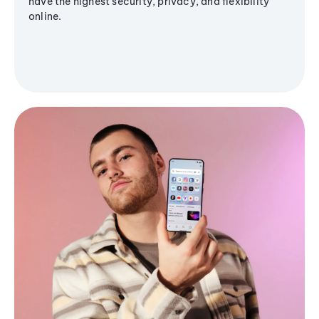
have the highest security, privacy, and flexibility
online.