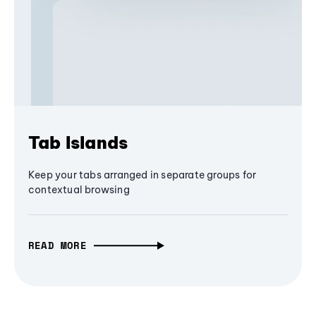
Tab Islands
Keep your tabs arranged in separate groups for
contextual browsing
READ MORE