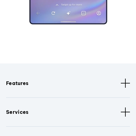
Features
Services