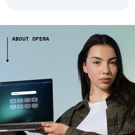
ABOUT OPERA