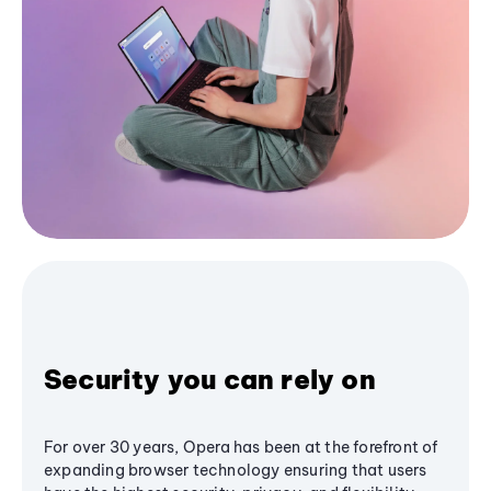
Security you can rely on
For over 30 years, Opera has been at the forefront of
expanding browser technology ensuring that users