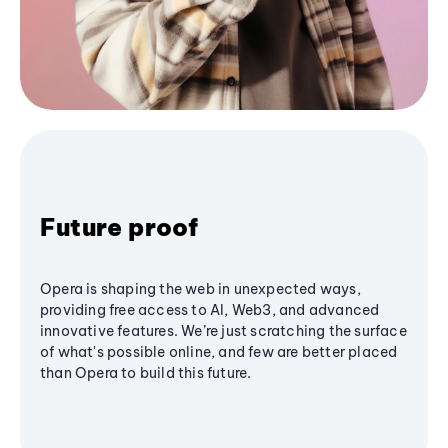
Future proof
Opera is shaping the web in unexpected ways,
providing free access to AI, Web3, and advanced
innovative features. We’re just scratching the surface
of what's possible online, and few are better placed
than Opera to build this future.