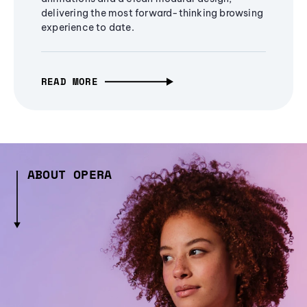
delivering the most forward-thinking browsing
experience to date.
READ MORE
ABOUT OPERA