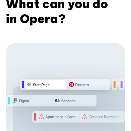
What can you do
in Opera?