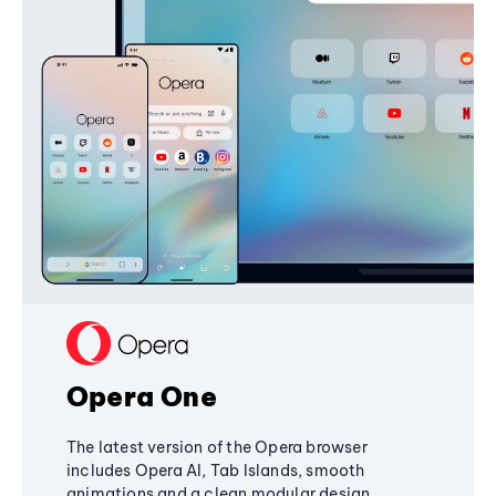
Opera One
The latest version of the Opera browser
includes Opera AI, Tab Islands, smooth
animations and a clean modular design,