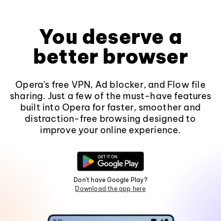
You deserve a
better browser
Opera's free VPN, Ad blocker, and Flow file
sharing. Just a few of the must-have features
built into Opera for faster, smoother and
distraction-free browsing designed to
improve your online experience.
Don't have Google Play?
Download the app here