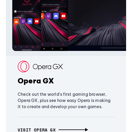
Opera GX
Check out the world's first gaming browser,
Opera GX, plus see how easy Opera is making
it to create and develop your own games.
VISIT OPERA GX