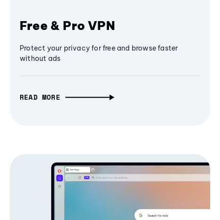
Free & Pro VPN
Protect your privacy for free and browse faster
without ads
READ MORE