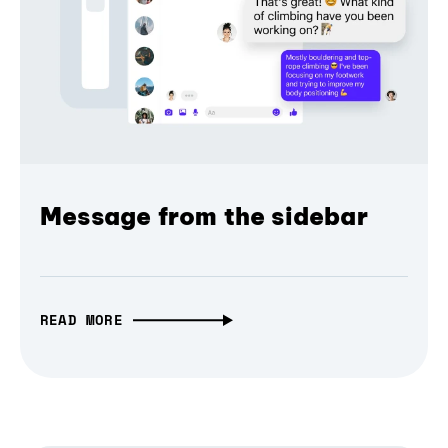
Message from the sidebar
READ MORE