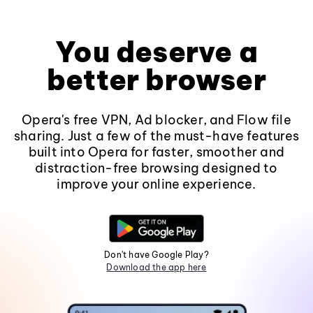
You deserve a
better browser
Opera's free VPN, Ad blocker, and Flow file
sharing. Just a few of the must-have features
built into Opera for faster, smoother and
distraction-free browsing designed to
improve your online experience.
Don't have Google Play?
Download the app here