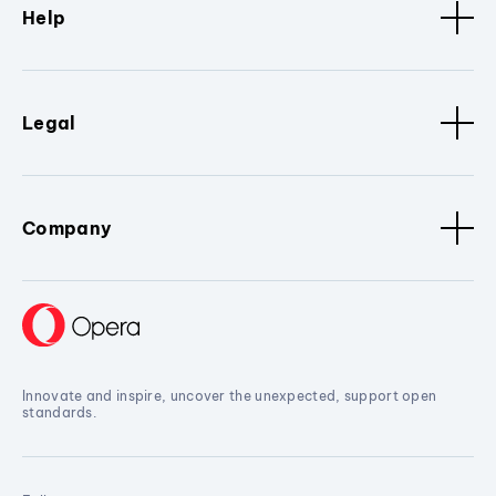
Help
Legal
Company
Innovate and inspire, uncover the unexpected, support open
standards.