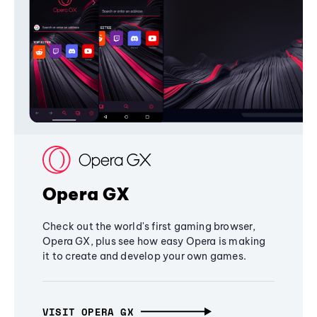
Opera GX
Check out the world's first gaming browser,
Opera GX, plus see how easy Opera is making
it to create and develop your own games.
VISIT OPERA GX