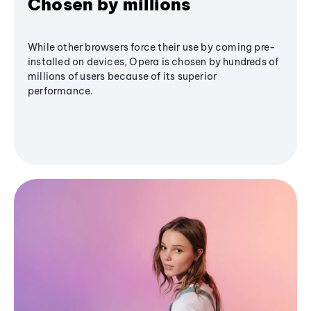
Chosen by millions
While other browsers force their use by coming pre-
installed on devices, Opera is chosen by hundreds of
millions of users because of its superior
performance.