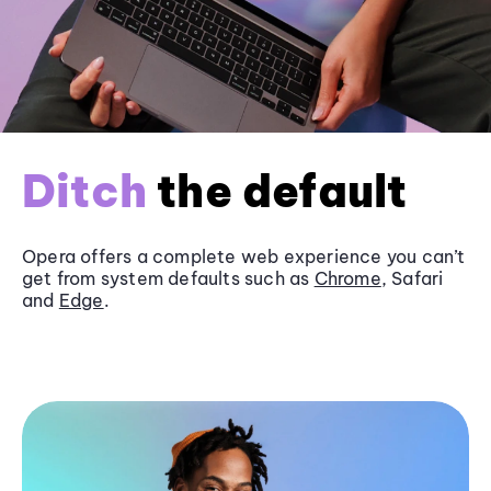
Ditch
the default
Opera offers a complete web experience you can’t
get from system defaults such as
Chrome
, Safari
and
Edge
.