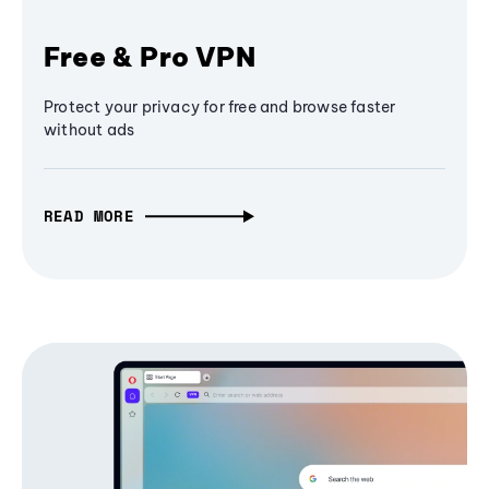
Free & Pro VPN
Protect your privacy for free and browse faster
without ads
READ MORE