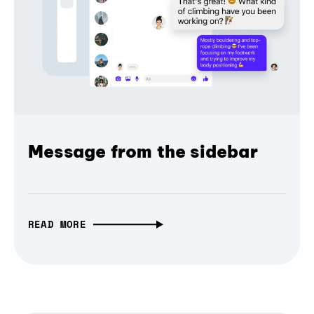
Message from the sidebar
READ MORE