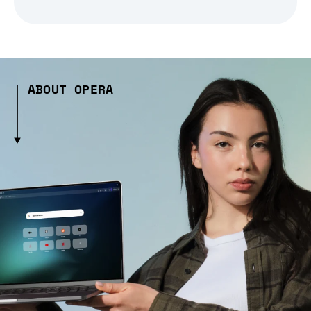
ABOUT OPERA