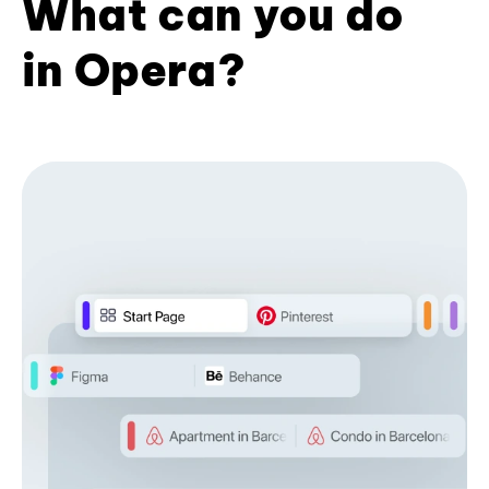
What can you do
in Opera?