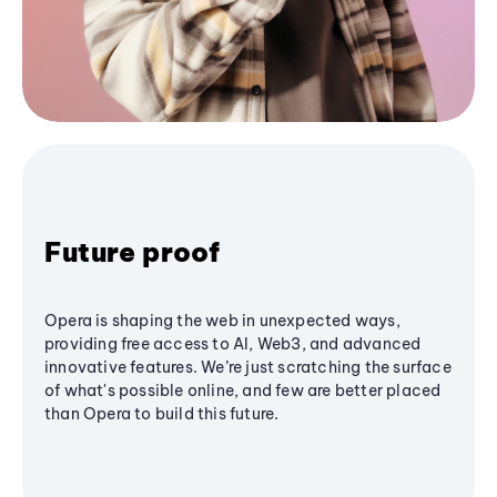
Future proof
Opera is shaping the web in unexpected ways,
providing free access to AI, Web3, and advanced
innovative features. We’re just scratching the surface
of what's possible online, and few are better placed
than Opera to build this future.