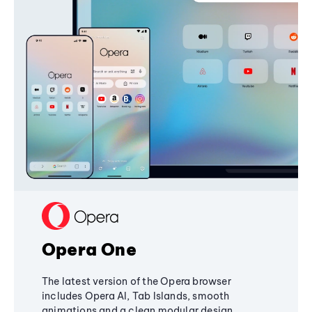
Opera One
The latest version of the Opera browser
includes Opera AI, Tab Islands, smooth
animations and a clean modular design,