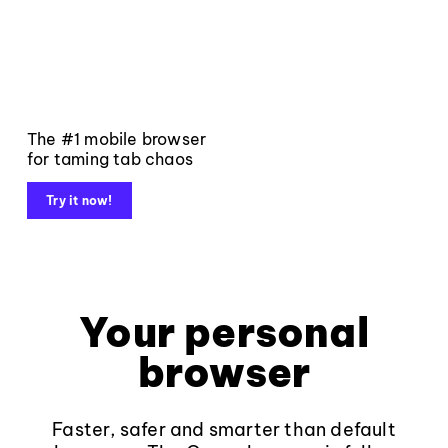
The #1 mobile browser
for taming tab chaos
Try it now!
Your personal
browser
Faster, safer and smarter than default