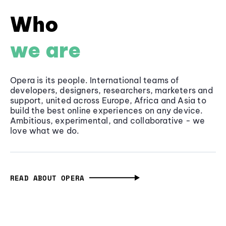
Who
we are
Opera is its people. International teams of
developers, designers, researchers, marketers and
support, united across Europe, Africa and Asia to
build the best online experiences on any device.
Ambitious, experimental, and collaborative - we
love what we do.
READ ABOUT OPERA