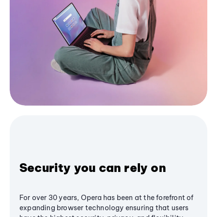
Security you can rely on
For over 30 years, Opera has been at the forefront of
expanding browser technology ensuring that users