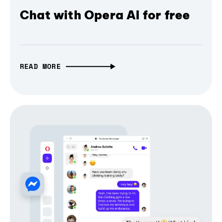
Chat with Opera AI for free
READ MORE