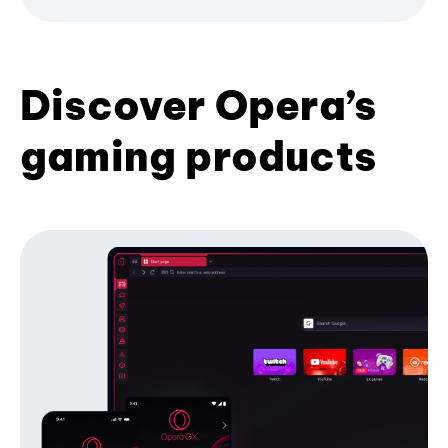
Discover Opera’s
gaming products