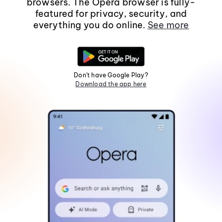
browsers. The Opera browser is fully-
featured for privacy, security, and
everything you do online.
See more
Don't have Google Play?
Download the app here