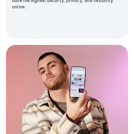
have the highest security, privacy, and flexibility
online.