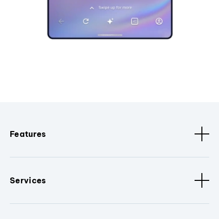
Features
Services