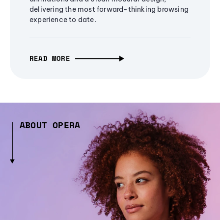
delivering the most forward-thinking browsing
experience to date.
READ MORE
ABOUT OPERA