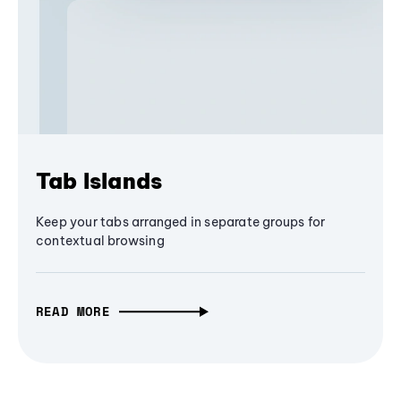
Tab Islands
Keep your tabs arranged in separate groups for
contextual browsing
READ MORE