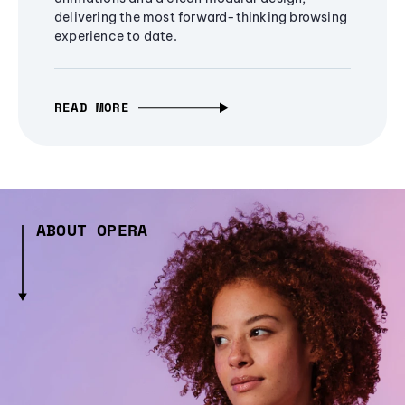
delivering the most forward-thinking browsing
experience to date.
READ MORE
ABOUT OPERA