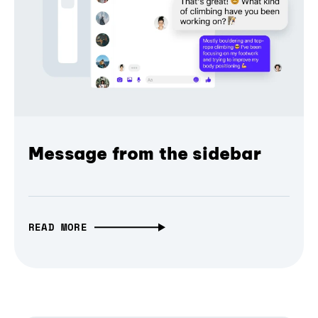
Message from the sidebar
READ MORE