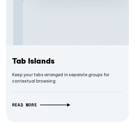
Tab Islands
Keep your tabs arranged in separate groups for
contextual browsing
READ MORE