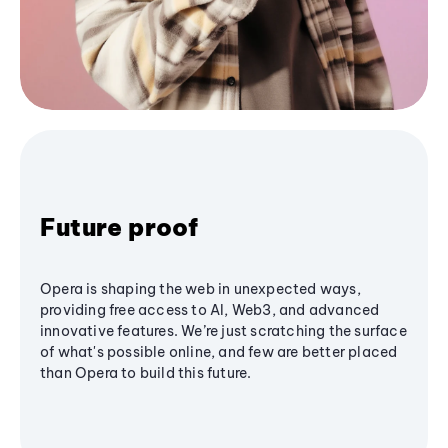
Future proof
Opera is shaping the web in unexpected ways,
providing free access to AI, Web3, and advanced
innovative features. We’re just scratching the surface
of what's possible online, and few are better placed
than Opera to build this future.