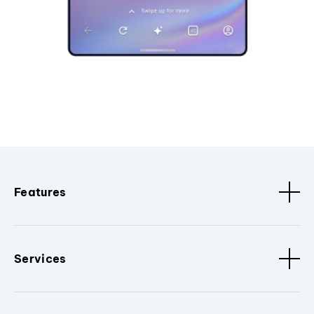
Features
Services