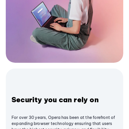
Security you can rely on
For over 30 years, Opera has been at the forefront of
expanding browser technology ensuring that users