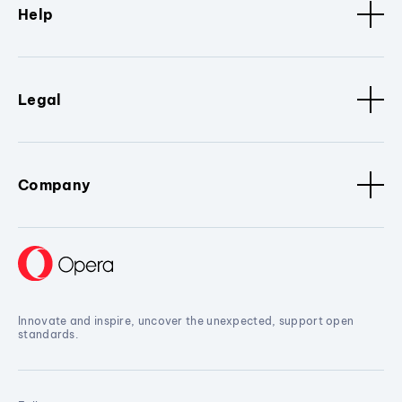
Help
Legal
Company
Innovate and inspire, uncover the unexpected, support open
standards.