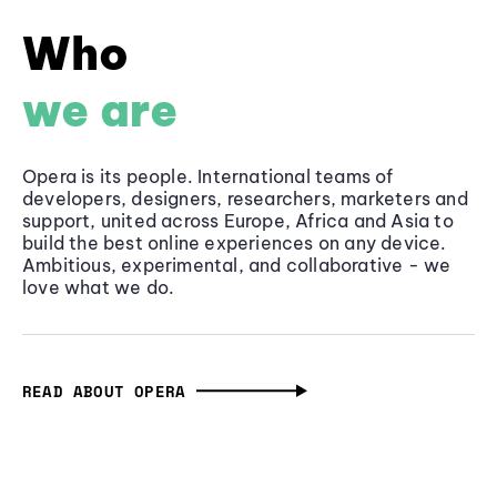
Who
we are
Opera is its people. International teams of
developers, designers, researchers, marketers and
support, united across Europe, Africa and Asia to
build the best online experiences on any device.
Ambitious, experimental, and collaborative - we
love what we do.
READ ABOUT OPERA