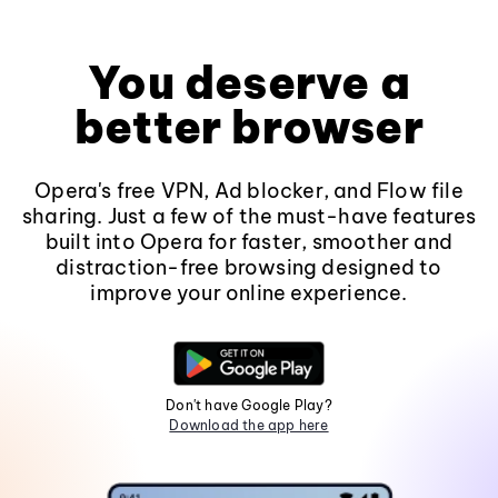
You deserve a
better browser
Opera's free VPN, Ad blocker, and Flow file
sharing. Just a few of the must-have features
built into Opera for faster, smoother and
distraction-free browsing designed to
improve your online experience.
Don't have Google Play?
Download the app here