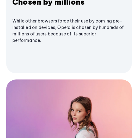
Chosen by millions
While other browsers force their use by coming pre-
installed on devices, Opera is chosen by hundreds of
millions of users because of its superior
performance.