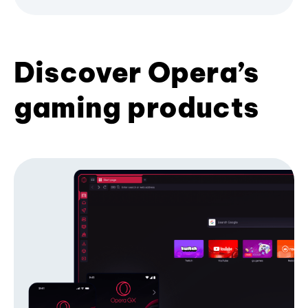
Discover Opera’s
gaming products