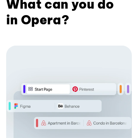
What can you do
in Opera?