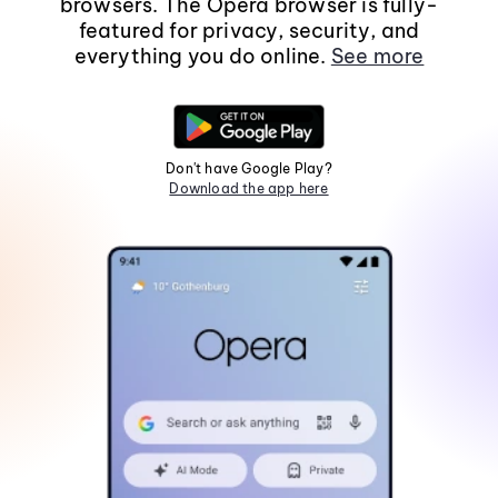
browsers. The Opera browser is fully-
featured for privacy, security, and
everything you do online.
See more
Don't have Google Play?
Download the app here