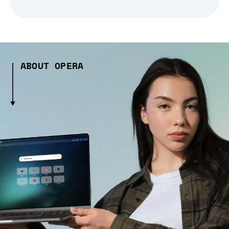
ABOUT OPERA