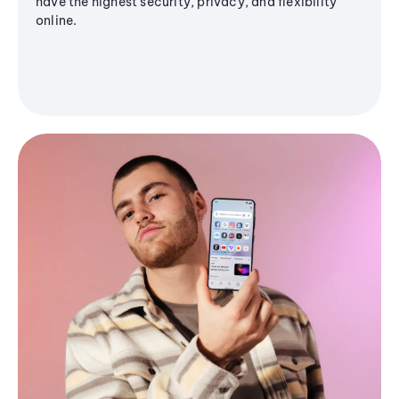
have the highest security, privacy, and flexibility
online.