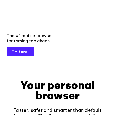
The #1 mobile browser
for taming tab chaos
Try it now!
Your personal
browser
Faster, safer and smarter than default