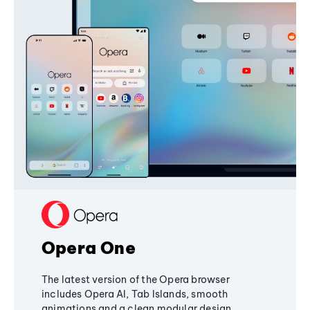
Opera One
The latest version of the Opera browser
includes Opera AI, Tab Islands, smooth
animations and a clean modular design,