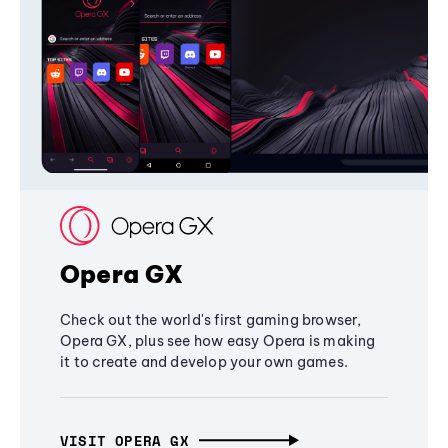
Opera GX
Check out the world's first gaming browser,
Opera GX, plus see how easy Opera is making
it to create and develop your own games.
VISIT OPERA GX