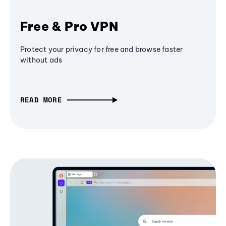
Free & Pro VPN
Protect your privacy for free and browse faster
without ads
READ MORE