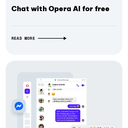
Chat with Opera AI for free
READ MORE