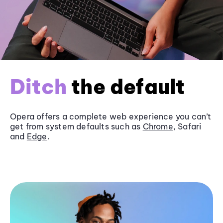
Ditch
the default
Opera offers a complete web experience you can’t
get from system defaults such as
Chrome
, Safari
and
Edge
.