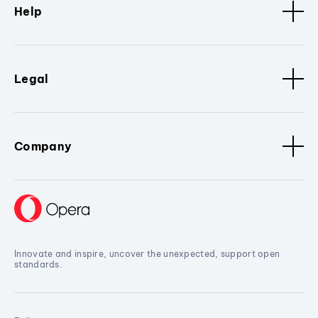
Help
Legal
Company
Innovate and inspire, uncover the unexpected, support open
standards.