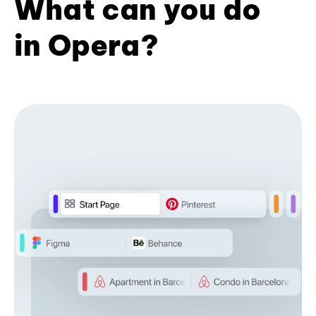
What can you do
in Opera?