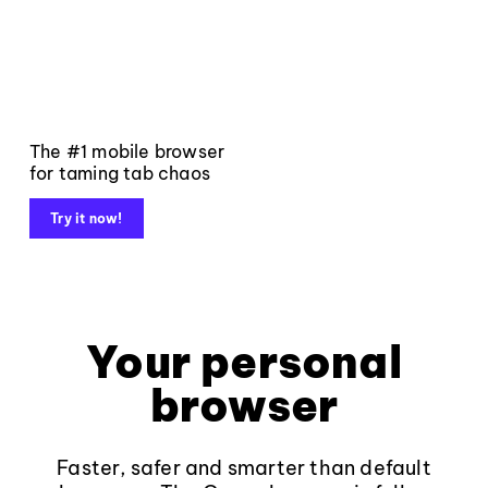
The #1 mobile browser
for taming tab chaos
Try it now!
Your personal
browser
Faster, safer and smarter than default