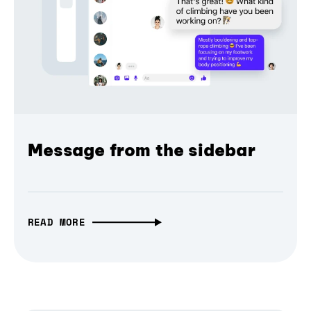
Message from the sidebar
READ MORE