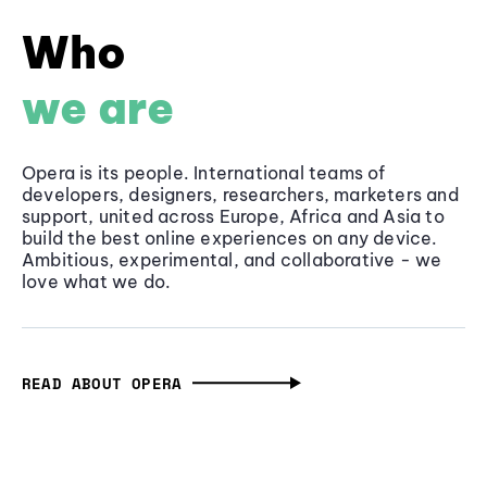
Who
we are
Opera is its people. International teams of
developers, designers, researchers, marketers and
support, united across Europe, Africa and Asia to
build the best online experiences on any device.
Ambitious, experimental, and collaborative - we
love what we do.
READ ABOUT OPERA