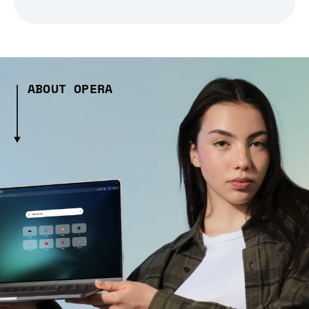
ABOUT OPERA