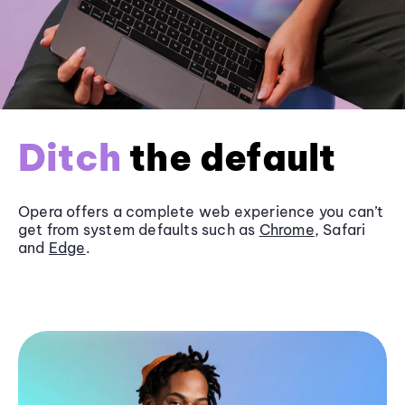
Ditch
the default
Opera offers a complete web experience you can’t
get from system defaults such as
Chrome
, Safari
and
Edge
.