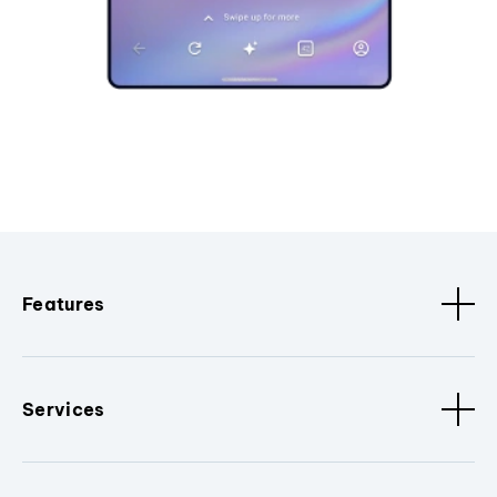
Features
Services