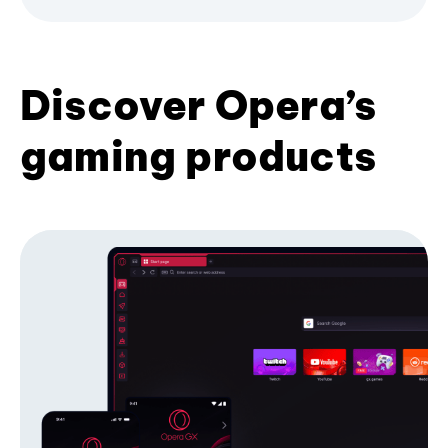
Discover Opera’s
gaming products