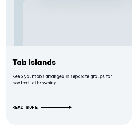
Tab Islands
Keep your tabs arranged in separate groups for
contextual browsing
READ MORE