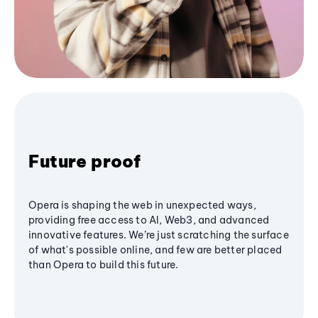
Future proof
Opera is shaping the web in unexpected ways,
providing free access to AI, Web3, and advanced
innovative features. We’re just scratching the surface
of what's possible online, and few are better placed
than Opera to build this future.