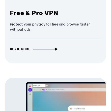
Free & Pro VPN
Protect your privacy for free and browse faster
without ads
READ MORE