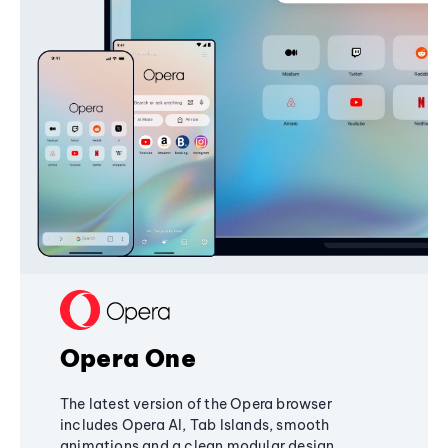
Opera One
The latest version of the Opera browser
includes Opera AI, Tab Islands, smooth
animations and a clean modular design,