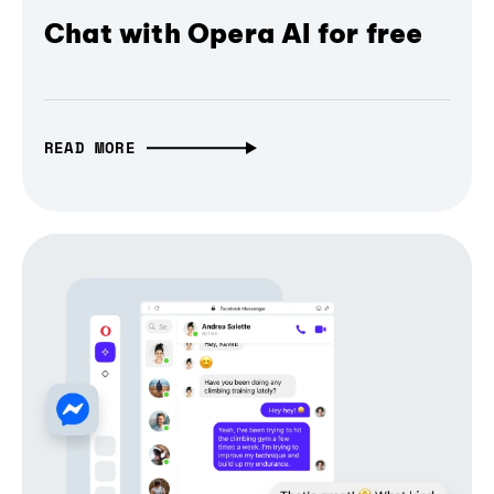
Chat with Opera AI for free
READ MORE