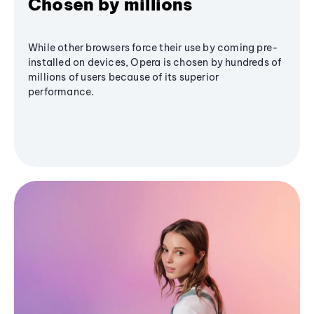
Chosen by millions
While other browsers force their use by coming pre-
installed on devices, Opera is chosen by hundreds of
millions of users because of its superior
performance.