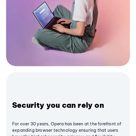
Security you can rely on
For over 30 years, Opera has been at the forefront of
expanding browser technology ensuring that users