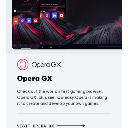
Opera GX
Check out the world's first gaming browser,
Opera GX, plus see how easy Opera is making
it to create and develop your own games.
VISIT OPERA GX