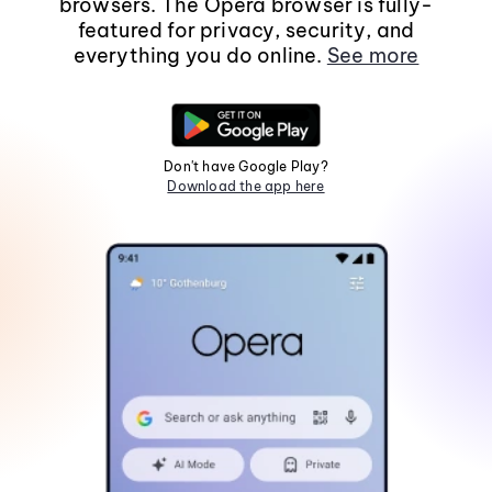
browsers. The Opera browser is fully-
featured for privacy, security, and
everything you do online.
See more
Don't have Google Play?
Download the app here