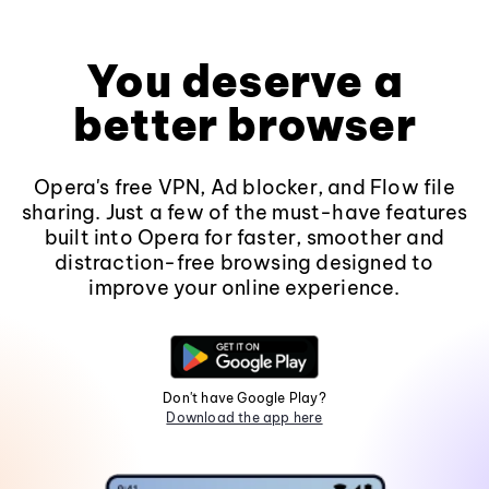
You deserve a
better browser
Opera's free VPN, Ad blocker, and Flow file
sharing. Just a few of the must-have features
built into Opera for faster, smoother and
distraction-free browsing designed to
improve your online experience.
Don't have Google Play?
Download the app here