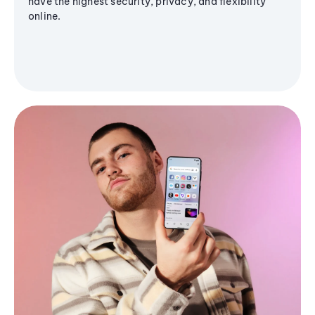
have the highest security, privacy, and flexibility
online.