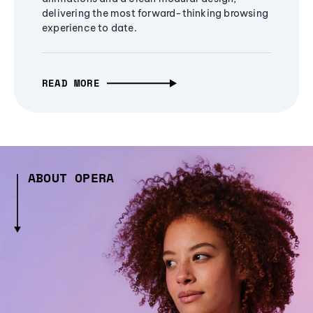
delivering the most forward-thinking browsing
experience to date.
READ MORE
ABOUT OPERA