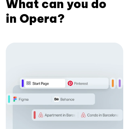
What can you do
in Opera?