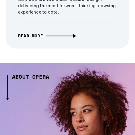
delivering the most forward-thinking browsing
experience to date.
READ MORE
ABOUT OPERA