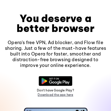
You deserve a
better browser
Opera's free VPN, Ad blocker, and Flow file
sharing. Just a few of the must-have features
built into Opera for faster, smoother and
distraction-free browsing designed to
improve your online experience.
Don't have Google Play?
Download the app here