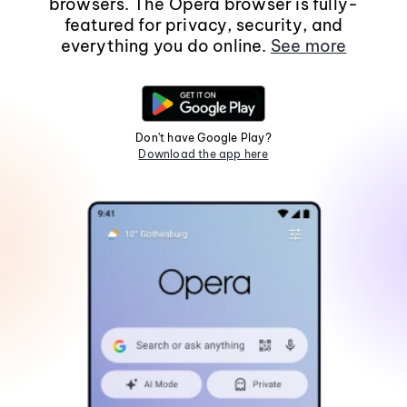
browsers. The Opera browser is fully-
featured for privacy, security, and
everything you do online.
See more
Don't have Google Play?
Download the app here