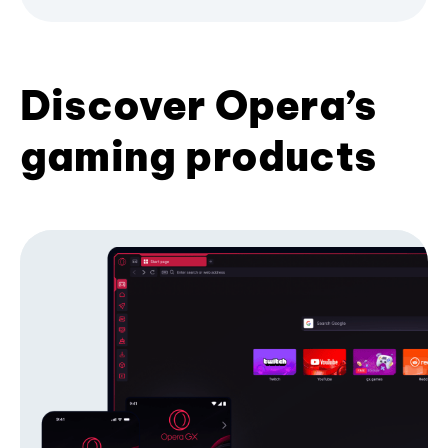
Discover Opera’s
gaming products