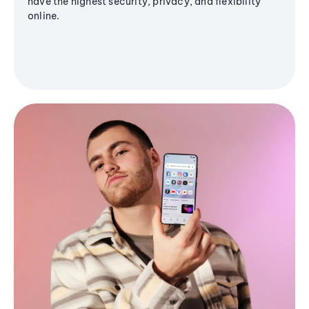
have the highest security, privacy, and flexibility
online.