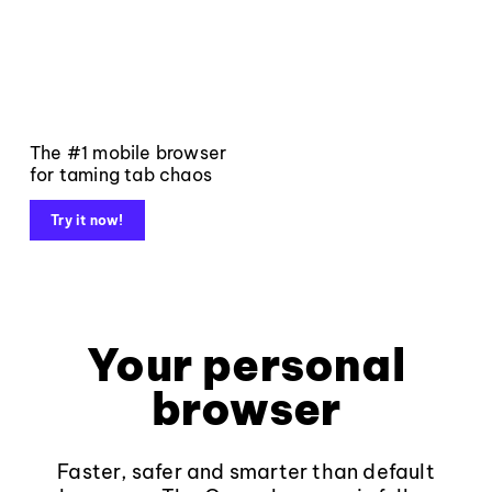
The #1 mobile browser
for taming tab chaos
Try it now!
Your personal
browser
Faster, safer and smarter than default