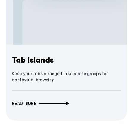
Tab Islands
Keep your tabs arranged in separate groups for
contextual browsing
READ MORE