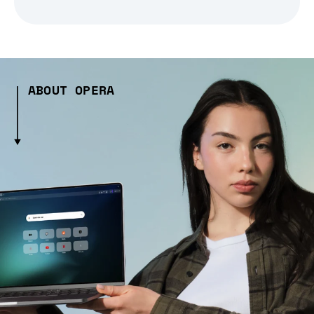
ABOUT OPERA