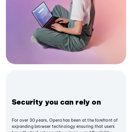
Security you can rely on
For over 30 years, Opera has been at the forefront of
expanding browser technology ensuring that users