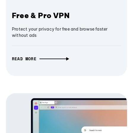
Free & Pro VPN
Protect your privacy for free and browse faster
without ads
READ MORE