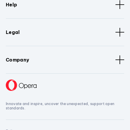
Help
Legal
Company
Innovate and inspire, uncover the unexpected, support open
standards.