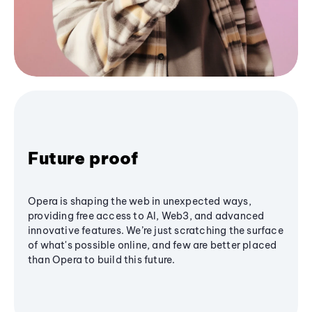
Future proof
Opera is shaping the web in unexpected ways,
providing free access to AI, Web3, and advanced
innovative features. We’re just scratching the surface
of what's possible online, and few are better placed
than Opera to build this future.