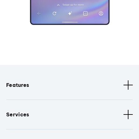
Features
Services