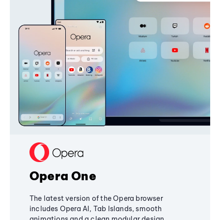
Opera One
The latest version of the Opera browser
includes Opera AI, Tab Islands, smooth
animations and a clean modular design,