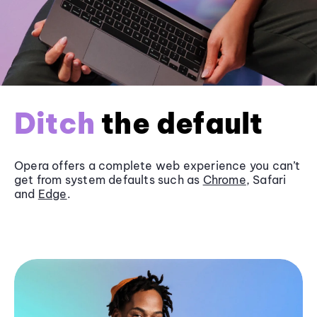
Ditch
the default
Opera offers a complete web experience you can’t
get from system defaults such as
Chrome
, Safari
and
Edge
.