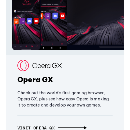
Opera GX
Check out the world's first gaming browser,
Opera GX, plus see how easy Opera is making
it to create and develop your own games.
VISIT OPERA GX