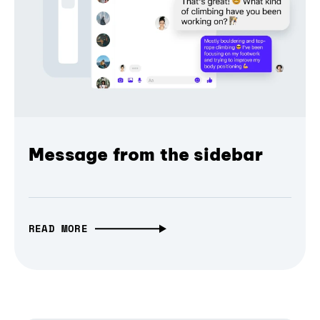
Message from the sidebar
READ MORE