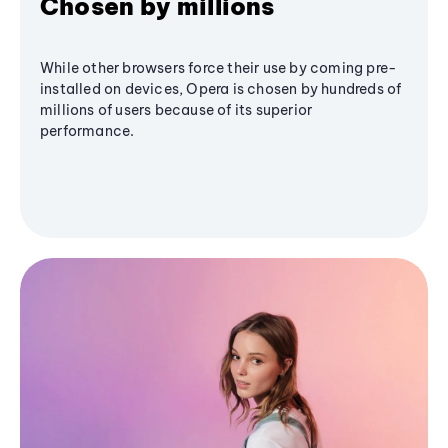
Chosen by millions
While other browsers force their use by coming pre-
installed on devices, Opera is chosen by hundreds of
millions of users because of its superior
performance.