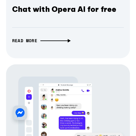
Chat with Opera AI for free
READ MORE