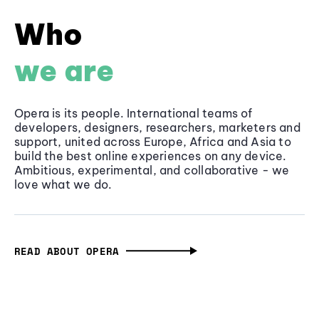
Who
we are
Opera is its people. International teams of
developers, designers, researchers, marketers and
support, united across Europe, Africa and Asia to
build the best online experiences on any device.
Ambitious, experimental, and collaborative - we
love what we do.
READ ABOUT OPERA